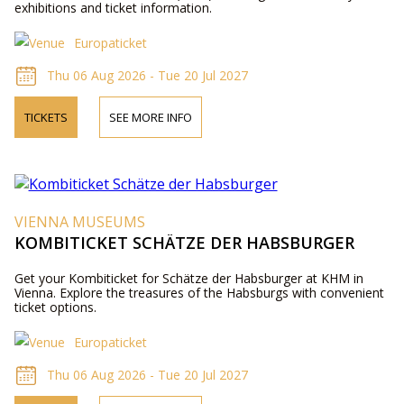
exhibitions and ticket information.
Europaticket
Thu 06 Aug 2026 - Tue 20 Jul 2027
TICKETS
SEE MORE INFO
VIENNA MUSEUMS
KOMBITICKET SCHÄTZE DER HABSBURGER
Get your Kombiticket for Schätze der Habsburger at KHM in
Vienna. Explore the treasures of the Habsburgs with convenient
ticket options.
Europaticket
Thu 06 Aug 2026 - Tue 20 Jul 2027