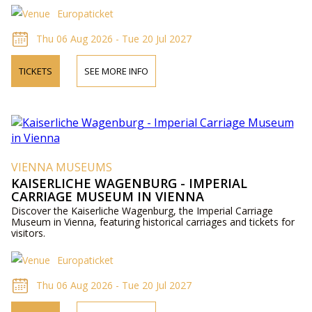
Europaticket
Thu 06 Aug 2026 - Tue 20 Jul 2027
TICKETS
SEE MORE INFO
VIENNA MUSEUMS
KAISERLICHE WAGENBURG - IMPERIAL
CARRIAGE MUSEUM IN VIENNA
Discover the Kaiserliche Wagenburg, the Imperial Carriage
Museum in Vienna, featuring historical carriages and tickets for
visitors.
Europaticket
Thu 06 Aug 2026 - Tue 20 Jul 2027