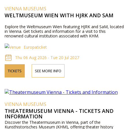
VIENNA MUSEUMS
WELTMUSEUM WIEN WITH HJRK AND SAM
Explore the Weltmuseum Wien featuring HJRK and SaM, located
in Vienna. Get tickets and information for a visit to this
renowned cultural institution associated with KHM.
Europaticket
Thu 06 Aug 2026 - Tue 20 Jul 2027
TICKETS
SEE MORE INFO
VIENNA MUSEUMS
THEATERMUSEUM VIENNA - TICKETS AND
INFORMATION
Discover the Theatermuseum in Vienna, part of the
Kunsthistorisches Museum (KHM), offering theater history