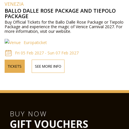
VENEZIA
BALLO DALLE ROSE PACKAGE AND TIEPOLO
PACKAGE
Buy Official Tickets for the Ballo Dalle Rose Package or Tiepolo
Package and experience the magic of Venice Carnival 2027. For
more information, visit our website.
Europaticket
Fri 05 Feb 2027 - Sun 07 Feb 2027
TICKETS
SEE MORE INFO
BUY NOW
GIFT VOUCHERS