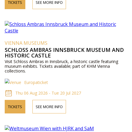
TICKETS
SEE MORE INFO
VIENNA MUSEUMS
SCHLOSS AMBRAS INNSBRUCK MUSEUM AND
HISTORIC CASTLE
Visit Schloss Ambras in Innsbruck, a historic castle featuring
museum exhibits. Tickets available; part of KHM Vienna
collections.
Europaticket
Thu 06 Aug 2026 - Tue 20 Jul 2027
TICKETS
SEE MORE INFO