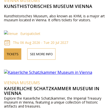
VIENNA MUSEUMS
KUNSTHISTORISCHES MUSEUM VIENNA
Kunsthistorisches Museum, also known as KHM, is a major art
museum located in Vienna. It offers tickets for visitors.
Europaticket
Thu 06 Aug 2026 - Tue 20 Jul 2027
TICKETS
SEE MORE INFO
VIENNA MUSEUMS
KAISERLICHE SCHATZKAMMER MUSEUM IN
VIENNA
Explore the Kaiserliche Schatzkammer, the Imperial Treasury
museum in Vienna, featuring a unique collection of historic
artifacts and treasures.