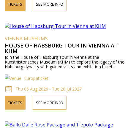
TICKETS
SEE MORE INFO
VIENNA MUSEUMS
HOUSE OF HABSBURG TOUR IN VIENNA AT
KHM
Join the House of Habsburg Tour in Vienna at the
Kunsthistorisches Museum (KHM) to explore the legacy of the
Habsburg dynasty with guided visits and exhibition tickets.
Europaticket
Thu 06 Aug 2026 - Tue 20 Jul 2027
TICKETS
SEE MORE INFO