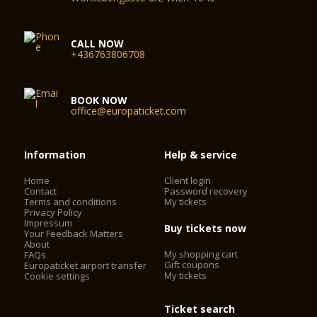
CALL NOW
+436763806708
BOOK NOW
office@europaticket.com
Information
Help & service
Home
Client login
Contact
Password recovery
Terms and conditions
My tickets
Privacy Policy
Impressum
Buy tickets now
Your Feedback Matters
About
My shopping cart
FAQs
Gift coupons
Europaticket airport transfer
My tickets
Cookie settings
Ticket search