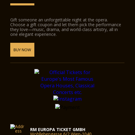
Gift someone an unforgettable night at the opera.
Choose a gift coupon and let them pick the performance
they love—music, drama, and world-class artistry, all in
one elegant experience.
BUY NOW
RM EUROPA TICKET GMBH
Wohllebengasse 6/2 Wien-1040