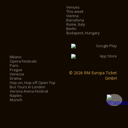
Venues
This week
Vienna
Barcelona
Rome, Italy
Berlin
Budapest, Hungary
Milano
Opera Festivals
Paris
Prague
© 2026 RM Europa Ticket
Venezia
GmbH
Drama
Hop-on, Hop-off Open Top
Bus Tours in London
Verona Arena Festival
Naples
Munich