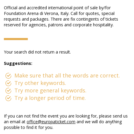
Official and accredited international point of sale by/for
Foundation Arena di Verona, Italy. Call for quotes, special
requests and packages. There are fix contingents of tickets
reserved for agencies, patrons and corporate hospitality.
Your search did not return a result.
Suggestions:
Make sure that all the words are correct.
Try other keywords.
Try more general keywords.
Try a longer period of time.
If you can not find the event you are looking for, please send us
an email at
office@europaticket.com
and we will do anything
possible to find it for you.