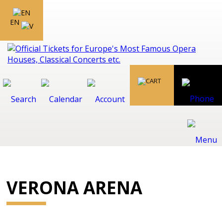
EN
VERONA ARENA