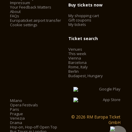
Impressum
Buy tickets now
Your Feedback Matters
About
My shopping cart
FAQs
Gift coupons
Europaticket airport transfer
My tickets
Cookie settings
Ticket search
Venues
This week
Vienna
Barcelona
Rome, Italy
Berlin
Budapest, Hungary
Milano
Opera Festivals
Paris
Prague
© 2026 RM Europa Ticket
Venezia
GmbH
Drama
Hop-on, Hop-off Open Top
Bus Tours in London