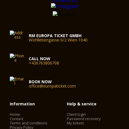
RM EUROPA TICKET GMBH
Wohllebengasse 6/2 Wien-1040
CALL NOW
+436763806708
BOOK NOW
office@europaticket.com
Information
Help & service
Home
Client login
Contact
Password recovery
Terms and conditions
My tickets
Privacy Policy