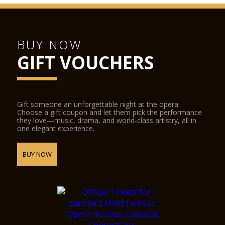
BUY NOW
GIFT VOUCHERS
Gift someone an unforgettable night at the opera.
Choose a gift coupon and let them pick the performance
they love—music, drama, and world-class artistry, all in
one elegant experience.
BUY NOW