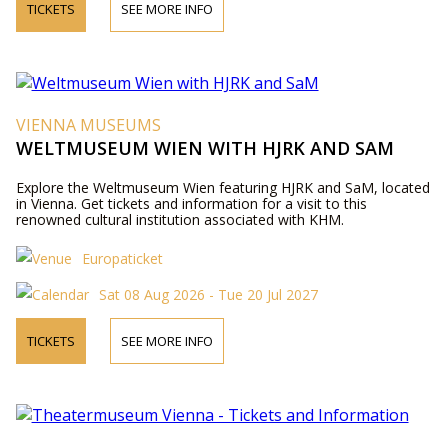
TICKETS
SEE MORE INFO
VIENNA MUSEUMS
WELTMUSEUM WIEN WITH HJRK AND SAM
Explore the Weltmuseum Wien featuring HJRK and SaM, located
in Vienna. Get tickets and information for a visit to this
renowned cultural institution associated with KHM.
Europaticket
Sat 08 Aug 2026 - Tue 20 Jul 2027
TICKETS
SEE MORE INFO