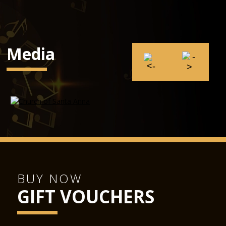
Media
BUY NOW
GIFT VOUCHERS