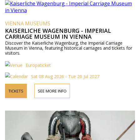
VIENNA MUSEUMS
KAISERLICHE WAGENBURG - IMPERIAL
CARRIAGE MUSEUM IN VIENNA
Discover the Kaiserliche Wagenburg, the Imperial Carriage
Museum in Vienna, featuring historical carriages and tickets for
visitors.
Europaticket
Sat 08 Aug 2026 - Tue 20 Jul 2027
TICKETS
SEE MORE INFO