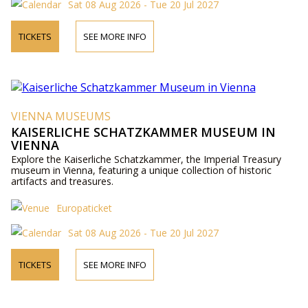
Sat 08 Aug 2026 - Tue 20 Jul 2027
TICKETS
SEE MORE INFO
VIENNA MUSEUMS
KAISERLICHE SCHATZKAMMER MUSEUM IN
VIENNA
Explore the Kaiserliche Schatzkammer, the Imperial Treasury
museum in Vienna, featuring a unique collection of historic
artifacts and treasures.
Europaticket
Sat 08 Aug 2026 - Tue 20 Jul 2027
TICKETS
SEE MORE INFO