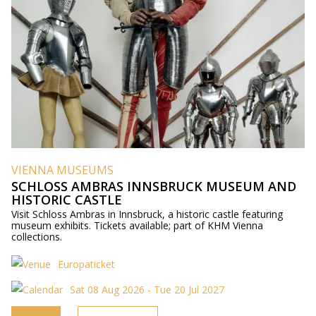
VIENNA MUSEUMS
SCHLOSS AMBRAS INNSBRUCK MUSEUM AND
HISTORIC CASTLE
Visit Schloss Ambras in Innsbruck, a historic castle featuring
museum exhibits. Tickets available; part of KHM Vienna
collections.
Europaticket
Sat 08 Aug 2026 - Tue 20 Jul 2027