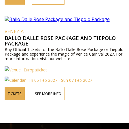
VENEZIA
BALLO DALLE ROSE PACKAGE AND TIEPOLO
PACKAGE
Buy Official Tickets for the Ballo Dalle Rose Package or Tiepolo
Package and experience the magic of Venice Carnival 2027. For
more information, visit our website.
Europaticket
Fri 05 Feb 2027 - Sun 07 Feb 2027
TICKETS
SEE MORE INFO