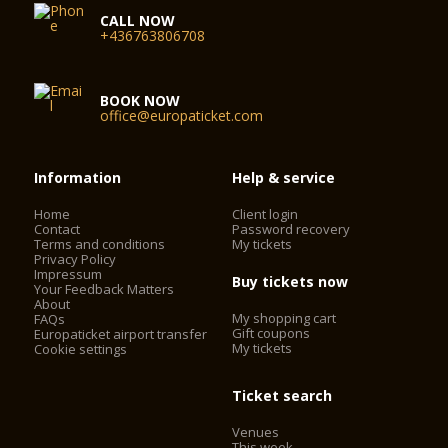
CALL NOW
+436763806708
BOOK NOW
office@europaticket.com
Information
Help & service
Home
Client login
Contact
Password recovery
Terms and conditions
My tickets
Privacy Policy
Impressum
Buy tickets now
Your Feedback Matters
About
My shopping cart
FAQs
Gift coupons
Europaticket airport transfer
My tickets
Cookie settings
Ticket search
Venues
This week