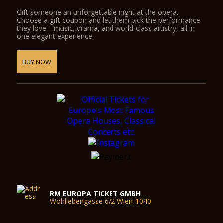
Gift someone an unforgettable night at the opera.
Choose a gift coupon and let them pick the performance
they love—music, drama, and world-class artistry, all in
one elegant experience.
BUY NOW
RM EUROPA TICKET GMBH
Wohllebengasse 6/2 Wien-1040