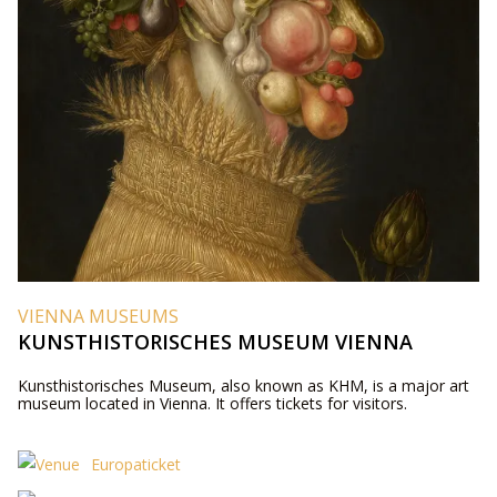
VIENNA MUSEUMS
KUNSTHISTORISCHES MUSEUM VIENNA
Kunsthistorisches Museum, also known as KHM, is a major art
museum located in Vienna. It offers tickets for visitors.
Europaticket