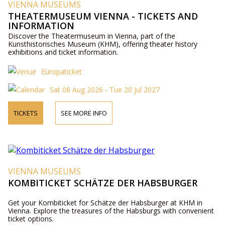
VIENNA MUSEUMS
THEATERMUSEUM VIENNA - TICKETS AND
INFORMATION
Discover the Theatermuseum in Vienna, part of the
Kunsthistorisches Museum (KHM), offering theater history
exhibitions and ticket information.
Europaticket
Sat 08 Aug 2026 - Tue 20 Jul 2027
TICKETS
SEE MORE INFO
VIENNA MUSEUMS
KOMBITICKET SCHÄTZE DER HABSBURGER
Get your Kombiticket for Schätze der Habsburger at KHM in
Vienna. Explore the treasures of the Habsburgs with convenient
ticket options.