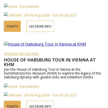
Europaticket
Sat 08 Aug 2026 - Tue 20 Jul 2027
TICKETS
SEE MORE INFO
VIENNA MUSEUMS
HOUSE OF HABSBURG TOUR IN VIENNA AT
KHM
Join the House of Habsburg Tour in Vienna at the
Kunsthistorisches Museum (KHM) to explore the legacy of the
Habsburg dynasty with guided visits and exhibition tickets.
Europaticket
Sat 08 Aug 2026 - Tue 20 Jul 2027
TICKETS
SEE MORE INFO