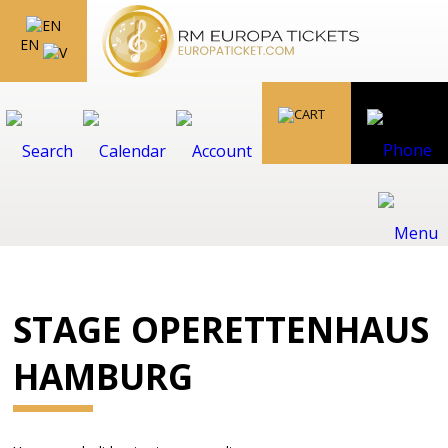
EN
STAGE OPERETTENHAUS
HAMBURG