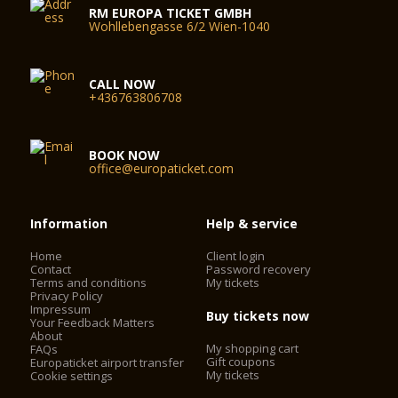
RM EUROPA TICKET GMBH
Wohllebengasse 6/2 Wien-1040
CALL NOW
+436763806708
BOOK NOW
office@europaticket.com
Information
Help & service
Home
Client login
Contact
Password recovery
Terms and conditions
My tickets
Privacy Policy
Impressum
Buy tickets now
Your Feedback Matters
About
My shopping cart
FAQs
Gift coupons
Europaticket airport transfer
My tickets
Cookie settings