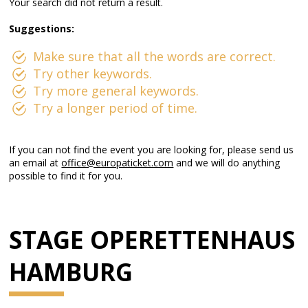
Your search did not return a result.
Suggestions:
Make sure that all the words are correct.
Try other keywords.
Try more general keywords.
Try a longer period of time.
If you can not find the event you are looking for, please send us
an email at
office@europaticket.com
and we will do anything
possible to find it for you.
STAGE OPERETTENHAUS
HAMBURG