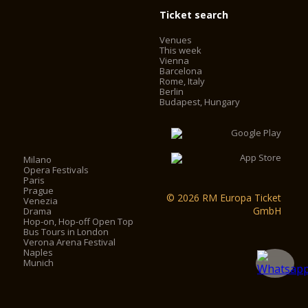
Ticket search
Venues
This week
Vienna
Barcelona
Rome, Italy
Berlin
Budapest, Hungary
Milano
Opera Festivals
Paris
Prague
© 2026 RM Europa Ticket
Venezia
GmbH
Drama
Hop-on, Hop-off Open Top
Bus Tours in London
Verona Arena Festival
Naples
Munich