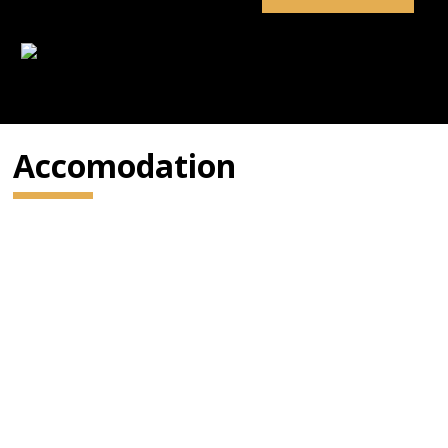
Accomodation