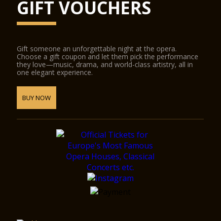
GIFT VOUCHERS
Gift someone an unforgettable night at the opera.
Choose a gift coupon and let them pick the performance
they love—music, drama, and world-class artistry, all in
one elegant experience.
BUY NOW