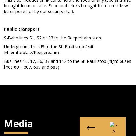
brought from outside. Food and drinks brought from outside will
be disposed of by our security staff.
Public transport
S-Bahn lines S1, S2 or S3 to the Reeperbahn stop
Underground line U3 to the St. Pauli stop (exit
Millerntorplatz/Reeperbahn)
Bus lines 16, 17, 36, 37 and 112 to the St. Pauli stop (night buses
lines 601, 607, 609 and 688)
Media