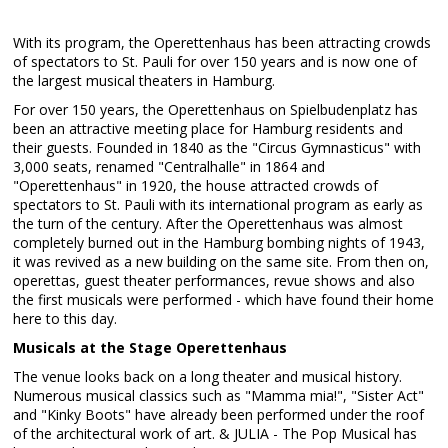
With its program, the Operettenhaus has been attracting crowds
of spectators to St. Pauli for over 150 years and is now one of
the largest musical theaters in Hamburg.
For over 150 years, the Operettenhaus on Spielbudenplatz has
been an attractive meeting place for Hamburg residents and
their guests. Founded in 1840 as the "Circus Gymnasticus" with
3,000 seats, renamed "Centralhalle" in 1864 and
"Operettenhaus" in 1920, the house attracted crowds of
spectators to St. Pauli with its international program as early as
the turn of the century. After the Operettenhaus was almost
completely burned out in the Hamburg bombing nights of 1943,
it was revived as a new building on the same site. From then on,
operettas, guest theater performances, revue shows and also
the first musicals were performed - which have found their home
here to this day.
Musicals at the Stage Operettenhaus
The venue looks back on a long theater and musical history.
Numerous musical classics such as "Mamma mia!", "Sister Act"
and "Kinky Boots" have already been performed under the roof
of the architectural work of art. & JULIA - The Pop Musical has