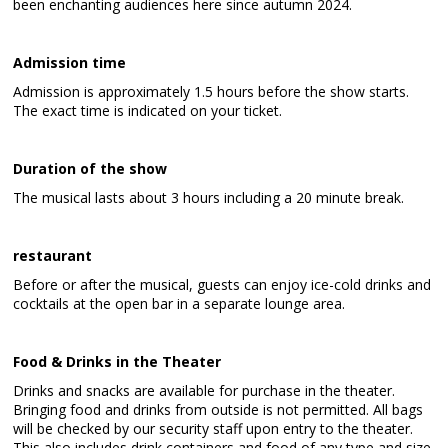
been enchanting audiences here since autumn 2024.
Admission time
Admission is approximately 1.5 hours before the show starts.
The exact time is indicated on your ticket.
Duration of the show
The musical lasts about 3 hours including a 20 minute break.
restaurant
Before or after the musical, guests can enjoy ice-cold drinks and
cocktails at the open bar in a separate lounge area.
Food & Drinks in the Theater
Drinks and snacks are available for purchase in the theater.
Bringing food and drinks from outside is not permitted. All bags
will be checked by our security staff upon entry to the theater.
This also includes drink containers and food of any type and size