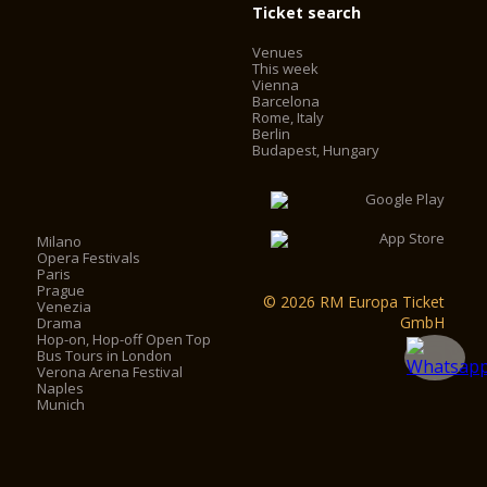
Ticket search
Venues
This week
Vienna
Barcelona
Rome, Italy
Berlin
Budapest, Hungary
Milano
Opera Festivals
Paris
Prague
© 2026 RM Europa Ticket
Venezia
GmbH
Drama
Hop-on, Hop-off Open Top
Bus Tours in London
Verona Arena Festival
Naples
Munich