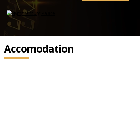
Accomodation