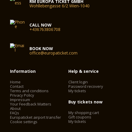
RM EUROPA TICKET GMBH
Wohllebengasse 6/2 Wien-1040
CALL NOW
+436763806708
BOOK NOW
office@europaticket.com
Information
Help & service
Home
Client login
Contact
Password recovery
Terms and conditions
My tickets
Privacy Policy
Impressum
Buy tickets now
Your Feedback Matters
About
My shopping cart
FAQs
Gift coupons
Europaticket airport transfer
My tickets
Cookie settings