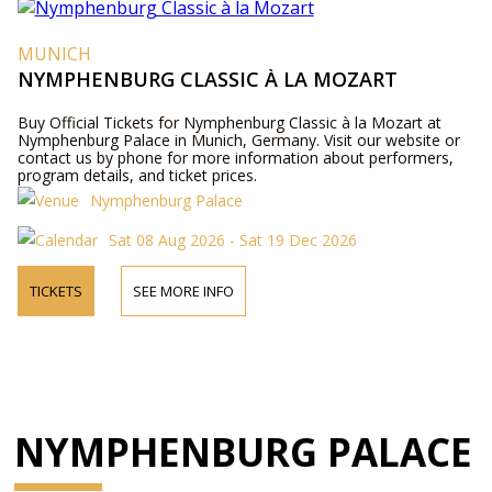
MUNICH
NYMPHENBURG CLASSIC À LA MOZART
Buy Official Tickets for Nymphenburg Classic à la Mozart at
Nymphenburg Palace in Munich, Germany. Visit our website or
contact us by phone for more information about performers,
program details, and ticket prices.
Nymphenburg Palace
Sat 08 Aug 2026 - Sat 19 Dec 2026
TICKETS
SEE MORE INFO
NYMPHENBURG PALACE