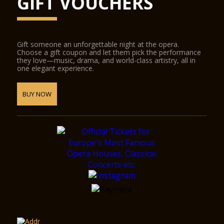
GIFT VOUCHERS
Gift someone an unforgettable night at the opera.
Choose a gift coupon and let them pick the performance
they love—music, drama, and world-class artistry, all in
one elegant experience.
BUY NOW