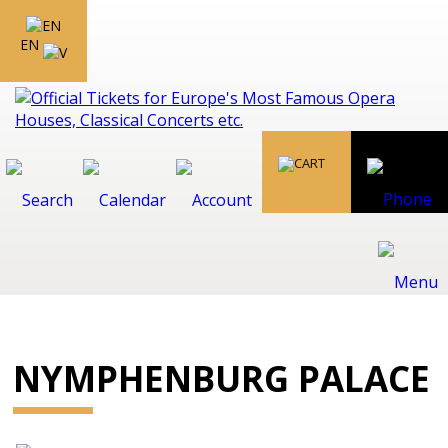
EN
NYMPHENBURG PALACE