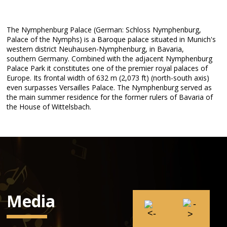
The Nymphenburg Palace (German: Schloss Nymphenburg,
Palace of the Nymphs) is a Baroque palace situated in Munich's
western district Neuhausen-Nymphenburg, in Bavaria,
southern Germany. Combined with the adjacent Nymphenburg
Palace Park it constitutes one of the premier royal palaces of
Europe. Its frontal width of 632 m (2,073 ft) (north-south axis)
even surpasses Versailles Palace. The Nymphenburg served as
the main summer residence for the former rulers of Bavaria of
the House of Wittelsbach.
Media