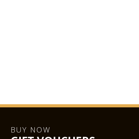
BUY NOW