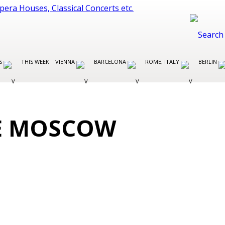
ES
THIS WEEK
VIENNA
BARCELONA
ROME, ITALY
BERLIN
E MOSCOW