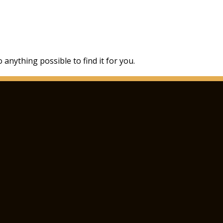
 anything possible to find it for you.