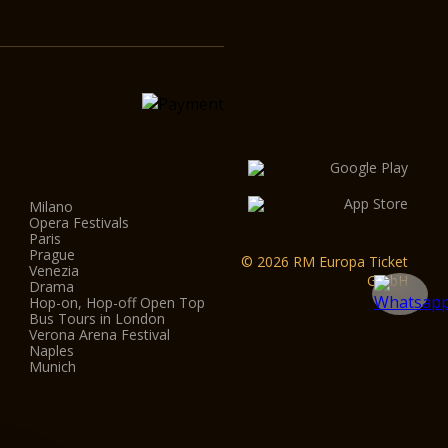
Milano
Opera Festivals
Paris
Prague
© 2026 RM Europa Ticket
Venezia
GmbH
Drama
Hop-on, Hop-off Open Top
Bus Tours in London
Verona Arena Festival
Naples
Munich