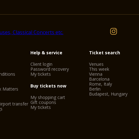
Help & service
Ticket search
Client login
Venues
Password recovery
This week
ditions
My tickets
Vienna
Barcelona
Rome, Italy
Buy tickets now
k Matters
Berlin
Budapest, Hungary
My shopping cart
Gift coupons
irport transfer
My tickets
gs