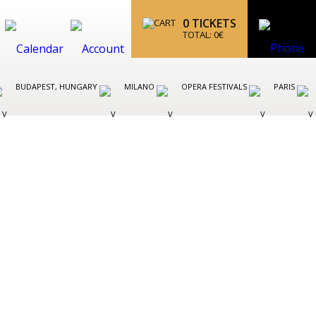
0
TICKETS
TOTAL:
0
€
BUDAPEST, HUNGARY
MILANO
OPERA FESTIVALS
PARIS