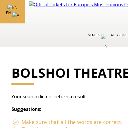
EN
VENUES
ALL GENR
BOLSHOI THEATR
Your search did not return a result.
Suggestions:
Make sure that all the words are correct.