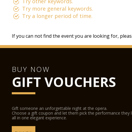
Try other keywords.
Try more general keywords.
Try a longer period of time.
If you can not find the event you are looking for, plea
BUY NOW
GIFT VOUCHERS
Gift someone an unforgettable night at the opera.
Choose a gift coupon and let them pick the performance they 
all in one elegant experience.