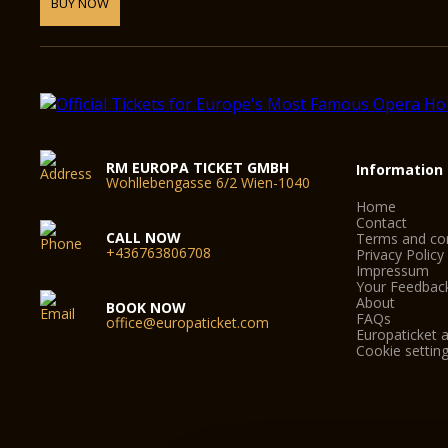
BUY NOW
RM EUROPA TICKET GMBH
Information
Wohllebengasse 6/2 Wien-1040
Home
Contact
CALL NOW
Terms and con
+436763806708
Privacy Policy
Impressum
Your Feedbac
About
BOOK NOW
FAQs
office@europaticket.com
Europaticket a
Cookie settin