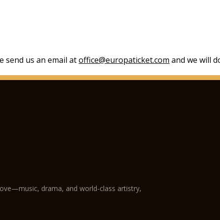
se send us an email at
office@europaticket.com
and we will do
love—music, drama, and world-class artistry,