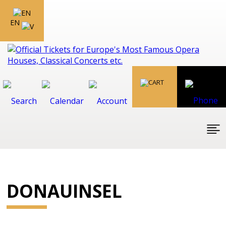
EN
DONAUINSEL