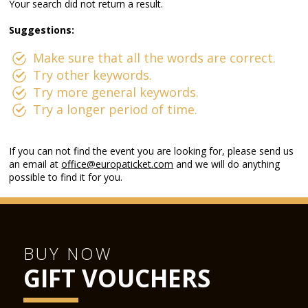
Your search did not return a result.
Suggestions:
Make sure that all the words are correct.
Try other keywords.
Try more general keywords.
Try a longer period of time.
If you can not find the event you are looking for, please send us
an email at
office@europaticket.com
and we will do anything
possible to find it for you.
BUY NOW
GIFT VOUCHERS