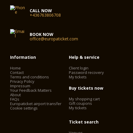
CALL NOW
+436763806708
BOOK NOW
office@europaticket.com
Information
Help & service
Home
Client login
Contact
Password recovery
Terms and conditions
My tickets
Privacy Policy
Impressum
Buy tickets now
Your Feedback Matters
About
My shopping cart
FAQs
Gift coupons
Europaticket airport transfer
My tickets
Cookie settings
Ticket search
Venues