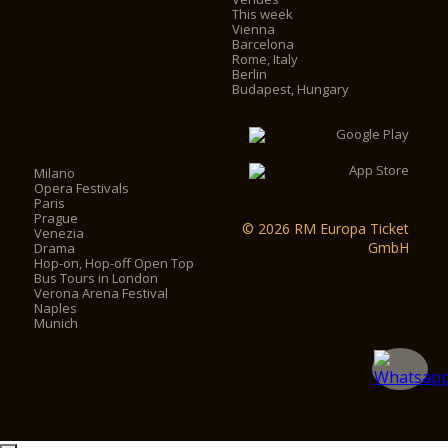
This week
Vienna
Barcelona
Rome, Italy
Berlin
Budapest, Hungary
Milano
Opera Festivals
Paris
Prague
© 2026 RM Europa Ticket
Venezia
GmbH
Drama
Hop-on, Hop-off Open Top
Bus Tours in London
Verona Arena Festival
Naples
Munich