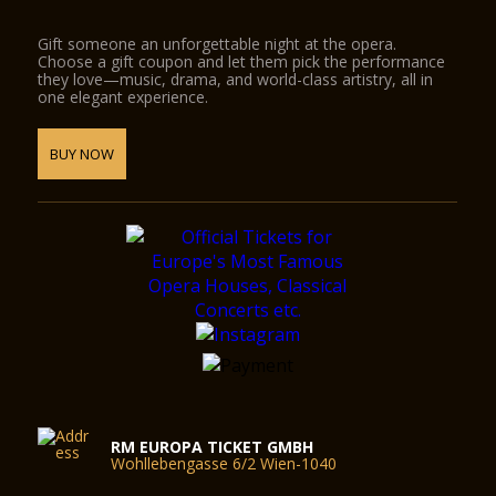
Gift someone an unforgettable night at the opera.
Choose a gift coupon and let them pick the performance
they love—music, drama, and world-class artistry, all in
one elegant experience.
BUY NOW
RM EUROPA TICKET GMBH
Wohllebengasse 6/2 Wien-1040