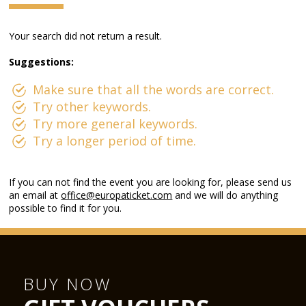
Your search did not return a result.
Suggestions:
Make sure that all the words are correct.
Try other keywords.
Try more general keywords.
Try a longer period of time.
If you can not find the event you are looking for, please send us
an email at
office@europaticket.com
and we will do anything
possible to find it for you.
BUY NOW