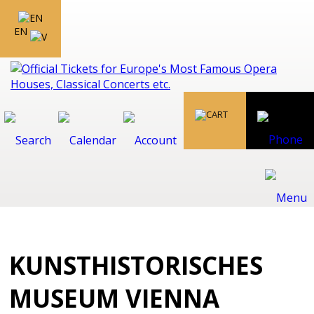
EN
KUNSTHISTORISCHES
MUSEUM VIENNA