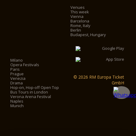
Venues
This week
Vienna
Barcelona
Rome, Italy
Berlin
Budapest, Hungary
Milano
Opera Festivals
Paris
Prague
© 2026 RM Europa Ticket
Venezia
GmbH
Drama
Hop-on, Hop-off Open Top
Bus Tours in London
Verona Arena Festival
Naples
Munich