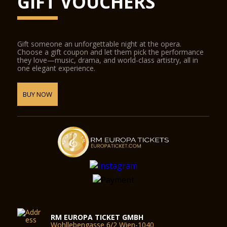
GIFT VOUCHERS
Gift someone an unforgettable night at the opera.
Choose a gift coupon and let them pick the performance
they love—music, drama, and world-class artistry, all in
one elegant experience.
BUY NOW
RM EUROPA TICKET GMBH
Wohllebengasse 6/2 Wien-1040