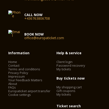
CALL NOW
+436763806708
BOOK NOW
office@europaticket.com
Information
Help & service
Home
Client login
Contact
Password recovery
Terms and conditions
My tickets
Privacy Policy
Impressum
Buy tickets now
Your Feedback Matters
About
My shopping cart
FAQs
Gift coupons
Europaticket airport transfer
My tickets
Cookie settings
Ticket search