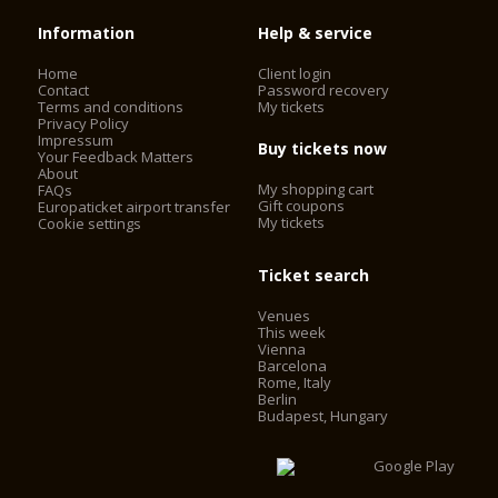
Information
Help & service
Home
Client login
Contact
Password recovery
Terms and conditions
My tickets
Privacy Policy
Impressum
Buy tickets now
Your Feedback Matters
About
My shopping cart
FAQs
Gift coupons
Europaticket airport transfer
My tickets
Cookie settings
Ticket search
Venues
This week
Vienna
Barcelona
Rome, Italy
Berlin
Budapest, Hungary