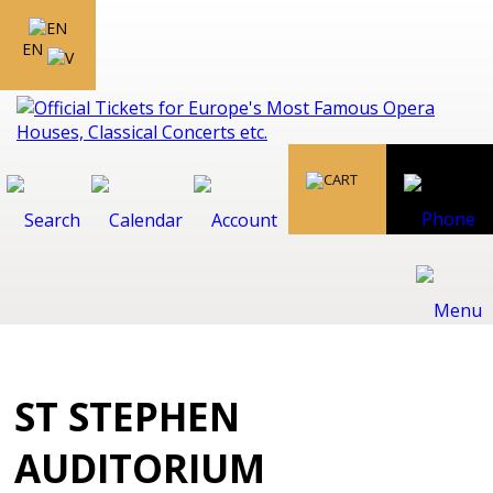
EN
ST STEPHEN
AUDITORIUM