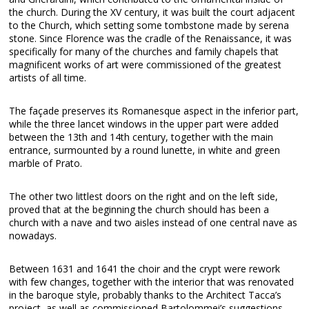
the church. During the XV century, it was built the court adjacent
to the Church, which setting some tombstone made by serena
stone. Since Florence was the cradle of the Renaissance, it was
specifically for many of the churches and family chapels that
magnificent works of art were commissioned of the greatest
artists of all time.
The façade preserves its Romanesque aspect in the inferior part,
while the three lancet windows in the upper part were added
between the 13th and 14th century, together with the main
entrance, surmounted by a round lunette, in white and green
marble of Prato.
The other two littlest doors on the right and on the left side,
proved that at the beginning the church should has been a
church with a nave and two aisles instead of one central nave as
nowadays.
Between 1631 and 1641 the choir and the crypt were rework
with few changes, together with the interior that was renovated
in the baroque style, probably thanks to the Architect Tacca’s
project, as well as commissioned Bartolommei’s suggestions.