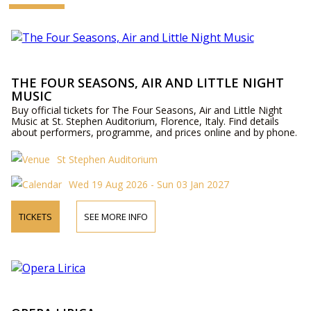
THE FOUR SEASONS, AIR AND LITTLE NIGHT
MUSIC
Buy official tickets for The Four Seasons, Air and Little Night
Music at St. Stephen Auditorium, Florence, Italy. Find details
about performers, programme, and prices online and by phone.
St Stephen Auditorium
Wed 19 Aug 2026 - Sun 03 Jan 2027
TICKETS
SEE MORE INFO