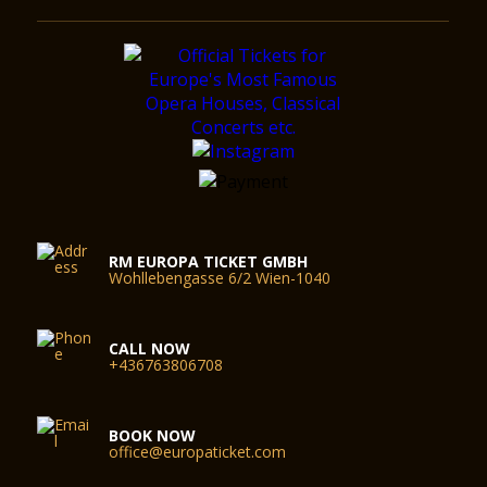
RM EUROPA TICKET GMBH
Wohllebengasse 6/2 Wien-1040
CALL NOW
+436763806708
BOOK NOW
office@europaticket.com