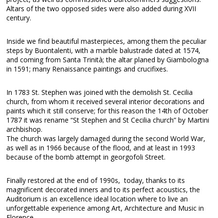
Altars of the two opposed sides were also added during XVII
century.
Inside we find beautiful masterpieces, among them the peculiar
steps by Buontalenti, with a marble balustrade dated at 1574,
and coming from Santa Trinità; the altar planed by Giambologna
in 1591; many Renaissance paintings and crucifixes.
In 1783 St. Stephen was joined with the demolish St. Cecilia
church, from whom it received several interior decorations and
paints which it still conserve; for this reason the 14th of October
1787 it was rename “St Stephen and St Cecilia church” by Martini
archbishop.
The church was largely damaged during the second World War,
as well as in 1966 because of the flood, and at least in 1993
because of the bomb attempt in georgofoli Street.
Finally restored at the end of 1990s, today, thanks to its
magnificent decorated inners and to its perfect acoustics, the
Auditorium is an excellence ideal location where to live an
unforgettable experience among Art, Architecture and Music in
Florence.