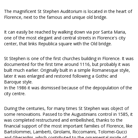
The magnificent St Stephen Auditorium is located in the heart of
Florence, next to the famous and unique old bridge.
It can easily be reached by walking down via por Santa Maria,
one of the most elegant and central streets in Florence's city
center, that links Republica square with the Old bridge.
St Stephen is one of the first churches building in Florence. It was
documented for the first time around 1116, but probably it was
built much earlier. Originally built in a simple Romanesque style,
later it was enlarged and restored following a Gothic and
Baroque style.
In the 1986 it was dismissed because of the depopulation of the
city centre.
During the centuries, for many times St Stephen was object of
some renovations. Passed to the Augustinians control in 1585, it
was completed restructured and embellished, thanks to the
financial support of the most important families of Florence, like
Bartolommei, Lamberti, Girolami, Riccomanni, Tolomei-Gucci
and Gherardini, which contributed to the ornamental inside of