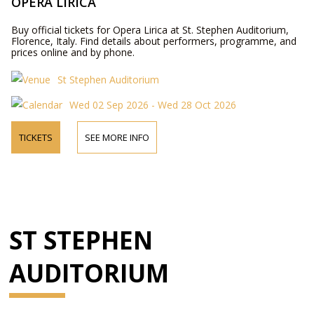
OPERA LIRICA
Buy official tickets for Opera Lirica at St. Stephen Auditorium,
Florence, Italy. Find details about performers, programme, and
prices online and by phone.
St Stephen Auditorium
Wed 02 Sep 2026 - Wed 28 Oct 2026
TICKETS
SEE MORE INFO
ST STEPHEN
AUDITORIUM