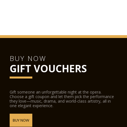
BUY NOW
GIFT VOUCHERS
Gift someone an unforgettable night at the opera.
Choose a gift coupon and let them pick the performance
they love—music, drama, and world-class artistry, all in
one elegant experience.
BUY NOW