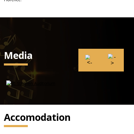
Media
Accomodation