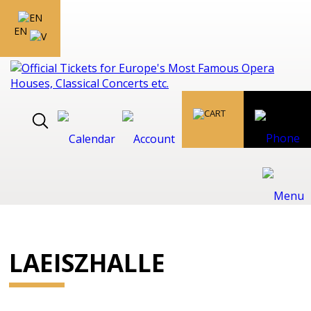
EN
LAEISZHALLE