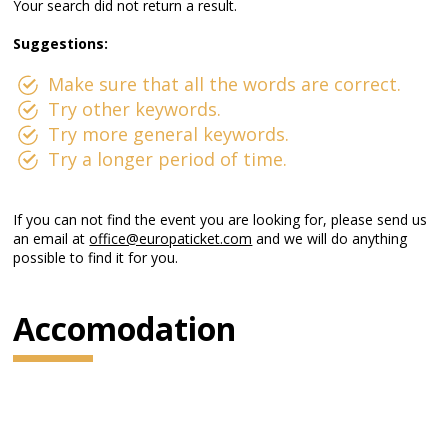
Your search did not return a result.
Suggestions:
Make sure that all the words are correct.
Try other keywords.
Try more general keywords.
Try a longer period of time.
If you can not find the event you are looking for, please send us
an email at
office@europaticket.com
and we will do anything
possible to find it for you.
Accomodation