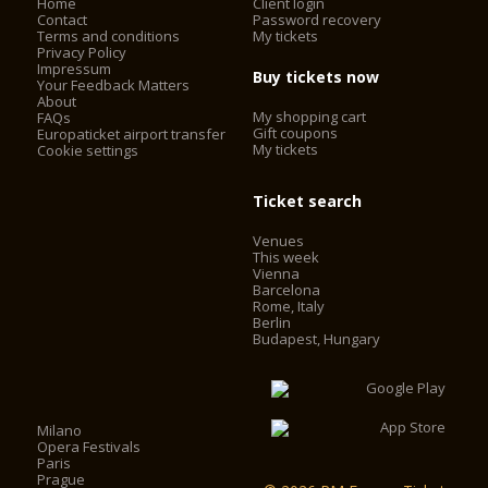
Home
Client login
Contact
Password recovery
Terms and conditions
My tickets
Privacy Policy
Impressum
Buy tickets now
Your Feedback Matters
About
My shopping cart
FAQs
Gift coupons
Europaticket airport transfer
My tickets
Cookie settings
Ticket search
Venues
This week
Vienna
Barcelona
Rome, Italy
Berlin
Budapest, Hungary
Milano
Opera Festivals
Paris
Prague