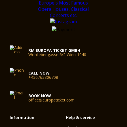
RM EUROPA TICKET GMBH
Wohllebengasse 6/2 Wien-1040
CALL NOW
+436763806708
BOOK NOW
office@europaticket.com
Information
Help & service