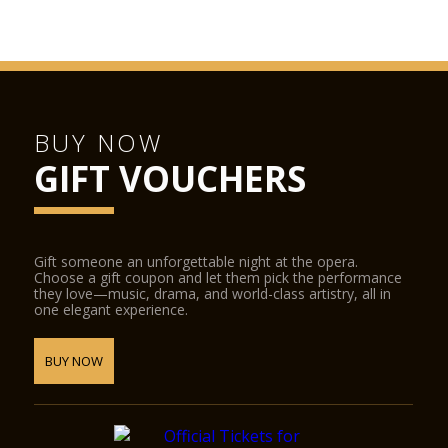
BUY NOW
GIFT VOUCHERS
Gift someone an unforgettable night at the opera.
Choose a gift coupon and let them pick the performance
they love—music, drama, and world-class artistry, all in
one elegant experience.
BUY NOW