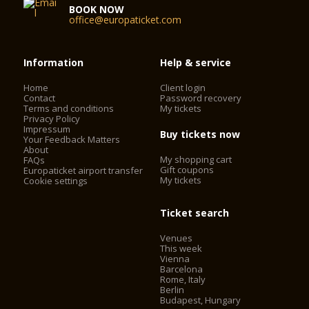
BOOK NOW
office@europaticket.com
Information
Help & service
Home
Client login
Contact
Password recovery
Terms and conditions
My tickets
Privacy Policy
Impressum
Buy tickets now
Your Feedback Matters
About
My shopping cart
FAQs
Gift coupons
Europaticket airport transfer
My tickets
Cookie settings
Ticket search
Venues
This week
Vienna
Barcelona
Rome, Italy
Berlin
Budapest, Hungary