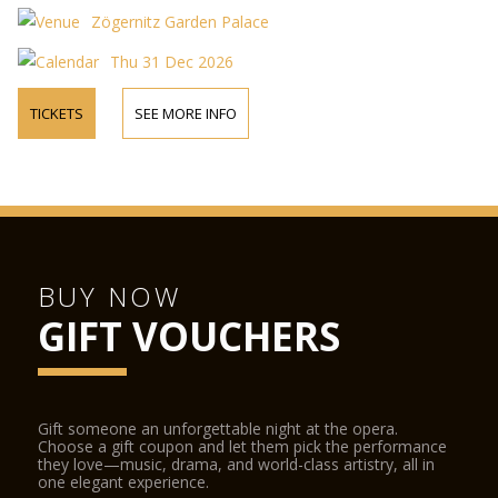
Zögernitz Garden Palace
Thu 31 Dec 2026
TICKETS
SEE MORE INFO
BUY NOW
GIFT VOUCHERS
Gift someone an unforgettable night at the opera.
Choose a gift coupon and let them pick the performance
they love—music, drama, and world-class artistry, all in
one elegant experience.