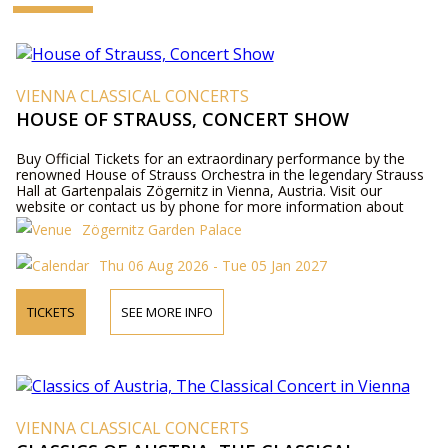
VIENNA CLASSICAL CONCERTS
HOUSE OF STRAUSS, CONCERT SHOW
Buy Official Tickets for an extraordinary performance by the
renowned House of Strauss Orchestra in the legendary Strauss
Hall at Gartenpalais Zögernitz in Vienna, Austria. Visit our
website or contact us by phone for more information about
performers, program details, and ticket prices.
Zögernitz Garden Palace
Thu 06 Aug 2026 - Tue 05 Jan 2027
TICKETS
SEE MORE INFO
VIENNA CLASSICAL CONCERTS