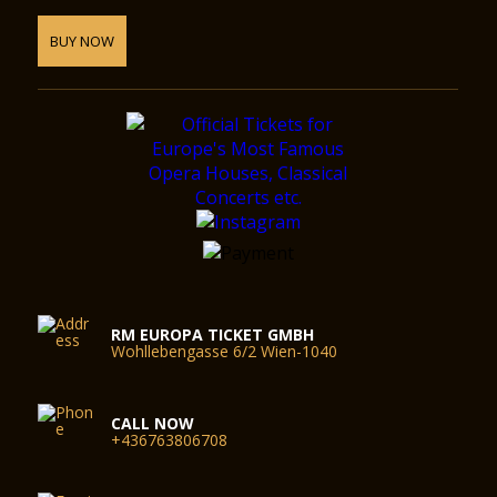
BUY NOW
RM EUROPA TICKET GMBH
Wohllebengasse 6/2 Wien-1040
CALL NOW
+436763806708