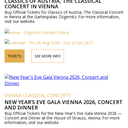
CLASSICS OF AUSTRIA, THE CLASSICAL
CONCERT IN VIENNA
Buy Official Tickets for Classics of Austria, The Classical Concert
in Vienna at the Gartenpalais Zögernitz. For more information,
visit our website.
Zögernitz Garden Palace
Thu 06 Aug 2026 - Sun 24 Jan 2027
TICKETS
SEE MORE INFO
VIENNA CLASSICAL CONCERTS
NEW YEAR'S EVE GALA VIENNA 2026, CONCERT
AND DINNER
Buy Official Tickets for the New Year's Eve Gala Vienna 2026 —
Concert and Dinner at the House of Strauss, Vienna. For more
information, visit our website.