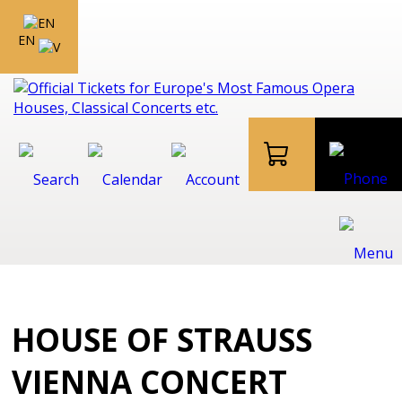
EN
HOUSE OF STRAUSS
VIENNA CONCERT