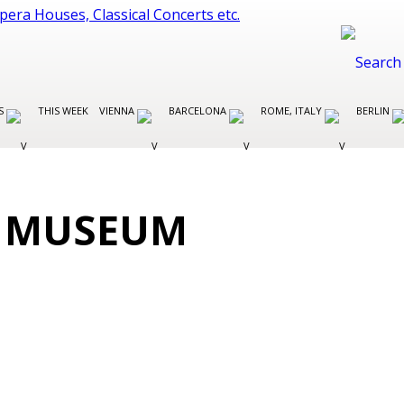
ES
THIS WEEK
VIENNA
BARCELONA
ROME, ITALY
BERLIN
S MUSEUM