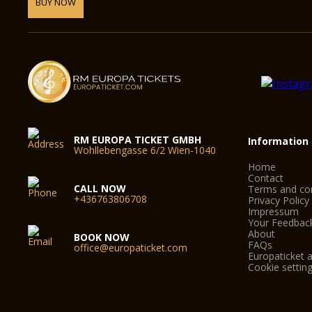
BUY NOW
RM EUROPA TICKET GMBH
Information
Wohllebengasse 6/2 Wien-1040
Home
Contact
CALL NOW
Terms and con
+436763806708
Privacy Policy
Impressum
Your Feedbac
About
BOOK NOW
FAQs
office@europaticket.com
Europaticket a
Cookie settin