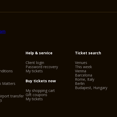
Help & service
Ticket search
Client login
Venues
Password recovery
This week
ditions
My tickets
Vienna
Barcelona
Rome, Italy
Buy tickets now
k Matters
Berlin
Budapest, Hungary
My shopping cart
Gift coupons
irport transfer
My tickets
gs