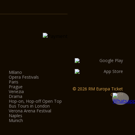
Milano
Opera Festivals
Paris
Prague
© 2026 RM Europa Ticket
Venezia
GmbH
Drama
Hop-on, Hop-off Open Top
Bus Tours in London
Verona Arena Festival
Naples
Munich