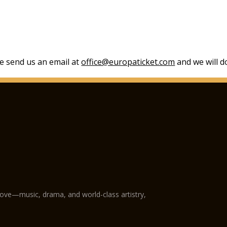
se send us an email at
office@europaticket.com
and we will do
love—music, drama, and world-class artistry,