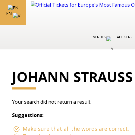
EN
VENUES
ALL GENR
JOHANN STRAUS
Your search did not return a result.
Suggestions:
Make sure that all the words are correct.