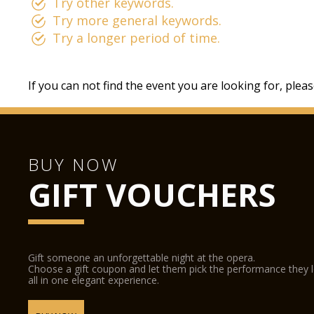
Try other keywords.
Try more general keywords.
Try a longer period of time.
If you can not find the event you are looking for, plea
BUY NOW
GIFT VOUCHERS
Gift someone an unforgettable night at the opera.
Choose a gift coupon and let them pick the performance they 
all in one elegant experience.