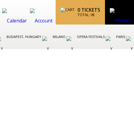
0
TICKETS
TOTAL:
0
€
BUDAPEST, HUNGARY
MILANO
OPERA FESTIVALS
PARIS