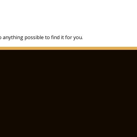
 anything possible to find it for you.