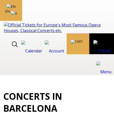
EN
CONCERTS IN
BARCELONA