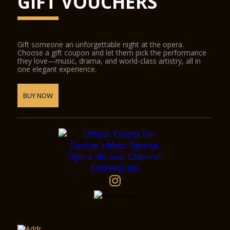
GIFT VOUCHERS
Gift someone an unforgettable night at the opera.
Choose a gift coupon and let them pick the performance
they love—music, drama, and world-class artistry, all in
one elegant experience.
BUY NOW