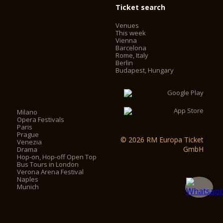
Ticket search
Venues
This week
Vienna
Barcelona
Rome, Italy
Berlin
Budapest, Hungary
Milano
Opera Festivals
Paris
Prague
© 2026 RM Europa Ticket
Venezia
GmbH
Drama
Hop-on, Hop-off Open Top
Bus Tours in London
Verona Arena Festival
Naples
Munich