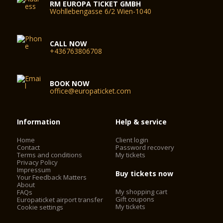
RM EUROPA TICKET GMBH
Wohllebengasse 6/2 Wien-1040
CALL NOW
+436763806708
BOOK NOW
office@europaticket.com
Information
Help & service
Home
Client login
Contact
Password recovery
Terms and conditions
My tickets
Privacy Policy
Impressum
Buy tickets now
Your Feedback Matters
About
My shopping cart
FAQs
Gift coupons
Europaticket airport transfer
My tickets
Cookie settings