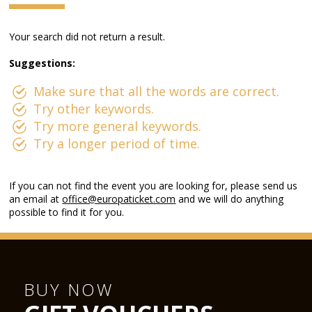
Your search did not return a result.
Suggestions:
Make sure that all the words are correct.
Try other keywords.
Try more general keywords.
Try a longer period of time.
If you can not find the event you are looking for, please send us
an email at
office@europaticket.com
and we will do anything
possible to find it for you.
BUY NOW