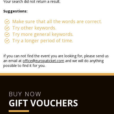
Your search did not return a result.
Suggestions:
Make sure that all the words are correct.
Try other keywords.
Try more general keywords.
Try a longer period of time.
If you can not find the event you are looking for, please send us
an email at
office@europaticket.com
and we will do anything
possible to find it for you.
BUY NOW
GIFT VOUCHERS