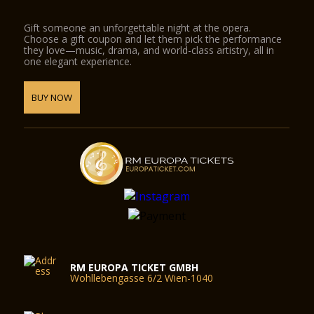
Gift someone an unforgettable night at the opera.
Choose a gift coupon and let them pick the performance
they love—music, drama, and world-class artistry, all in
one elegant experience.
BUY NOW
RM EUROPA TICKET GMBH
Wohllebengasse 6/2 Wien-1040