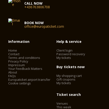
CALL NOW
+436763806708
BOOK NOW
office@europaticket.com
Information
Help & service
Home
Client login
Contact
Password recovery
Terms and conditions
My tickets
Privacy Policy
Impressum
Buy tickets now
Your Feedback Matters
About
My shopping cart
FAQs
Gift coupons
Europaticket airport transfer
My tickets
Cookie settings
Ticket search
Venues
This week