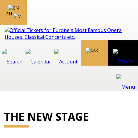
EN
THE NEW STAGE