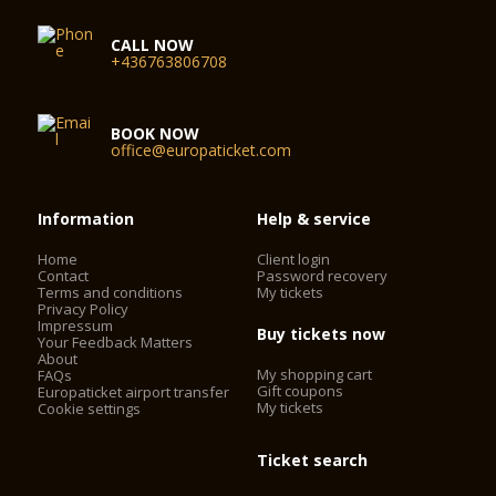
CALL NOW
+436763806708
BOOK NOW
office@europaticket.com
Information
Help & service
Home
Client login
Contact
Password recovery
Terms and conditions
My tickets
Privacy Policy
Impressum
Buy tickets now
Your Feedback Matters
About
My shopping cart
FAQs
Gift coupons
Europaticket airport transfer
My tickets
Cookie settings
Ticket search