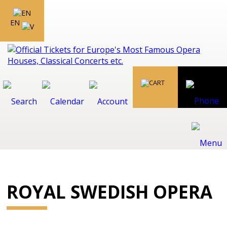
EN
ROYAL SWEDISH OPERA