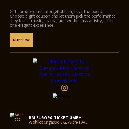
Gift someone an unforgettable night at the opera.
Choose a gift coupon and let them pick the performance
they love—music, drama, and world-class artistry, all in
one elegant experience.
BUY NOW
RM EUROPA TICKET GMBH
Wohllebengasse 6/2 Wien-1040