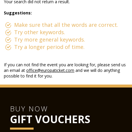
Your search did not return a result.
Suggestions:
Make sure that all the words are correct.
Try other keywords.
Try more general keywords.
Try a longer period of time.
If you can not find the event you are looking for, please send us
an email at
office@europaticket.com
and we will do anything
possible to find it for you.
BUY NOW
GIFT VOUCHERS