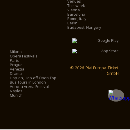
Venues
This week
Vienna
Barcelona
Rome, Italy
Berlin
Budapest, Hungary
Milano
Opera Festivals
Paris
Prague
© 2026 RM Europa Ticket
Venezia
GmbH
Drama
Hop-on, Hop-off Open Top
Bus Tours in London
Verona Arena Festival
Naples
Munich