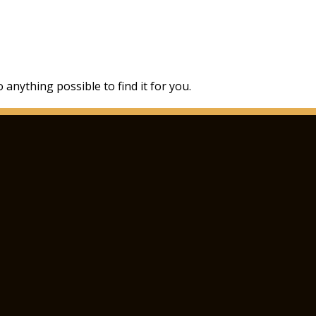
 anything possible to find it for you.