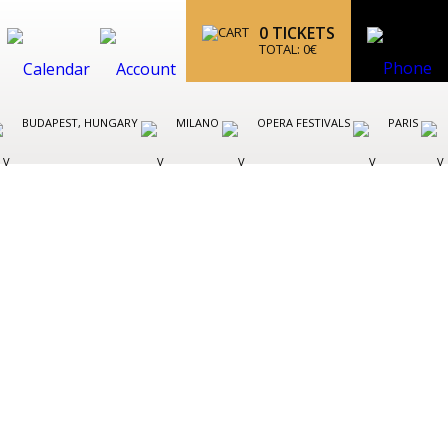
0
TICKETS
TOTAL:
0
€
BUDAPEST, HUNGARY
MILANO
OPERA FESTIVALS
PARIS