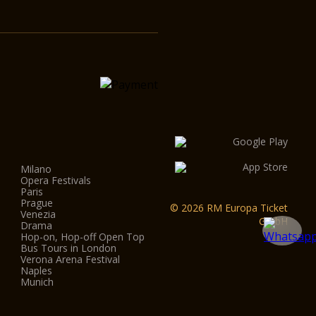
Milano
Opera Festivals
Paris
Prague
© 2026 RM Europa Ticket
Venezia
GmbH
Drama
Hop-on, Hop-off Open Top
Bus Tours in London
Verona Arena Festival
Naples
Munich