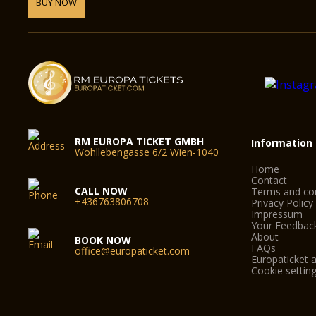
BUY NOW
RM EUROPA TICKET GMBH
Information
Wohllebengasse 6/2 Wien-1040
Home
Contact
CALL NOW
Terms and con
+436763806708
Privacy Policy
Impressum
Your Feedbac
About
BOOK NOW
FAQs
office@europaticket.com
Europaticket a
Cookie settin