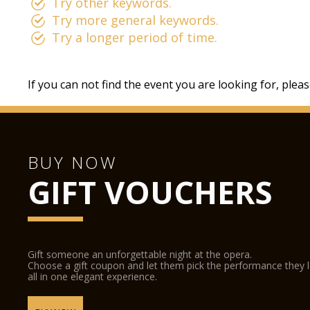
Try other keywords.
Try more general keywords.
Try a longer period of time.
If you can not find the event you are looking for, plea
BUY NOW
GIFT VOUCHERS
Gift someone an unforgettable night at the opera.
Choose a gift coupon and let them pick the performance they 
all in one elegant experience.