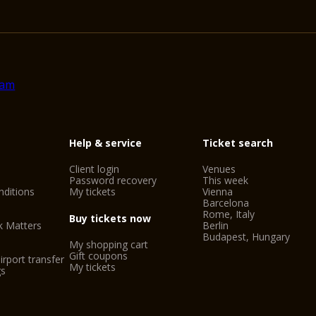
Help & service
Ticket search
Client login
Venues
Password recovery
This week
ditions
My tickets
Vienna
Barcelona
Rome, Italy
Buy tickets now
k Matters
Berlin
Budapest, Hungary
My shopping cart
Gift coupons
irport transfer
My tickets
gs