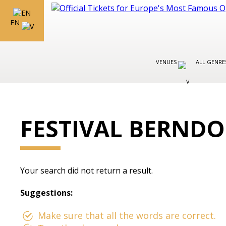
EN
VENUES
ALL GENR
FESTIVAL BERNDO
Your search did not return a result.
Suggestions:
Make sure that all the words are correct.