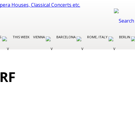
ES
THIS WEEK
VIENNA
BARCELONA
ROME, ITALY
BERLIN
RF