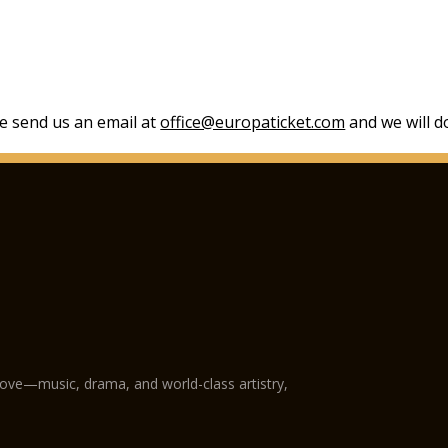
se send us an email at
office@europaticket.com
and we will do
love—music, drama, and world-class artistry,