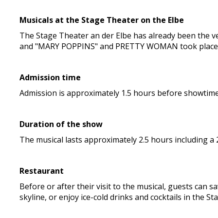
Musicals at the Stage Theater on the Elbe
The Stage Theater an der Elbe has already been the v
and "MARY POPPINS" and PRETTY WOMAN took place t
Admission time
Admission is approximately 1.5 hours before showtime. 
Duration of the show
The musical lasts approximately 2.5 hours including a
Restaurant
Before or after their visit to the musical, guests can s
skyline, or enjoy ice-cold drinks and cocktails in the St