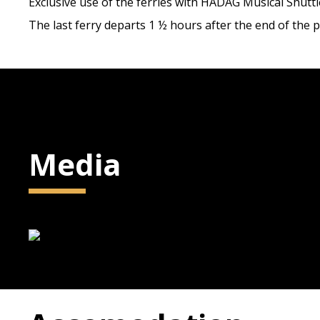
Exclusive use of the ferries with HADAG Musical Shuttle
The last ferry departs 1 ½ hours after the end of the
Media