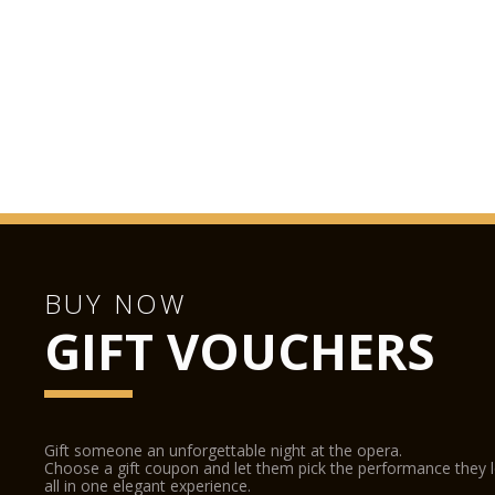
BUY NOW
GIFT VOUCHERS
Gift someone an unforgettable night at the opera.
Choose a gift coupon and let them pick the performance they 
all in one elegant experience.