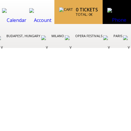
0
TICKETS
TOTAL:
0
€
BUDAPEST, HUNGARY
MILANO
OPERA FESTIVALS
PARIS