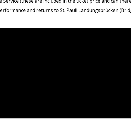
 Service (these are included in the ticket price and can ther
 performance and returns to St. Pauli Landungsbrücken (Brid