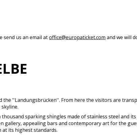
se send us an email at
office@europaticket.com
and we will do
ELBE
ed the ''Landungsbrücken''. From here the visitors are tran
skyline.
 thousand sparking shingles made of stainless steel and its 
en gallery, appealing bars and contemporary art for the gue
 at its highest standards.