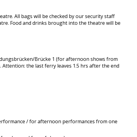
atre. All bags will be checked by our security staff
tre. Food and drinks brought into the theatre will be
Landungsbrücken/Brücke 1 (for afternoon shows from
 Attention: the last ferry leaves 1.5 hrs after the end
 performance / for afternoon performances from one