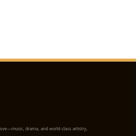
love—music, drama, and world-class artistry,