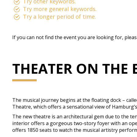
Try other keywords.
Try more general keywords.
Try a longer period of time.
If you can not find the event you are looking for, plea
THEATER ON THE 
The musical journey begins at the floating dock – call
Theatre, which offers a sensational view of Hamburg’s 
The new theatre is an architectural gem due to the ten
interior offers a gorgeous two-story foyer with an op
offers 1850 seats to watch the musical artistry perform