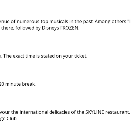
enue of numerous top musicals in the past. Among others "I
here, followed by Disneys FROZEN.
The exact time is stated on your ticket.
 20 minute break.
avour the international delicacies of the SKYLINE restaurant,
age Club.