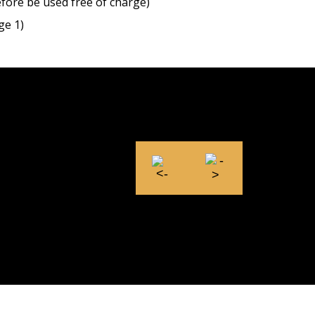
efore be used free of charge)
ge 1)