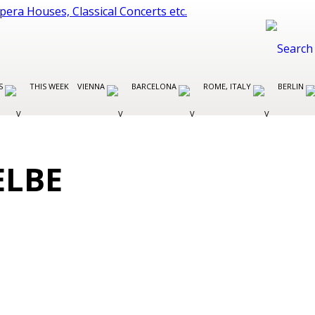
ES
THIS WEEK
VIENNA
BARCELONA
ROME, ITALY
BERLIN
ELBE