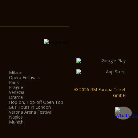
Milano
Opera Festivals
Paris
Prague
© 2026 RM Europa Ticket
Venezia
GmbH
Drama
Hop-on, Hop-off Open Top
Bus Tours in London
Verona Arena Festival
Naples
Munich