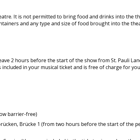
tre. It is not permitted to bring food and drinks into the the
ontainers and any type and size of food brought into the thea
leave 2 hours before the start of the show from St. Pauli 
 included in your musical ticket and is free of charge for you.
w barrier-free)
brücken, Brücke 1 (from two hours before the start of the