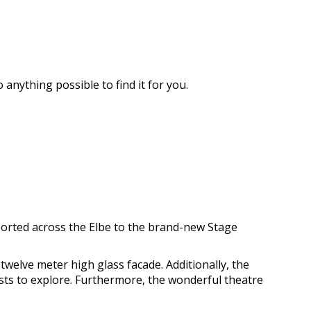
 anything possible to find it for you.
sported across the Elbe to the brand-new Stage
twelve meter high glass facade. Additionally, the
sts to explore. Furthermore, the wonderful theatre