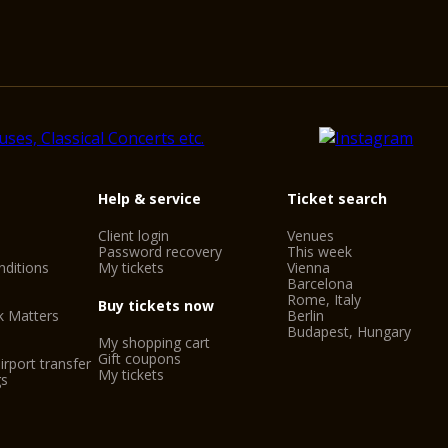
Help & service
Ticket search
Client login
Venues
Password recovery
This week
ditions
My tickets
Vienna
Barcelona
Rome, Italy
Buy tickets now
k Matters
Berlin
Budapest, Hungary
My shopping cart
Gift coupons
irport transfer
My tickets
gs