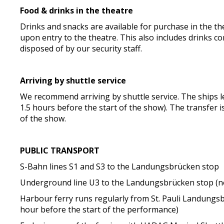
Food & drinks in the theatre
Drinks and snacks are available for purchase in the thea
upon entry to the theatre. This also includes drinks c
disposed of by our security staff.
Arriving by shuttle service
We recommend arriving by shuttle service. The ships 
1.5 hours before the start of the show). The transfer is
of the show.
PUBLIC TRANSPORT
S-Bahn lines S1 and S3 to the Landungsbrücken stop
Underground line U3 to the Landungsbrücken stop (no
Harbour ferry runs regularly from St. Pauli Landungs
hour before the start of the performance)