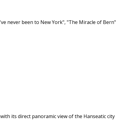
've never been to New York", "The Miracle of Bern"
 with its direct panoramic view of the Hanseatic city