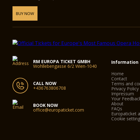
BUY NOW
RM EUROPA TICKET GMBH
Information
Wohllebengasse 6/2 Wien-1040
Home
Contact
CALL NOW
Terms and con
+436763806708
Privacy Policy
Impressum
Your Feedbac
About
BOOK NOW
FAQs
office@europaticket.com
Europaticket a
Cookie settin