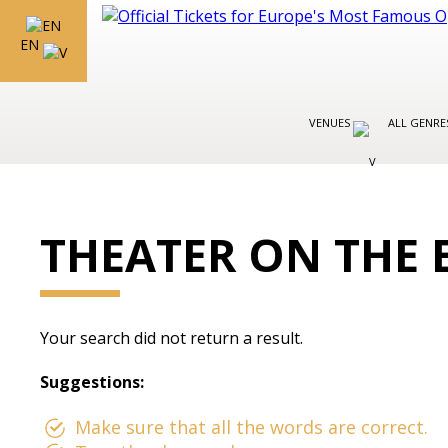
EN
VENUES
ALL GENR
THEATER ON THE 
Your search did not return a result.
Suggestions:
Make sure that all the words are correct.