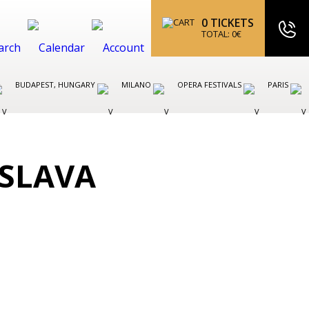
0
TICKETS
TOTAL:
0
€
BUDAPEST, HUNGARY
MILANO
OPERA FESTIVALS
PARIS
ISLAVA