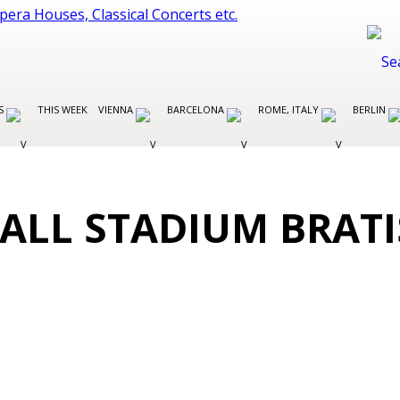
ES
THIS WEEK
VIENNA
BARCELONA
ROME, ITALY
BERLIN
ALL STADIUM BRAT