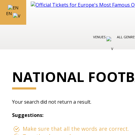
EN
VENUES
ALL GENR
NATIONAL FOOTB
Your search did not return a result.
Suggestions:
Make sure that all the words are correct.