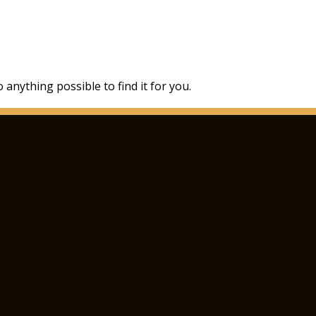
 anything possible to find it for you.