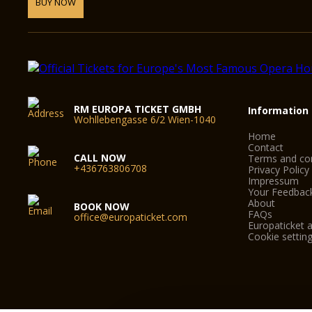
BUY NOW
RM EUROPA TICKET GMBH
Information
Wohllebengasse 6/2 Wien-1040
Home
Contact
CALL NOW
Terms and con
+436763806708
Privacy Policy
Impressum
Your Feedbac
About
BOOK NOW
FAQs
office@europaticket.com
Europaticket a
Cookie settin