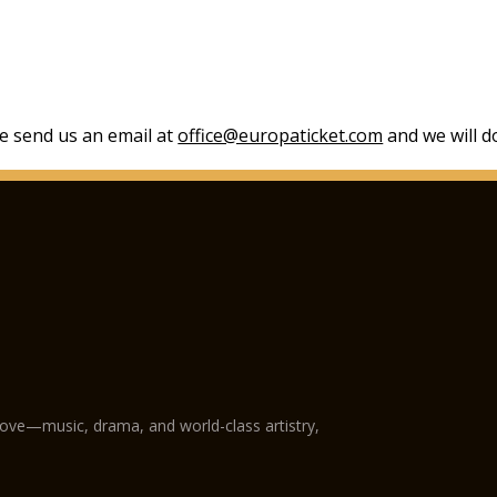
se send us an email at
office@europaticket.com
and we will do
love—music, drama, and world-class artistry,