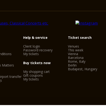
Help & service
Ticket search
Client login
Venues
Password recovery
This week
ditions
My tickets
Vienna
Barcelona
Rome, Italy
Buy tickets now
k Matters
Berlin
Budapest, Hungary
My shopping cart
Gift coupons
irport transfer
My tickets
gs