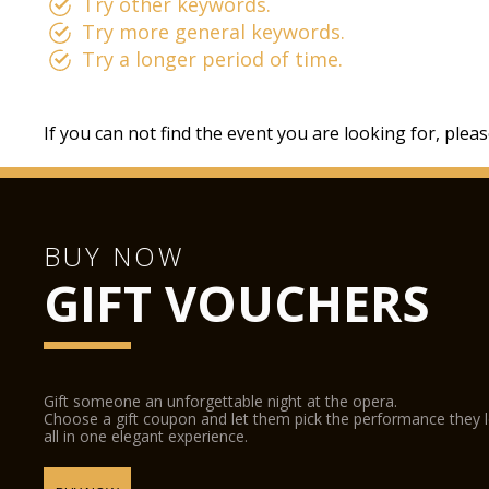
Try other keywords.
Try more general keywords.
Try a longer period of time.
If you can not find the event you are looking for, plea
BUY NOW
GIFT VOUCHERS
Gift someone an unforgettable night at the opera.
Choose a gift coupon and let them pick the performance they 
all in one elegant experience.