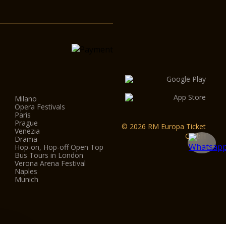
Milano
Opera Festivals
Paris
Prague
© 2026 RM Europa Ticket
Venezia
GmbH
Drama
Hop-on, Hop-off Open Top
Bus Tours in London
Verona Arena Festival
Naples
Munich