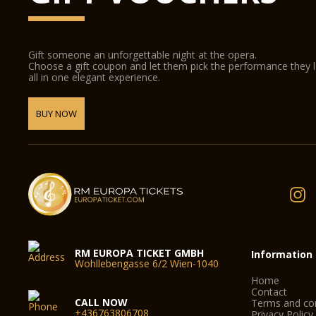
Gift someone an unforgettable night at the opera.
Choose a gift coupon and let them pick the performance they 
all in one elegant experience.
BUY NOW
RM EUROPA TICKET GMBH
Information
Wohllebengasse 6/2 Wien-1040
Home
Contact
CALL NOW
Terms and con
+436763806708
Privacy Policy