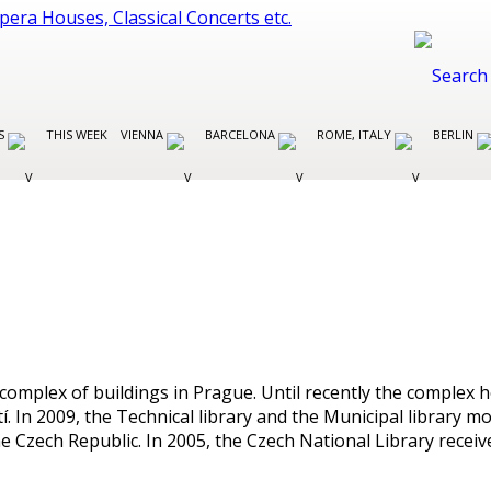
ES
THIS WEEK
VIENNA
BARCELONA
ROME, ITALY
BERLIN
omplex of buildings in Prague. Until recently the complex ho
 In 2009, the Technical library and the Municipal library m
 the Czech Republic. In 2005, the Czech National Library rece