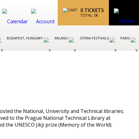
0
TICKETS
TOTAL:
0
€
BUDAPEST, HUNGARY
MILANO
OPERA FESTIVALS
PARIS
sted the National, University and Technical libraries;
oved to the Prague National Technical Library at
ived the UNESCO Jikji prize (Memory of the World).