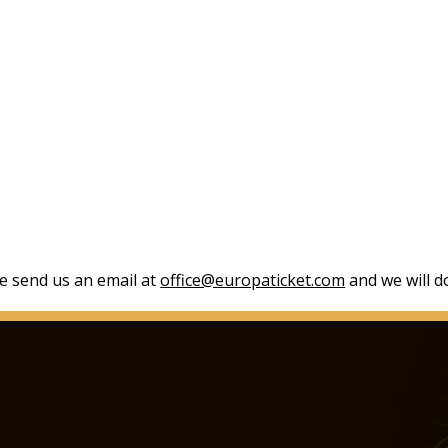
se send us an email at
office@europaticket.com
and we will do