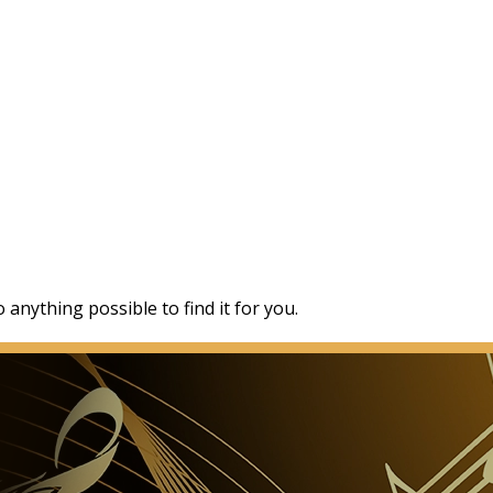
 anything possible to find it for you.