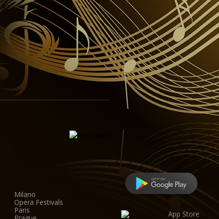
Milano
Opera Festivals
Paris
Prague