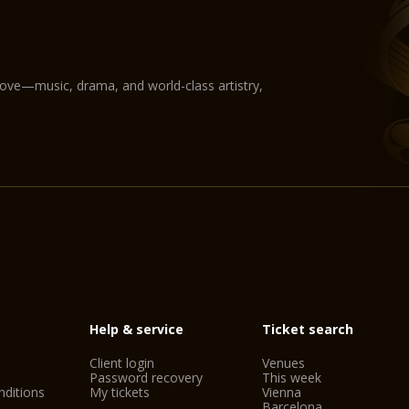
love—music, drama, and world-class artistry,
Help & service
Ticket search
Client login
Venues
Password recovery
This week
ditions
My tickets
Vienna
Barcelona