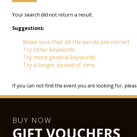
Your search did not return a result.
Suggestions:
Make sure that all the words are correct.
Try other keywords.
Try more general keywords.
Try a longer period of time.
If you can not find the event you are looking for, plea
BUY NOW
GIFT VOUCHERS