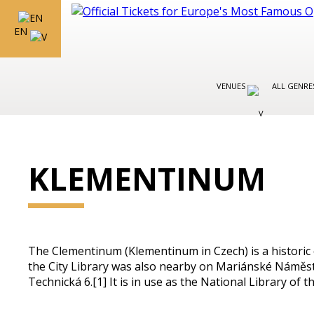
EN
VENUES
ALL GENR
KLEMENTINUM
The Clementinum (Klementinum in Czech) is a historic c
the City Library was also nearby on Mariánské Náměstí.
Technická 6.[1] It is in use as the National Library of