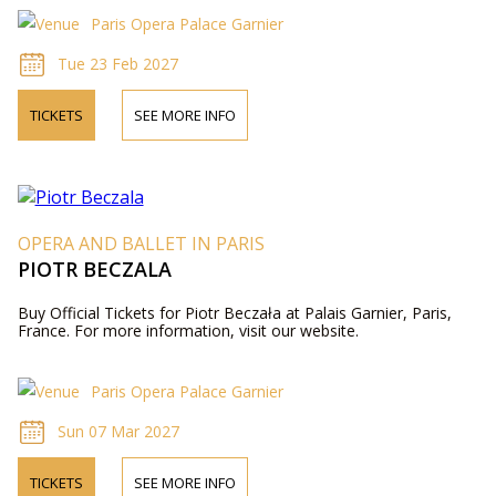
Paris Opera Palace Garnier
Tue 23 Feb 2027
TICKETS
SEE MORE INFO
OPERA AND BALLET IN PARIS
PIOTR BECZALA
Buy Official Tickets for Piotr Beczała at Palais Garnier, Paris,
France. For more information, visit our website.
Paris Opera Palace Garnier
Sun 07 Mar 2027
TICKETS
SEE MORE INFO