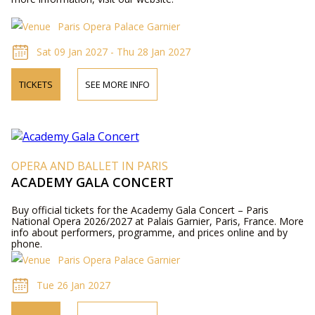
Paris Opera Palace Garnier
Sat 09 Jan 2027 - Thu 28 Jan 2027
TICKETS
SEE MORE INFO
OPERA AND BALLET IN PARIS
ACADEMY GALA CONCERT
Buy official tickets for the Academy Gala Concert – Paris
National Opera 2026/2027 at Palais Garnier, Paris, France. More
info about performers, programme, and prices online and by
phone.
Paris Opera Palace Garnier
Tue 26 Jan 2027