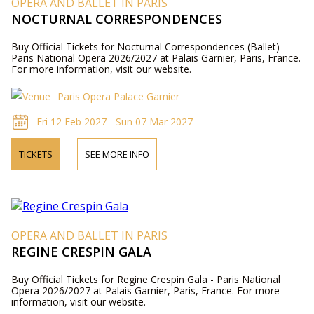
OPERA AND BALLET IN PARIS
NOCTURNAL CORRESPONDENCES
Buy Official Tickets for Nocturnal Correspondences (Ballet) -
Paris National Opera 2026/2027 at Palais Garnier, Paris, France.
For more information, visit our website.
Paris Opera Palace Garnier
Fri 12 Feb 2027 - Sun 07 Mar 2027
TICKETS
SEE MORE INFO
OPERA AND BALLET IN PARIS
REGINE CRESPIN GALA
Buy Official Tickets for Regine Crespin Gala - Paris National
Opera 2026/2027 at Palais Garnier, Paris, France. For more
information, visit our website.