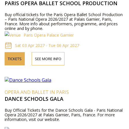
PARIS OPERA BALLET SCHOOL PRODUCTION
Buy official tickets for the Paris Opera Ballet School Production
– Paris National Opera 2026/2027 at Palais Garnier, Paris,
France. More info about performers, programme, and prices
online and by phone.
Paris Opera Palace Garnier
Sat 03 Apr 2027 - Tue 06 Apr 2027
TICKETS
SEE MORE INFO
OPERA AND BALLET IN PARIS
DANCE SCHOOLS GALA
Buy Official Tickets for the Dance Schools Gala - Paris National
Opera 2026/2027 at Palais Garnier, Paris, France. For more
information, visit our website.