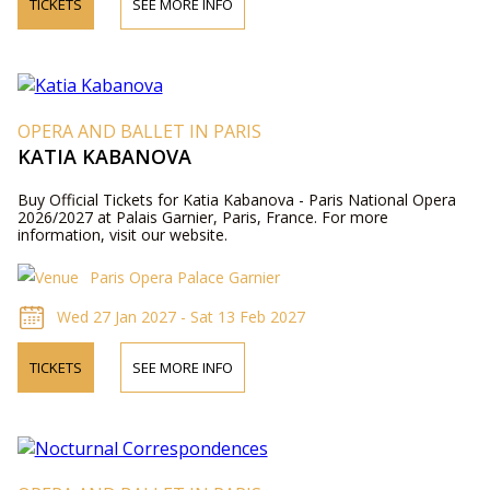
TICKETS
SEE MORE INFO
OPERA AND BALLET IN PARIS
KATIA KABANOVA
Buy Official Tickets for Katia Kabanova - Paris National Opera
2026/2027 at Palais Garnier, Paris, France. For more
information, visit our website.
Paris Opera Palace Garnier
Wed 27 Jan 2027 - Sat 13 Feb 2027
TICKETS
SEE MORE INFO