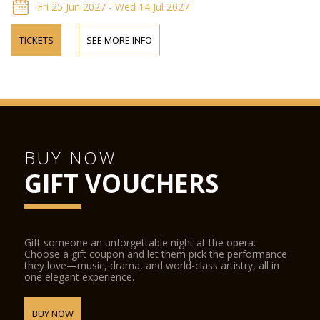
Fri 25 Jun 2027 - Wed 14 Jul 2027
TICKETS
SEE MORE INFO
BUY NOW
GIFT VOUCHERS
Gift someone an unforgettable night at the opera.
Choose a gift coupon and let them pick the performance
they love—music, drama, and world-class artistry, all in
one elegant experience.
BUY NOW