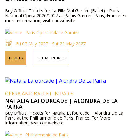
Buy Official Tickets for La Fille Mal Gardée (Ballet) - Paris
National Opera 2026/2027 at Palais Garnier, Paris, France. For
more information, visit our website.
Paris Opera Palace Garnier
Fri 07 May 2027 - Sat 22 May 2027
TICKETS
SEE MORE INFO
OPERA AND BALLET IN PARIS
NATALIA LAFOURCADE | ALONDRA DE LA
PARRA
Buy Official Tickets for Natalia Lafourcade | Alondra De La
Parra at the Philharmonie de Paris, France. For More
Information, visit our website.
Philharmonie de Paris