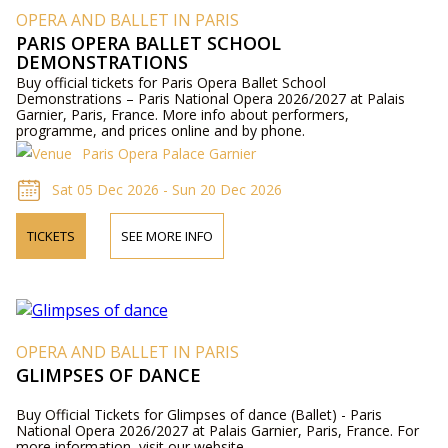
OPERA AND BALLET IN PARIS
PARIS OPERA BALLET SCHOOL
DEMONSTRATIONS
Buy official tickets for Paris Opera Ballet School
Demonstrations – Paris National Opera 2026/2027 at Palais
Garnier, Paris, France. More info about performers,
programme, and prices online and by phone.
Paris Opera Palace Garnier
Sat 05 Dec 2026 - Sun 20 Dec 2026
TICKETS
SEE MORE INFO
OPERA AND BALLET IN PARIS
GLIMPSES OF DANCE
Buy Official Tickets for Glimpses of dance (Ballet) - Paris
National Opera 2026/2027 at Palais Garnier, Paris, France. For
more information, visit our website.