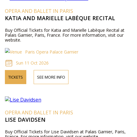
OPERA AND BALLET IN PARIS
KATIA AND MARIELLE LABÈQUE RECITAL
Buy Official Tickets for Katia and Marielle Labèque Recital at
Palais Garnier, Paris, France. For more information, visit our
website.
Paris Opera Palace Garnier
Sun 11 Oct 2026
TICKETS
SEE MORE INFO
OPERA AND BALLET IN PARIS
LISE DAVIDSEN
Buy Official Tickets for Lise Davidsen at Palais Garnier, Paris,
France. For more information, visit our website.