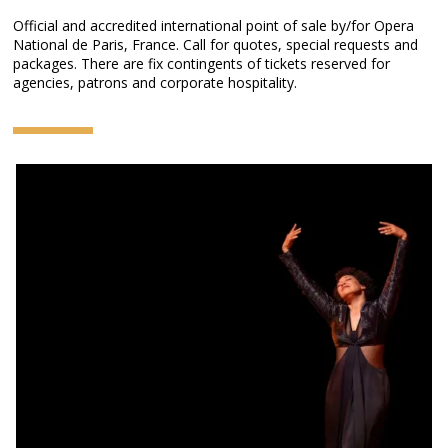
Official and accredited international point of sale by/for Opera
National de Paris, France. Call for quotes, special requests and
packages. There are fix contingents of tickets reserved for
agencies, patrons and corporate hospitality.