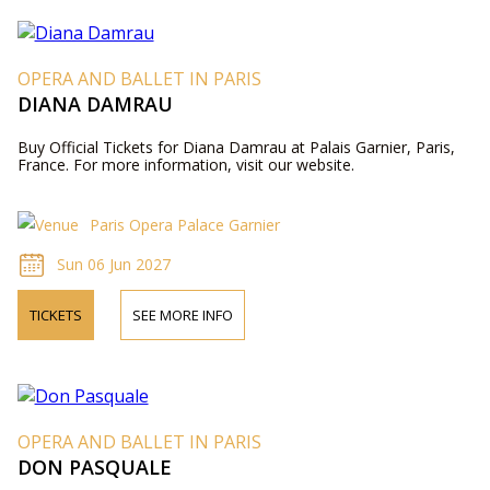
OPERA AND BALLET IN PARIS
DIANA DAMRAU
Buy Official Tickets for Diana Damrau at Palais Garnier, Paris,
France. For more information, visit our website.
Paris Opera Palace Garnier
Sun 06 Jun 2027
TICKETS
SEE MORE INFO
OPERA AND BALLET IN PARIS
DON PASQUALE