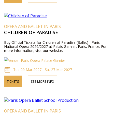
OPERA AND BALLET IN PARIS
CHILDREN OF PARADISE
Buy Official Tickets for Children of Paradise (Ballet) - Paris
National Opera 2026/2027 at Palais Garnier, Paris, France. For
more information, visit our website.
Paris Opera Palace Garnier
Tue 09 Mar 2027 - Sat 27 Mar 2027
TICKETS
SEE MORE INFO
OPERA AND BALLET IN PARIS