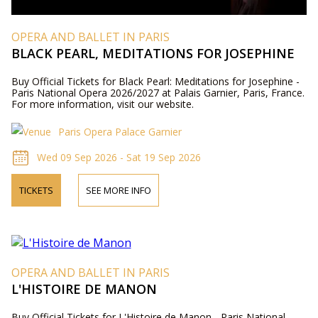
OPERA AND BALLET IN PARIS
BLACK PEARL, MEDITATIONS FOR JOSEPHINE
Buy Official Tickets for Black Pearl: Meditations for Josephine -
Paris National Opera 2026/2027 at Palais Garnier, Paris, France.
For more information, visit our website.
Paris Opera Palace Garnier
Wed 09 Sep 2026 - Sat 19 Sep 2026
TICKETS
SEE MORE INFO
OPERA AND BALLET IN PARIS
L'HISTOIRE DE MANON
Buy Official Tickets for L'Histoire de Manon - Paris National