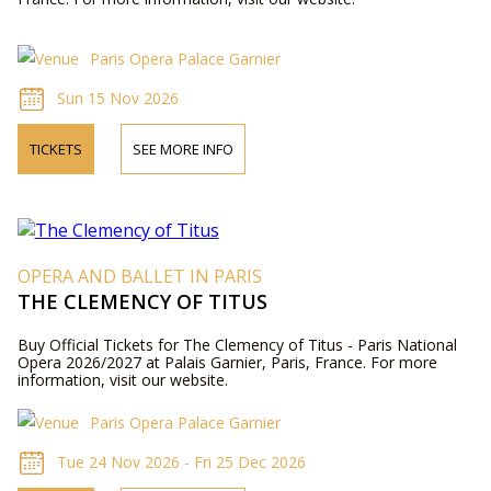
Paris Opera Palace Garnier
Sun 15 Nov 2026
TICKETS
SEE MORE INFO
OPERA AND BALLET IN PARIS
THE CLEMENCY OF TITUS
Buy Official Tickets for The Clemency of Titus - Paris National
Opera 2026/2027 at Palais Garnier, Paris, France. For more
information, visit our website.
Paris Opera Palace Garnier
Tue 24 Nov 2026 - Fri 25 Dec 2026