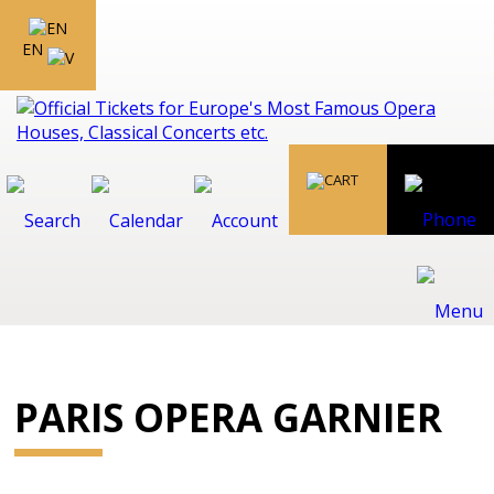
EN
PARIS OPERA GARNIER