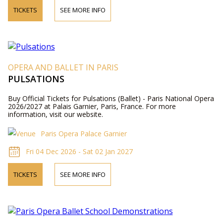
TICKETS
SEE MORE INFO
OPERA AND BALLET IN PARIS
PULSATIONS
Buy Official Tickets for Pulsations (Ballet) - Paris National Opera
2026/2027 at Palais Garnier, Paris, France. For more
information, visit our website.
Paris Opera Palace Garnier
Fri 04 Dec 2026 - Sat 02 Jan 2027
TICKETS
SEE MORE INFO