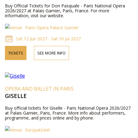
Buy Official Tickets for Don Pasquale - Paris National Opera
2026/2027 at Palais Garnier, Paris, France. For more
information, visit our website.
Paris Opera Palace Garnier
Sat 12 Jun 2027 - Sat 10 Jul 2027
TICKETS
SEE MORE INFO
OPERA AND BALLET IN PARIS
GISELLE
Buy official tickets for Giselle - Paris National Opera 2026/2027
at Palais Garnier, Paris, France. More info about performers,
programme, and prices online and by phone.
Europaticket