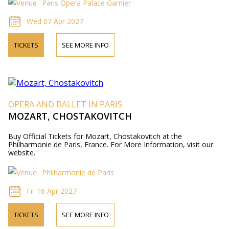
Paris Opera Palace Garnier
Wed 07 Apr 2027
TICKETS
SEE MORE INFO
OPERA AND BALLET IN PARIS
MOZART, CHOSTAKOVITCH
Buy Official Tickets for Mozart, Chostakovitch at the
Philharmonie de Paris, France. For More Information, visit our
website.
Philharmonie de Paris
Fri 16 Apr 2027
TICKETS
SEE MORE INFO