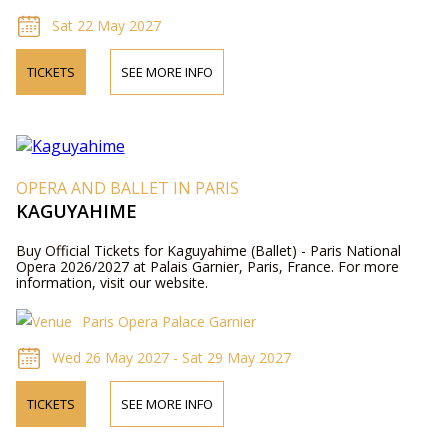
Sat 22 May 2027
TICKETS
SEE MORE INFO
OPERA AND BALLET IN PARIS
KAGUYAHIME
Buy Official Tickets for Kaguyahime (Ballet) - Paris National
Opera 2026/2027 at Palais Garnier, Paris, France. For more
information, visit our website.
Paris Opera Palace Garnier
Wed 26 May 2027 - Sat 29 May 2027
TICKETS
SEE MORE INFO