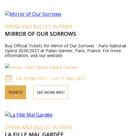
OPERA AND BALLET IN PARIS
MIRROR OF OUR SORROWS
Buy Official Tickets for Mirror of Our Sorrows - Paris National
Opera 2026/2027 at Palais Garnier, Paris, France. For more
information, visit our website.
Paris Opera Palace Garnier
Sat 24 Apr 2027 - Tue 11 May 2027
TICKETS
SEE MORE INFO
OPERA AND BALLET IN PARIS
LA FILLE MAL GARDÉE