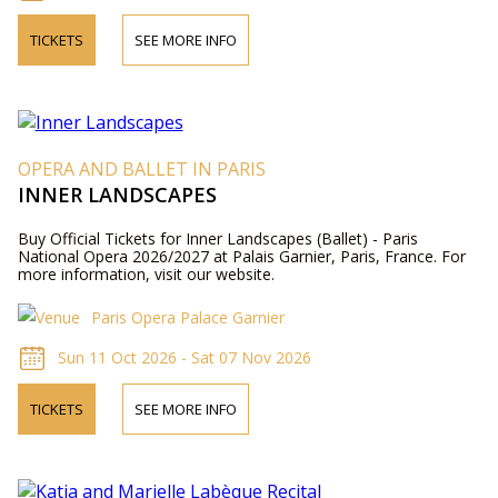
TICKETS
SEE MORE INFO
OPERA AND BALLET IN PARIS
INNER LANDSCAPES
Buy Official Tickets for Inner Landscapes (Ballet) - Paris
National Opera 2026/2027 at Palais Garnier, Paris, France. For
more information, visit our website.
Paris Opera Palace Garnier
Sun 11 Oct 2026 - Sat 07 Nov 2026
TICKETS
SEE MORE INFO