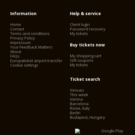
Information
Help & service
Home
Client login
Contact
Password recovery
Terms and conditions
My tickets
Privacy Policy
Impressum
Buy tickets now
Your Feedback Matters
About
My shopping cart
FAQs
Gift coupons
Europaticket airport transfer
My tickets
Cookie settings
Ticket search
Venues
This week
Vienna
Barcelona
Rome, Italy
Berlin
Budapest, Hungary