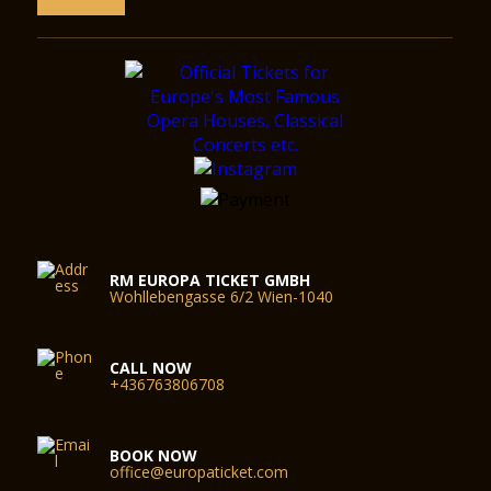
RM EUROPA TICKET GMBH
Wohllebengasse 6/2 Wien-1040
CALL NOW
+436763806708
BOOK NOW
office@europaticket.com