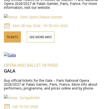
Opera 2026/2027 at Palais Garnier, Paris, France. For more
information, visit our website.
Paris Opera Palace Garnier
Mon 28 Sep 2026 - Fri 30 Oct 2026
TICKETS
SEE MORE INFO
OPERA AND BALLET IN PARIS
GALA
Buy official tickets for the Gala – Paris National Opera
2026/2027 at Palais Garnier, Paris, France. More info about
performers, programme, and prices online and by phone.
Europaticket
Sat 10 Oct 2026