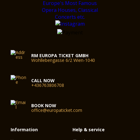
RM EUROPA TICKET GMBH
Wohllebengasse 6/2 Wien-1040
CALL NOW
+436763806708
BOOK NOW
office@europaticket.com
Information
Help & service