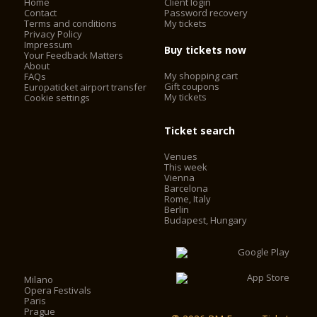
Home
Client login
Contact
Password recovery
Terms and conditions
My tickets
Privacy Policy
Impressum
Buy tickets now
Your Feedback Matters
About
My shopping cart
FAQs
Gift coupons
Europaticket airport transfer
My tickets
Cookie settings
Ticket search
Venues
This week
Vienna
Barcelona
Rome, Italy
Berlin
Budapest, Hungary
Milano
Opera Festivals
Paris
Prague