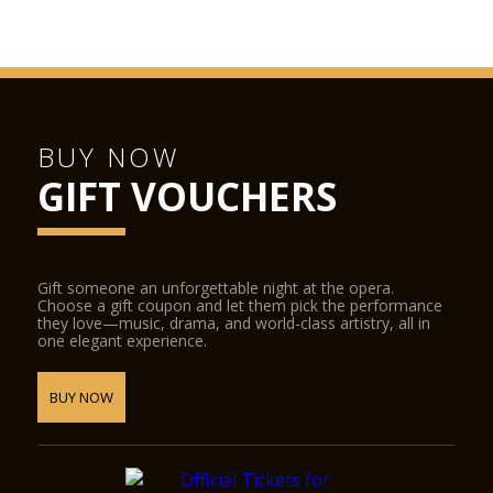
BUY NOW
GIFT VOUCHERS
Gift someone an unforgettable night at the opera.
Choose a gift coupon and let them pick the performance
they love—music, drama, and world-class artistry, all in
one elegant experience.
BUY NOW