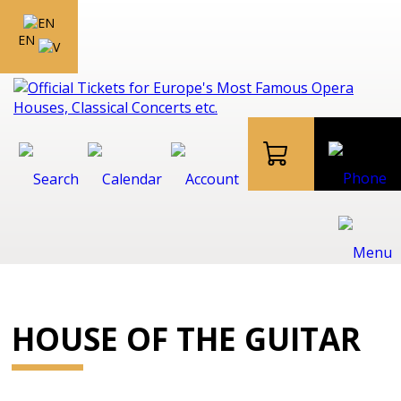
EN
HOUSE OF THE GUITAR