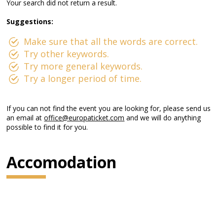
Your search did not return a result.
Suggestions:
Make sure that all the words are correct.
Try other keywords.
Try more general keywords.
Try a longer period of time.
If you can not find the event you are looking for, please send us
an email at
office@europaticket.com
and we will do anything
possible to find it for you.
Accomodation