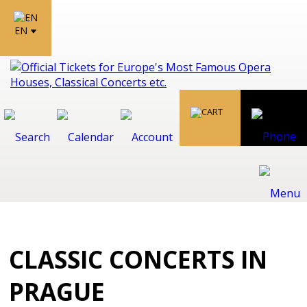
EN
CLASSIC CONCERTS IN
PRAGUE