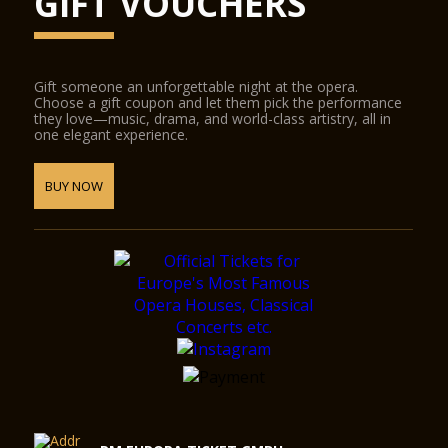
GIFT VOUCHERS
Gift someone an unforgettable night at the opera.
Choose a gift coupon and let them pick the performance
they love—music, drama, and world-class artistry, all in
one elegant experience.
BUY NOW