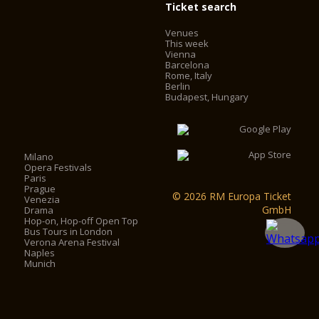
Ticket search
Venues
This week
Vienna
Barcelona
Rome, Italy
Berlin
Budapest, Hungary
Milano
Opera Festivals
Paris
Prague
© 2026 RM Europa Ticket
Venezia
GmbH
Drama
Hop-on, Hop-off Open Top
Bus Tours in London
Verona Arena Festival
Naples
Munich