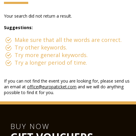
Your search did not return a result.
Suggestions:
Make sure that all the words are correct.
Try other keywords.
Try more general keywords.
Try a longer period of time.
If you can not find the event you are looking for, please send us
an email at
office@europaticket.com
and we will do anything
possible to find it for you.
BUY NOW