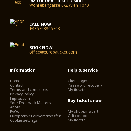
RM EUROPA TICKET GMBH
Wohllebengasse 6/2 Wien-1040
CALL NOW
+436763806708
BOOK NOW
office@europaticket.com
Information
Help & service
Home
Client login
Contact
Password recovery
Terms and conditions
My tickets
Privacy Policy
Impressum
Buy tickets now
Your Feedback Matters
About
My shopping cart
FAQs
Gift coupons
Europaticket airport transfer
My tickets
Cookie settings