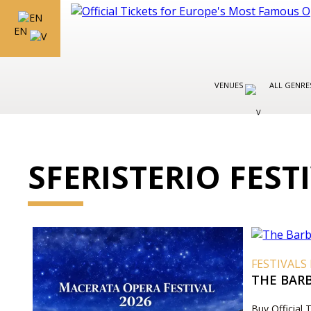
EN
VENUES
ALL GENR
SFERISTERIO FEST
FESTIVALS 
THE BARB
Buy Official 