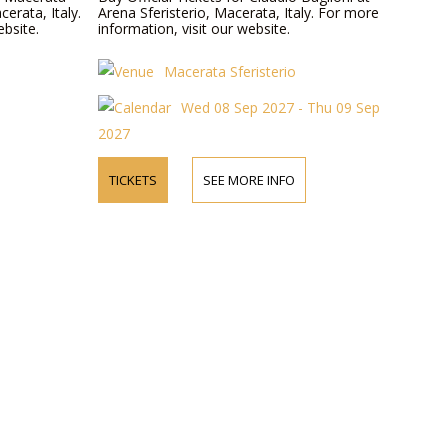
cerata, Italy.
Arena Sferisterio, Macerata, Italy. For more
ebsite.
information, visit our website.
Macerata Sferisterio
Wed 08 Sep 2027 - Thu 09 Sep
2027
TICKETS
SEE MORE INFO