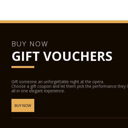
BUY NOW
GIFT VOUCHERS
Gift someone an unforgettable night at the opera.
Choose a gift coupon and let them pick the performance they 
all in one elegant experience.
BUY NOW