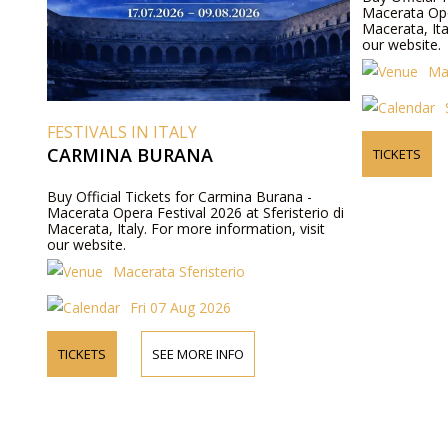
Macerata Oper
Macerata, Ita
our website.
Ma
FESTIVALS IN ITALY
CARMINA BURANA
TICKETS
Buy Official Tickets for Carmina Burana -
Macerata Opera Festival 2026 at Sferisterio di
Macerata, Italy. For more information, visit
our website.
Macerata Sferisterio
Fri 07 Aug 2026
TICKETS
SEE MORE INFO