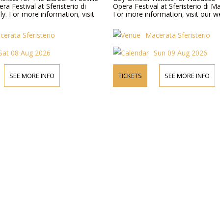
a Festival at Sferisterio di
Opera Festival at Sferisterio di Ma
ly. For more information, visit
For more information, visit our w
cerata Sferisterio
Macerata Sferisterio
Sat 08 Aug 2026
Sun 09 Aug 2026
SEE MORE INFO
TICKETS
SEE MORE INFO