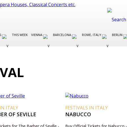
ES
THIS WEEK
VIENNA
BARCELONA
ROME, ITALY
BERLIN
IVAL
IN ITALY
FESTIVALS IN ITALY
ER OF SEVILLE
NABUCCO
Tickets for The Barber of Seville -
Buy Official Tickets for Nabucco