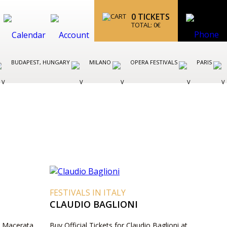
0
TICKETS
TOTAL:
0
€
BUDAPEST, HUNGARY
MILANO
OPERA FESTIVALS
PARIS
FESTIVALS IN ITALY
CLAUDIO BAGLIONI
 - Macerata
Buy Official Tickets for Claudio Baglioni at