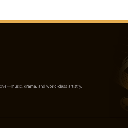
love—music, drama, and world-class artistry,