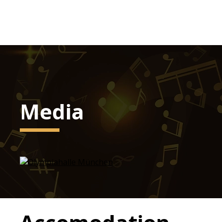
Media