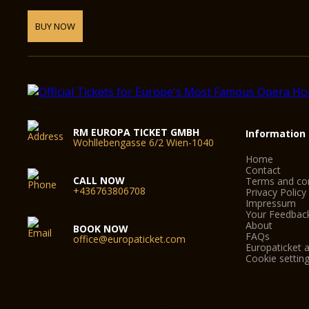
BUY NOW
RM EUROPA TICKET GMBH
Information
Wohllebengasse 6/2 Wien-1040
Home
Contact
CALL NOW
Terms and con
+436763806708
Privacy Policy
Impressum
Your Feedbac
About
BOOK NOW
FAQs
office@europaticket.com
Europaticket a
Cookie settin