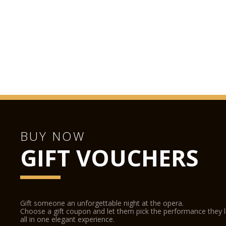
BUY NOW
GIFT VOUCHERS
Gift someone an unforgettable night at the opera.
Choose a gift coupon and let them pick the performance they 
all in one elegant experience.