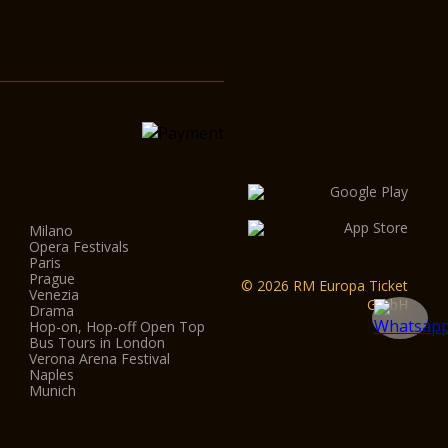
Milano
Opera Festivals
Paris
Prague
© 2026 RM Europa Ticket
Venezia
GmbH
Drama
Hop-on, Hop-off Open Top
Bus Tours in London
Verona Arena Festival
Naples
Munich