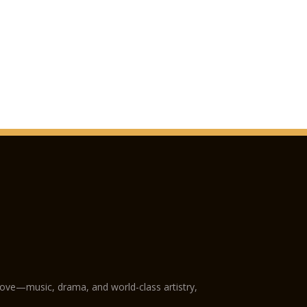
love—music, drama, and world-class artistry,