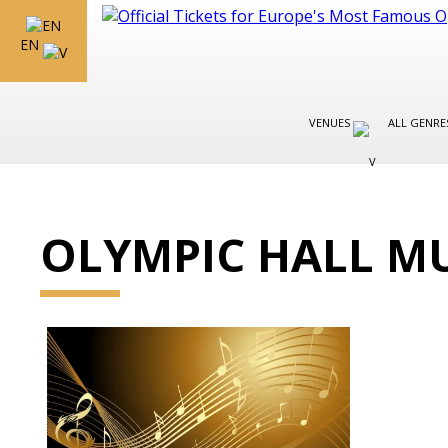
EN
VENUES
ALL GENR
OLYMPIC HALL M