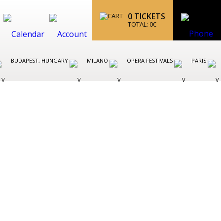
0
TICKETS
TOTAL:
0
€
BUDAPEST, HUNGARY
MILANO
OPERA FESTIVALS
PARIS