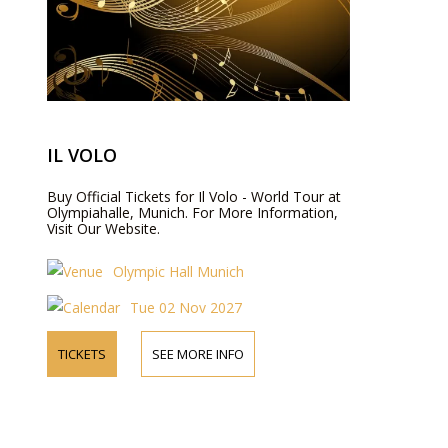
IL VOLO
Buy Official Tickets for Il Volo - World Tour at
Olympiahalle, Munich. For More Information,
Visit Our Website.
Olympic Hall Munich
Tue 02 Nov 2027
TICKETS
SEE MORE INFO