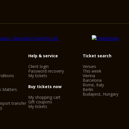
Help & service
Ticket search
Client login
Venues
Password recovery
This week
ditions
My tickets
Vienna
Barcelona
Rome, Italy
Buy tickets now
k Matters
Berlin
Budapest, Hungary
My shopping cart
Gift coupons
irport transfer
My tickets
gs