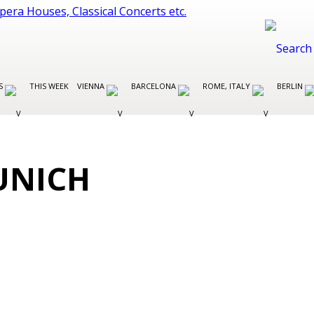
ES
THIS WEEK
VIENNA
BARCELONA
ROME, ITALY
BERLIN
UNICH