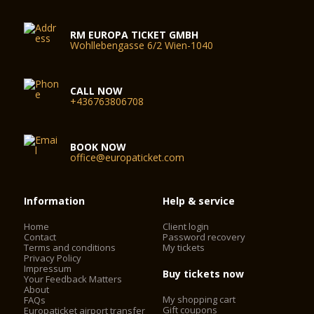
RM EUROPA TICKET GMBH
Wohllebengasse 6/2 Wien-1040
CALL NOW
+436763806708
BOOK NOW
office@europaticket.com
Information
Help & service
Home
Client login
Contact
Password recovery
Terms and conditions
My tickets
Privacy Policy
Impressum
Buy tickets now
Your Feedback Matters
About
My shopping cart
FAQs
Gift coupons
Europaticket airport transfer