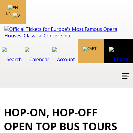
EN
HOP-ON, HOP-OFF
OPEN TOP BUS TOURS