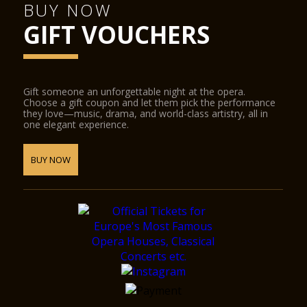
BUY NOW
GIFT VOUCHERS
Gift someone an unforgettable night at the opera.
Choose a gift coupon and let them pick the performance
they love—music, drama, and world-class artistry, all in
one elegant experience.
BUY NOW