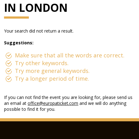
IN LONDON
Your search did not return a result.
Suggestions:
Make sure that all the words are correct.
Try other keywords.
Try more general keywords.
Try a longer period of time.
If you can not find the event you are looking for, please send us
an email at
office@europaticket.com
and we will do anything
possible to find it for you.