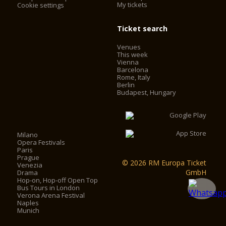
My tickets
Cookie settings
Ticket search
Venues
This week
Vienna
Barcelona
Rome, Italy
Berlin
Budapest, Hungary
Milano
Opera Festivals
Paris
Prague
© 2026 RM Europa Ticket
Venezia
GmbH
Drama
Hop-on, Hop-off Open Top
Bus Tours in London
Verona Arena Festival
Naples
Munich