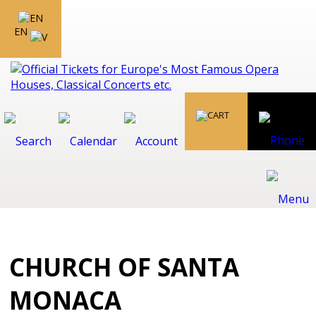
EN
CHURCH OF SANTA
MONACA