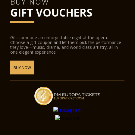
BUY NOW
GIFT VOUCHERS
Gift someone an unforgettable night at the opera.
Choose a gift coupon and let them pick the performance
they love—music, drama, and world-class artistry, all in
one elegant experience.
BUY NOW