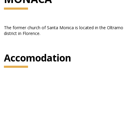
The former church of Santa Monica is located in the Oltrarno
district in Florence.
Accomodation