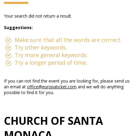
Your search did not return a result.
Suggestions:
Make sure that all the words are correct.
Try other keywords.
Try more general keywords.
Try a longer period of time.
If you can not find the event you are looking for, please send us
an email at
office@europaticket.com
and we will do anything
possible to find it for you.
CHURCH OF SANTA
MONACA