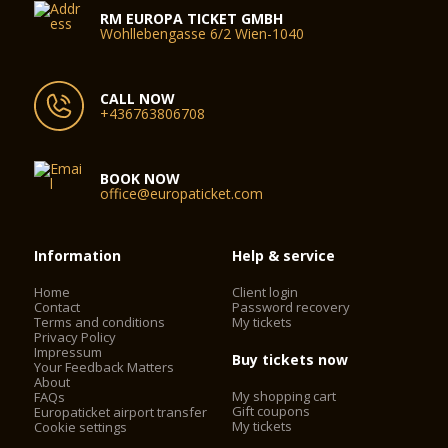
RM EUROPA TICKET GMBH
Wohllebengasse 6/2 Wien-1040
CALL NOW
+436763806708
BOOK NOW
office@europaticket.com
Information
Help & service
Home
Client login
Contact
Password recovery
Terms and conditions
My tickets
Privacy Policy
Impressum
Buy tickets now
Your Feedback Matters
About
My shopping cart
FAQs
Gift coupons
Europaticket airport transfer
My tickets
Cookie settings