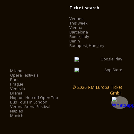
Ticket search
Venues
This week
Vienna
Barcelona
Rome, Italy
Berlin
Budapest, Hungary
Milano
Opera Festivals
Paris
Prague
© 2026 RM Europa Ticket
Venezia
GmbH
Drama
Hop-on, Hop-off Open Top
Bus Tours in London
Verona Arena Festival
Naples
Munich