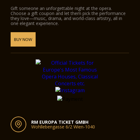
Gift someone an unforgettable night at the opera.
Choose a gift coupon and let them pick the performance
they love—music, drama, and world-class artistry, all in
one elegant experience.
BUY NOW
RM EUROPA TICKET GMBH
Wohllebengasse 6/2 Wien-1040