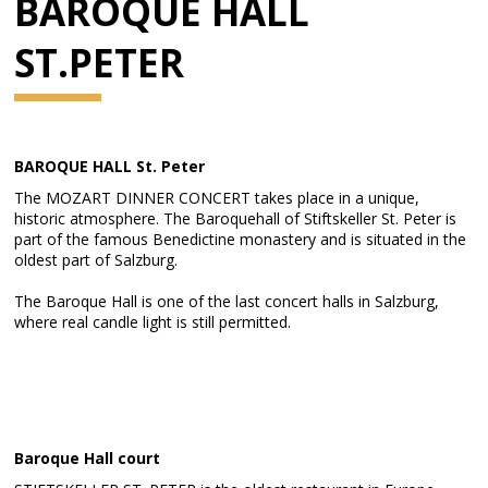
BAROQUE HALL
ST.PETER
BAROQUE HALL St. Peter
The MOZART DINNER CONCERT takes place in a unique,
historic atmosphere. The Baroquehall of Stiftskeller St. Peter is
part of the famous Benedictine monastery and is situated in the
oldest part of Salzburg.
The Baroque Hall is one of the last concert halls in Salzburg,
where real candle light is still permitted.
Baroque Hall court