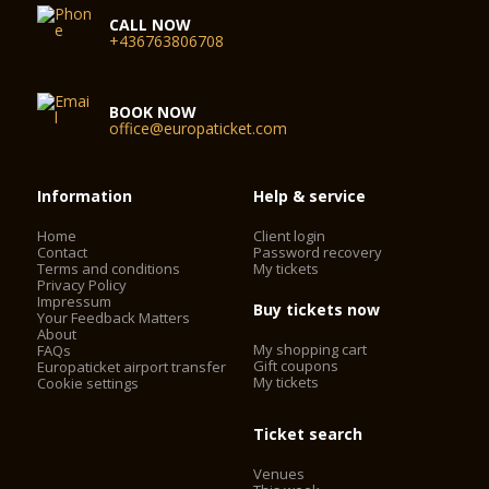
CALL NOW
+436763806708
BOOK NOW
office@europaticket.com
Information
Help & service
Home
Client login
Contact
Password recovery
Terms and conditions
My tickets
Privacy Policy
Impressum
Buy tickets now
Your Feedback Matters
About
My shopping cart
FAQs
Gift coupons
Europaticket airport transfer
My tickets
Cookie settings
Ticket search
Venues