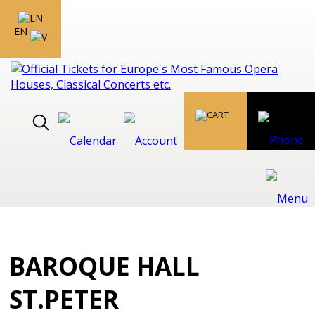
EN
BAROQUE HALL
ST.PETER