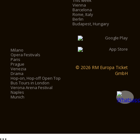
This week
Vienna
Barcelona
Rome, Italy
Berlin
Budapest, Hungary
Milano
Opera Festivals
Paris
Prague
© 2026 RM Europa Ticket
Venezia
GmbH
Drama
Hop-on, Hop-off Open Top
Bus Tours in London
Verona Arena Festival
Naples
Munich