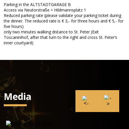
Parking in the ALTSTADTGARAGE B
Access via Neutorstraße > Hildmannsplatz 1
Reduced parking rate (please validate your parking ticket during
the dinner. The reduced rate is € 3,- for three hours and € 5,- for
five hours)
only two minutes walking distance to St. Peter (Exit
Toscaninihof, after that turn to the right and cross St. Peter’s
inner courtyard)
Media