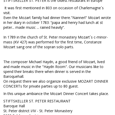
STIFTSKELLER ST. PETER is the oldest restaurant in Europe
It was first mentioned in 803 on occasion of Charlemagne´s
visit.
Even the Mozart family had dinner there."Nannerl" Mozart wrote
in her diary in october 1783: “papa and henry had lunch at st
peter... made music ... rained heavily“.
In 1789 in the church of St. Peter monastery Mozart´s c-minor-
mass (KV 427) was performed for the first time, Constanze
Mozart sang one of the sopran solo parts.
The composer Michael Haydn, a good friend of Mozart, lived
and made music in the "Haydn Room". Our musicians like to
spend their breaks there when dinner is served in the
Baroquehall.
On request there we also organize exclusive MOZART DINNER
CONCERTs for private parties up to 80 guest.
In this unique ambiance the Mozart Dinner Concert takes place.
STIFTSKELLER ST. PETER RESTAURANT
Baroque Hall
St. Peter district I/IV - St. Peter Monastery