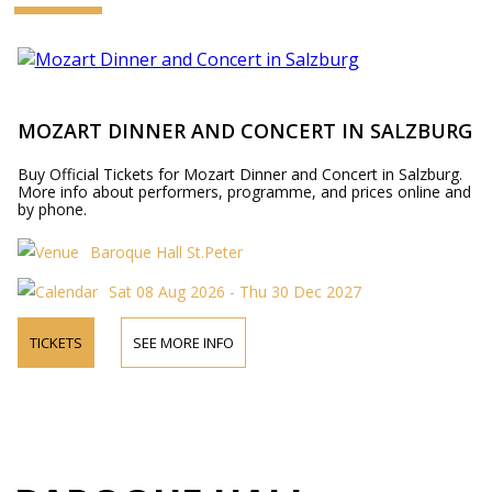
MOZART DINNER AND CONCERT IN SALZBURG
Buy Official Tickets for Mozart Dinner and Concert in Salzburg.
More info about performers, programme, and prices online and
by phone.
Baroque Hall St.Peter
Sat 08 Aug 2026 - Thu 30 Dec 2027
TICKETS
SEE MORE INFO