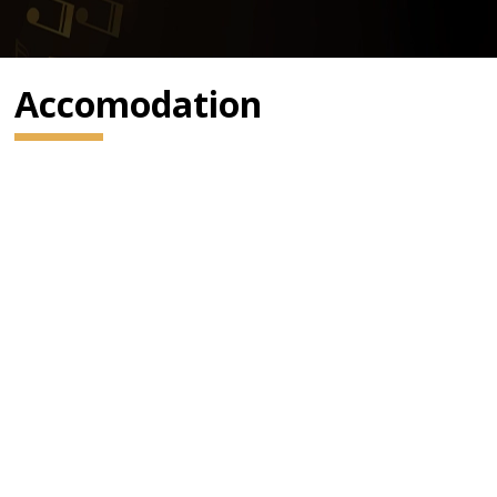
Accomodation