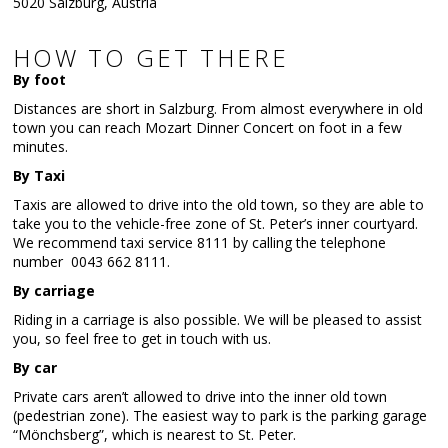
5020 Salzburg, Austria
HOW TO GET THERE
By foot
Distances are short in Salzburg. From almost everywhere in old
town you can reach Mozart Dinner Concert on foot in a few
minutes.
By Taxi
Taxis are allowed to drive into the old town, so they are able to
take you to the vehicle-free zone of St. Peter’s inner courtyard.
We recommend taxi service 8111 by calling the telephone
number 0043 662 8111.
By carriage
Riding in a carriage is also possible. We will be pleased to assist
you, so feel free to get in touch with us.
By car
Private cars aren’t allowed to drive into the inner old town
(pedestrian zone). The easiest way to park is the parking garage
“Mönchsberg”, which is nearest to St. Peter.