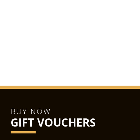
BUY NOW
GIFT VOUCHERS