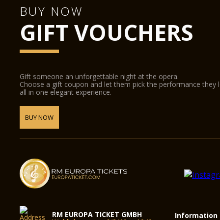
BUY NOW
GIFT VOUCHERS
Gift someone an unforgettable night at the opera.
Choose a gift coupon and let them pick the performance they 
all in one elegant experience.
BUY NOW
RM EUROPA TICKET GMBH
Information