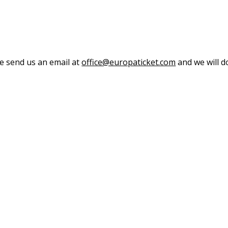
se send us an email at
office@europaticket.com
and we will do