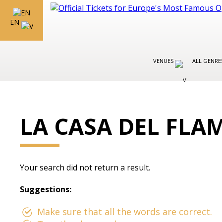
EN
VENUES
ALL GENR
LA CASA DEL FL
Your search did not return a result.
Suggestions:
Make sure that all the words are correct.