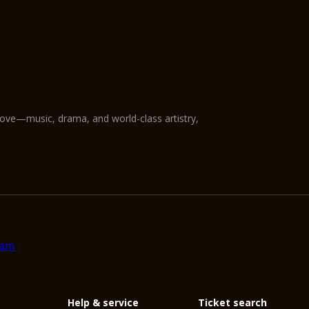
love—music, drama, and world-class artistry,
Help & service
Ticket search