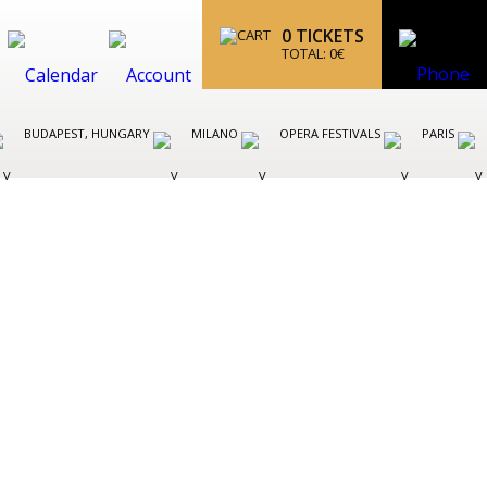
0
TICKETS
TOTAL:
0
€
BUDAPEST, HUNGARY
MILANO
OPERA FESTIVALS
PARIS