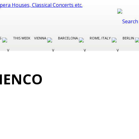
ES
THIS WEEK
VIENNA
BARCELONA
ROME, ITALY
BERLIN
AMENCO