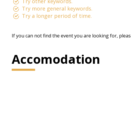
Try other keywords.
Try more general keywords.
Try a longer period of time.
If you can not find the event you are looking for, plea
Accomodation