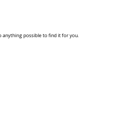
 anything possible to find it for you.