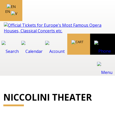
EN
NICCOLINI THEATER