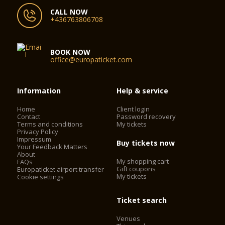
CALL NOW
+436763806708
BOOK NOW
office@europaticket.com
Information
Help & service
Home
Client login
Contact
Password recovery
Terms and conditions
My tickets
Privacy Policy
Impressum
Buy tickets now
Your Feedback Matters
About
My shopping cart
FAQs
Gift coupons
Europaticket airport transfer
My tickets
Cookie settings
Ticket search
Venues