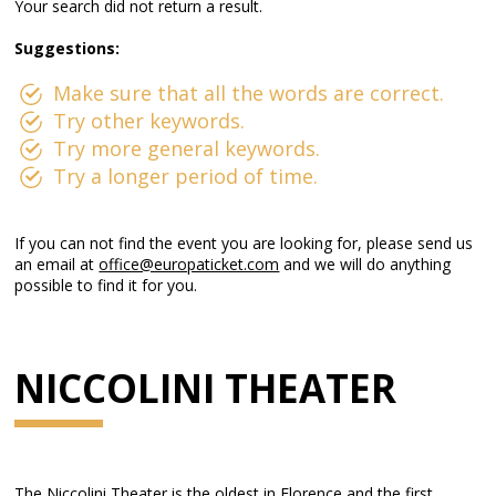
Your search did not return a result.
Suggestions:
Make sure that all the words are correct.
Try other keywords.
Try more general keywords.
Try a longer period of time.
If you can not find the event you are looking for, please send us
an email at
office@europaticket.com
and we will do anything
possible to find it for you.
NICCOLINI THEATER
The Niccolini Theater is the oldest in Florence and the first