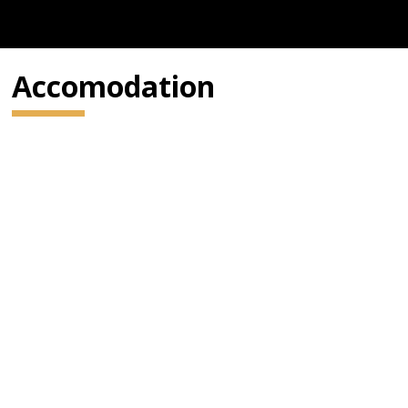
Accomodation