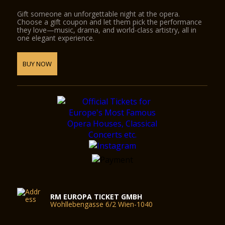
Gift someone an unforgettable night at the opera.
Choose a gift coupon and let them pick the performance
they love—music, drama, and world-class artistry, all in
one elegant experience.
BUY NOW
RM EUROPA TICKET GMBH
Wohllebengasse 6/2 Wien-1040