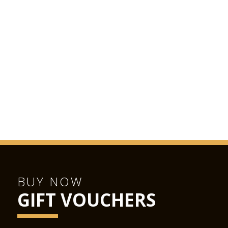
BUY NOW
GIFT VOUCHERS