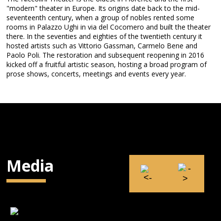
"modern" theater in Europe. Its origins date back to the mid-
seventeenth century, when a group of nobles rented some
rooms in Palazzo Ughi in via del Cocomero and built the theater
there. In the seventies and eighties of the twentieth century it
hosted artists such as Vittorio Gassman, Carmelo Bene and
Paolo Poli. The restoration and subsequent reopening in 2016
kicked off a fruitful artistic season, hosting a broad program of
prose shows, concerts, meetings and events every year.
Media