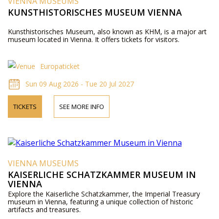
VIENNA MUSEUMS
KUNSTHISTORISCHES MUSEUM VIENNA
Kunsthistorisches Museum, also known as KHM, is a major art
museum located in Vienna. It offers tickets for visitors.
Europaticket
Sun 09 Aug 2026 - Tue 20 Jul 2027
TICKETS
SEE MORE INFO
VIENNA MUSEUMS
KAISERLICHE SCHATZKAMMER MUSEUM IN
VIENNA
Explore the Kaiserliche Schatzkammer, the Imperial Treasury
museum in Vienna, featuring a unique collection of historic
artifacts and treasures.