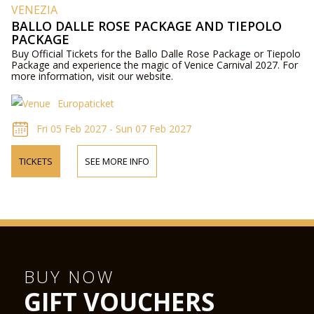
VENEZIA
BALLO DALLE ROSE PACKAGE AND TIEPOLO
PACKAGE
Buy Official Tickets for the Ballo Dalle Rose Package or Tiepolo
Package and experience the magic of Venice Carnival 2027. For
more information, visit our website.
Europaticket
Fri 05 Feb 2027 - Sun 07 Feb 2027
TICKETS
SEE MORE INFO
BUY NOW
GIFT VOUCHERS