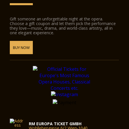
Gift someone an unforgettable night at the opera.
Choose a gift coupon and let them pick the performance
they love—music, drama, and world-class artistry, all in
one elegant experience.
BUY NOW
RM EUROPA TICKET GMBH
Wohllebengasse 6/2 Wien-1040