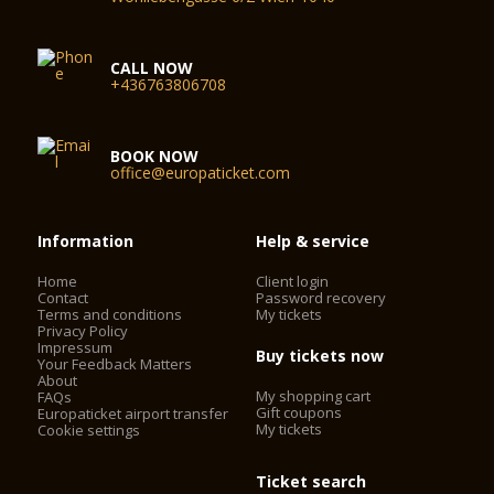
CALL NOW
+436763806708
BOOK NOW
office@europaticket.com
Information
Help & service
Home
Client login
Contact
Password recovery
Terms and conditions
My tickets
Privacy Policy
Impressum
Buy tickets now
Your Feedback Matters
About
My shopping cart
FAQs
Gift coupons
Europaticket airport transfer
My tickets
Cookie settings
Ticket search