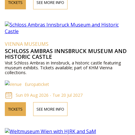
TICKETS
SEE MORE INFO
VIENNA MUSEUMS
SCHLOSS AMBRAS INNSBRUCK MUSEUM AND
HISTORIC CASTLE
Visit Schloss Ambras in Innsbruck, a historic castle featuring
museum exhibits. Tickets available; part of KHM Vienna
collections.
Europaticket
Sun 09 Aug 2026 - Tue 20 Jul 2027
TICKETS
SEE MORE INFO