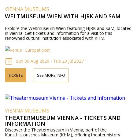
VIENNA MUSEUMS
WELTMUSEUM WIEN WITH HJRK AND SAM
Explore the Weltmuseum Wien featuring HJRK and SaM, located
in Vienna. Get tickets and information for a visit to this
renowned cultural institution associated with KHM.
Europaticket
Sun 09 Aug 2026 - Tue 20 Jul 2027
TICKETS
SEE MORE INFO
VIENNA MUSEUMS
THEATERMUSEUM VIENNA - TICKETS AND
INFORMATION
Discover the Theatermuseum in Vienna, part of the
Kunsthistorisches Museum (KHM), offering theater history