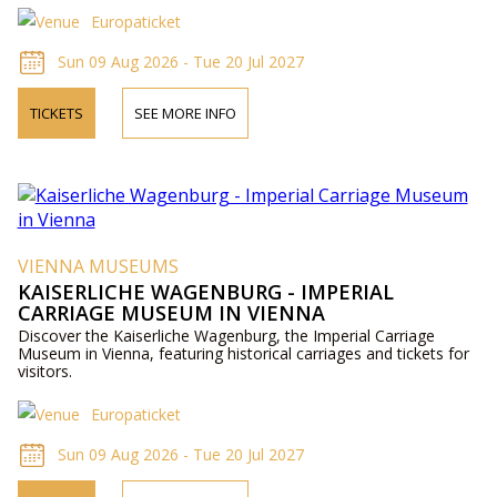
Europaticket
Sun 09 Aug 2026 - Tue 20 Jul 2027
TICKETS
SEE MORE INFO
VIENNA MUSEUMS
KAISERLICHE WAGENBURG - IMPERIAL
CARRIAGE MUSEUM IN VIENNA
Discover the Kaiserliche Wagenburg, the Imperial Carriage
Museum in Vienna, featuring historical carriages and tickets for
visitors.
Europaticket
Sun 09 Aug 2026 - Tue 20 Jul 2027