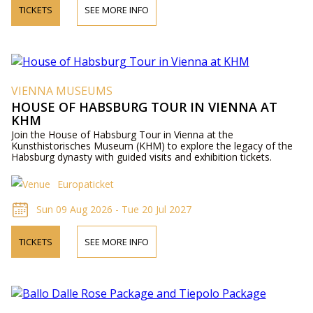
TICKETS
SEE MORE INFO
VIENNA MUSEUMS
HOUSE OF HABSBURG TOUR IN VIENNA AT
KHM
Join the House of Habsburg Tour in Vienna at the
Kunsthistorisches Museum (KHM) to explore the legacy of the
Habsburg dynasty with guided visits and exhibition tickets.
Europaticket
Sun 09 Aug 2026 - Tue 20 Jul 2027
TICKETS
SEE MORE INFO