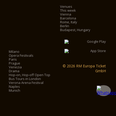
Venues
This week
Vienna
Barcelona
Rome, Italy
Berlin
Budapest, Hungary
Milano
Opera Festivals
Paris
Prague
© 2026 RM Europa Ticket
Venezia
GmbH
Drama
Hop-on, Hop-off Open Top
Bus Tours in London
Verona Arena Festival
Naples
Munich