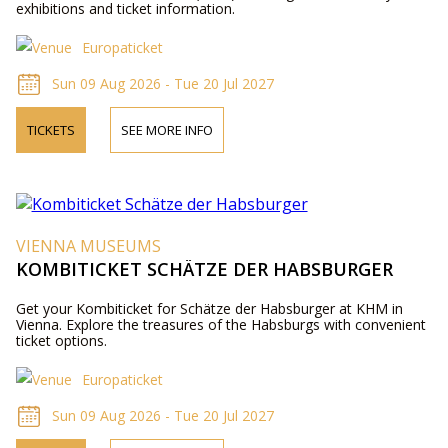
exhibitions and ticket information.
Europaticket
Sun 09 Aug 2026 - Tue 20 Jul 2027
TICKETS
SEE MORE INFO
VIENNA MUSEUMS
KOMBITICKET SCHÄTZE DER HABSBURGER
Get your Kombiticket for Schätze der Habsburger at KHM in
Vienna. Explore the treasures of the Habsburgs with convenient
ticket options.
Europaticket
Sun 09 Aug 2026 - Tue 20 Jul 2027