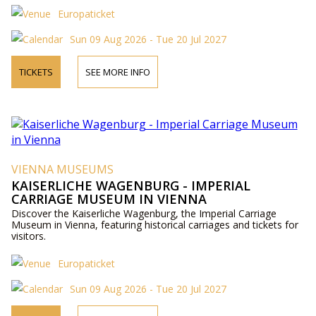
Europaticket
Sun 09 Aug 2026 - Tue 20 Jul 2027
TICKETS
SEE MORE INFO
VIENNA MUSEUMS
KAISERLICHE WAGENBURG - IMPERIAL
CARRIAGE MUSEUM IN VIENNA
Discover the Kaiserliche Wagenburg, the Imperial Carriage
Museum in Vienna, featuring historical carriages and tickets for
visitors.
Europaticket
Sun 09 Aug 2026 - Tue 20 Jul 2027