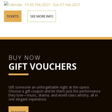
Fri 05 Feb 2027 - Sun 07 Feb 2027
TICKETS
SEE MORE INFO
BUY NOW
GIFT VOUCHERS
Gift someone an unforgettable night at the opera.
Choose a gift coupon and let them pick the performance
they love—music, drama, and world-class artistry, all in
one elegant experience.
BUY NOW