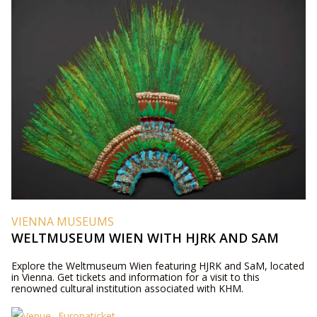
VIENNA MUSEUMS
WELTMUSEUM WIEN WITH HJRK AND SAM
Explore the Weltmuseum Wien featuring HJRK and SaM, located
in Vienna. Get tickets and information for a visit to this
renowned cultural institution associated with KHM.
Europaticket