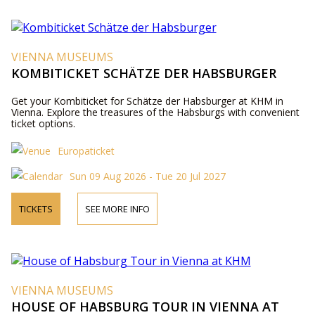
VIENNA MUSEUMS
KOMBITICKET SCHÄTZE DER HABSBURGER
Get your Kombiticket for Schätze der Habsburger at KHM in
Vienna. Explore the treasures of the Habsburgs with convenient
ticket options.
Europaticket
Sun 09 Aug 2026 - Tue 20 Jul 2027
TICKETS
SEE MORE INFO
VIENNA MUSEUMS
HOUSE OF HABSBURG TOUR IN VIENNA AT