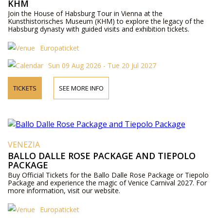
KHM
Join the House of Habsburg Tour in Vienna at the
Kunsthistorisches Museum (KHM) to explore the legacy of the
Habsburg dynasty with guided visits and exhibition tickets.
Europaticket
Sun 09 Aug 2026 - Tue 20 Jul 2027
TICKETS
SEE MORE INFO
VENEZIA
BALLO DALLE ROSE PACKAGE AND TIEPOLO
PACKAGE
Buy Official Tickets for the Ballo Dalle Rose Package or Tiepolo
Package and experience the magic of Venice Carnival 2027. For
more information, visit our website.
Europaticket