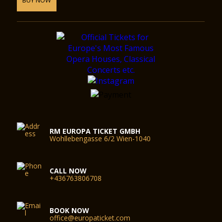
RM EUROPA TICKET GMBH
Wohllebengasse 6/2 Wien-1040
CALL NOW
+436763806708
BOOK NOW
office@europaticket.com