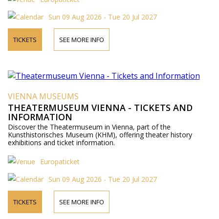
Sun 09 Aug 2026 - Tue 20 Jul 2027
TICKETS
SEE MORE INFO
VIENNA MUSEUMS
THEATERMUSEUM VIENNA - TICKETS AND
INFORMATION
Discover the Theatermuseum in Vienna, part of the
Kunsthistorisches Museum (KHM), offering theater history
exhibitions and ticket information.
Europaticket
Sun 09 Aug 2026 - Tue 20 Jul 2027
TICKETS
SEE MORE INFO