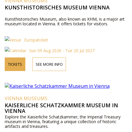
VIENNA MUSEUMS
KUNSTHISTORISCHES MUSEUM VIENNA
Kunsthistorisches Museum, also known as KHM, is a major art
museum located in Vienna. It offers tickets for visitors.
Europaticket
Sun 09 Aug 2026 - Tue 20 Jul 2027
TICKETS
SEE MORE INFO
VIENNA MUSEUMS
KAISERLICHE SCHATZKAMMER MUSEUM IN
VIENNA
Explore the Kaiserliche Schatzkammer, the Imperial Treasury
museum in Vienna, featuring a unique collection of historic
artifacts and treasures.