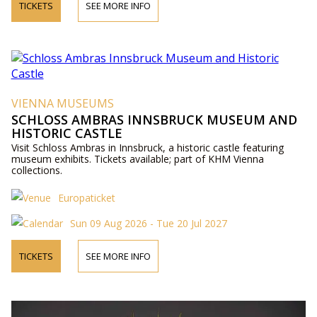
TICKETS
SEE MORE INFO
VIENNA MUSEUMS
SCHLOSS AMBRAS INNSBRUCK MUSEUM AND
HISTORIC CASTLE
Visit Schloss Ambras in Innsbruck, a historic castle featuring
museum exhibits. Tickets available; part of KHM Vienna
collections.
Europaticket
Sun 09 Aug 2026 - Tue 20 Jul 2027
TICKETS
SEE MORE INFO