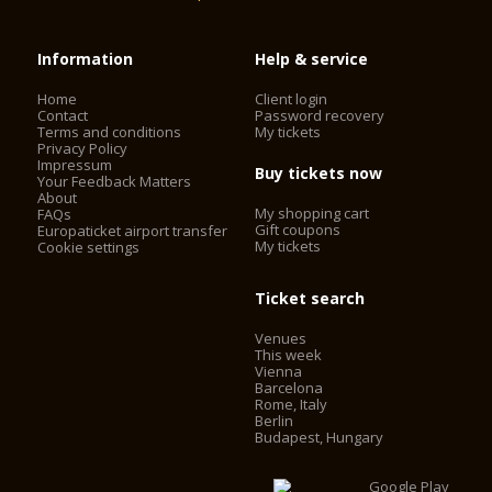
Information
Help & service
Home
Client login
Contact
Password recovery
Terms and conditions
My tickets
Privacy Policy
Impressum
Buy tickets now
Your Feedback Matters
About
My shopping cart
FAQs
Gift coupons
Europaticket airport transfer
My tickets
Cookie settings
Ticket search
Venues
This week
Vienna
Barcelona
Rome, Italy
Berlin
Budapest, Hungary