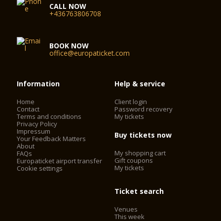
CALL NOW
+436763806708
BOOK NOW
office@europaticket.com
Information
Help & service
Home
Client login
Contact
Password recovery
Terms and conditions
My tickets
Privacy Policy
Impressum
Buy tickets now
Your Feedback Matters
About
My shopping cart
FAQs
Gift coupons
Europaticket airport transfer
My tickets
Cookie settings
Ticket search
Venues
This week