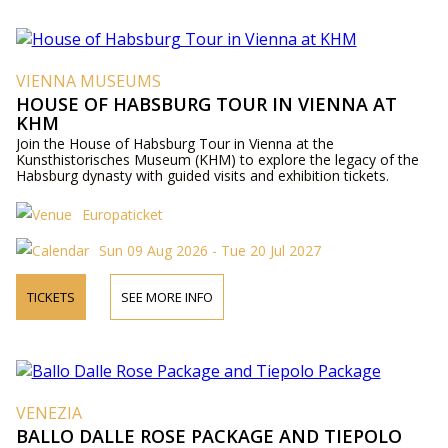
VIENNA MUSEUMS
HOUSE OF HABSBURG TOUR IN VIENNA AT
KHM
Join the House of Habsburg Tour in Vienna at the
Kunsthistorisches Museum (KHM) to explore the legacy of the
Habsburg dynasty with guided visits and exhibition tickets.
Europaticket
Sun 09 Aug 2026 - Tue 20 Jul 2027
TICKETS
SEE MORE INFO
VENEZIA
BALLO DALLE ROSE PACKAGE AND TIEPOLO