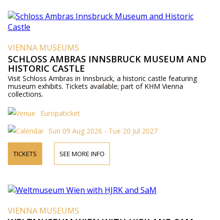
VIENNA MUSEUMS
SCHLOSS AMBRAS INNSBRUCK MUSEUM AND
HISTORIC CASTLE
Visit Schloss Ambras in Innsbruck, a historic castle featuring
museum exhibits. Tickets available; part of KHM Vienna
collections.
Europaticket
Sun 09 Aug 2026 - Tue 20 Jul 2027
TICKETS
SEE MORE INFO
VIENNA MUSEUMS