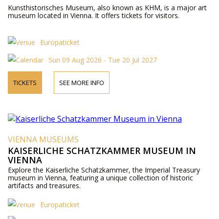
Kunsthistorisches Museum, also known as KHM, is a major art
museum located in Vienna. It offers tickets for visitors.
Europaticket
Sun 09 Aug 2026 - Tue 20 Jul 2027
TICKETS
SEE MORE INFO
VIENNA MUSEUMS
KAISERLICHE SCHATZKAMMER MUSEUM IN
VIENNA
Explore the Kaiserliche Schatzkammer, the Imperial Treasury
museum in Vienna, featuring a unique collection of historic
artifacts and treasures.
Europaticket