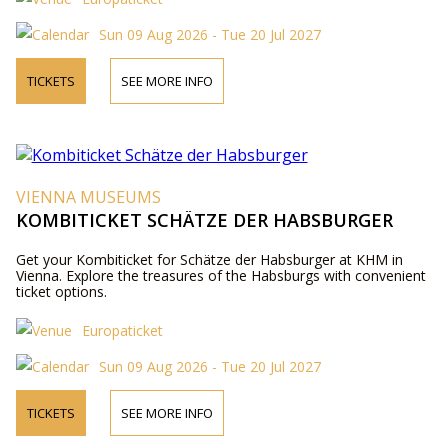
Sun 09 Aug 2026 - Tue 20 Jul 2027
TICKETS
SEE MORE INFO
VIENNA MUSEUMS
KOMBITICKET SCHÄTZE DER HABSBURGER
Get your Kombiticket for Schätze der Habsburger at KHM in
Vienna. Explore the treasures of the Habsburgs with convenient
ticket options.
Europaticket
Sun 09 Aug 2026 - Tue 20 Jul 2027
TICKETS
SEE MORE INFO