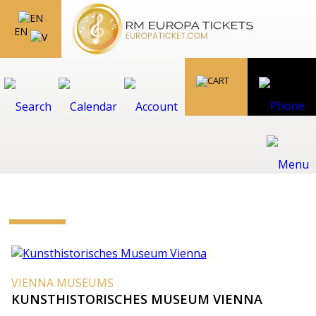
EN
VIENNA MUSEUMS
KUNSTHISTORISCHES MUSEUM VIENNA