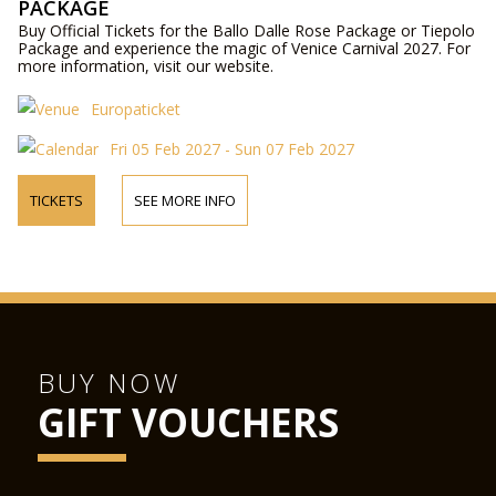
PACKAGE
Buy Official Tickets for the Ballo Dalle Rose Package or Tiepolo
Package and experience the magic of Venice Carnival 2027. For
more information, visit our website.
Europaticket
Fri 05 Feb 2027 - Sun 07 Feb 2027
TICKETS
SEE MORE INFO
BUY NOW
GIFT VOUCHERS