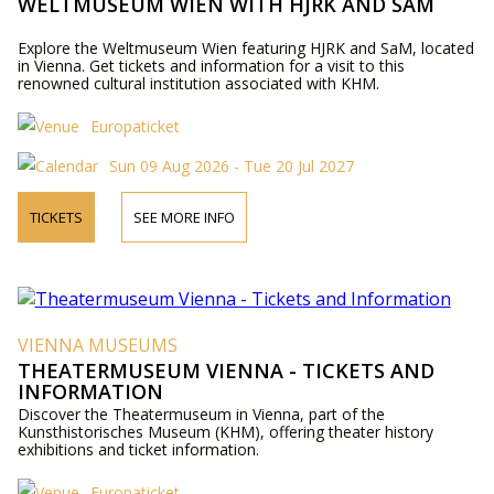
WELTMUSEUM WIEN WITH HJRK AND SAM
Explore the Weltmuseum Wien featuring HJRK and SaM, located
in Vienna. Get tickets and information for a visit to this
renowned cultural institution associated with KHM.
Europaticket
Sun 09 Aug 2026 - Tue 20 Jul 2027
TICKETS
SEE MORE INFO
VIENNA MUSEUMS
THEATERMUSEUM VIENNA - TICKETS AND
INFORMATION
Discover the Theatermuseum in Vienna, part of the
Kunsthistorisches Museum (KHM), offering theater history
exhibitions and ticket information.
Europaticket