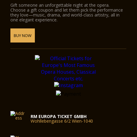
Gift someone an unforgettable night at the opera.
Choose a gift coupon and let them pick the performance
they love—music, drama, and world-class artistry, all in
one elegant experience.
BUY NOW
RM EUROPA TICKET GMBH
Wohllebengasse 6/2 Wien-1040