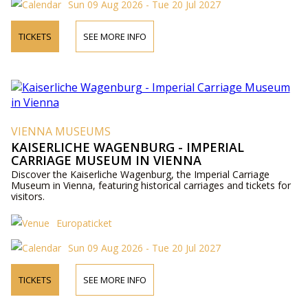
Sun 09 Aug 2026 - Tue 20 Jul 2027
TICKETS
SEE MORE INFO
VIENNA MUSEUMS
KAISERLICHE WAGENBURG - IMPERIAL
CARRIAGE MUSEUM IN VIENNA
Discover the Kaiserliche Wagenburg, the Imperial Carriage
Museum in Vienna, featuring historical carriages and tickets for
visitors.
Europaticket
Sun 09 Aug 2026 - Tue 20 Jul 2027
TICKETS
SEE MORE INFO