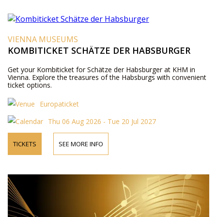
VIENNA MUSEUMS
KOMBITICKET SCHÄTZE DER HABSBURGER
Get your Kombiticket for Schätze der Habsburger at KHM in
Vienna. Explore the treasures of the Habsburgs with convenient
ticket options.
Europaticket
Thu 06 Aug 2026 - Tue 20 Jul 2027
TICKETS
SEE MORE INFO