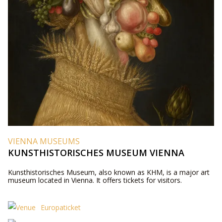
VIENNA MUSEUMS
KUNSTHISTORISCHES MUSEUM VIENNA
Kunsthistorisches Museum, also known as KHM, is a major art
museum located in Vienna. It offers tickets for visitors.
Europaticket