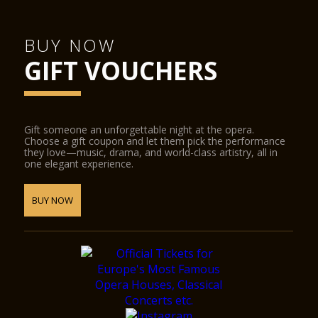
BUY NOW
GIFT VOUCHERS
Gift someone an unforgettable night at the opera.
Choose a gift coupon and let them pick the performance
they love—music, drama, and world-class artistry, all in
one elegant experience.
BUY NOW