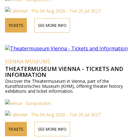
Thu 06 Aug 2026 - Tue 20 Jul 2027
TICKETS
SEE MORE INFO
VIENNA MUSEUMS
THEATERMUSEUM VIENNA - TICKETS AND
INFORMATION
Discover the Theatermuseum in Vienna, part of the
Kunsthistorisches Museum (KHM), offering theater history
exhibitions and ticket information.
Europaticket
Thu 06 Aug 2026 - Tue 20 Jul 2027
TICKETS
SEE MORE INFO