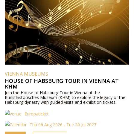
VIENNA MUSEUMS
HOUSE OF HABSBURG TOUR IN VIENNA AT
KHM
Join the House of Habsburg Tour in Vienna at the
Kunsthistorisches Museum (KHM) to explore the legacy of the
Habsburg dynasty with guided visits and exhibition tickets.
Europaticket
Thu 06 Aug 2026 - Tue 20 Jul 2027