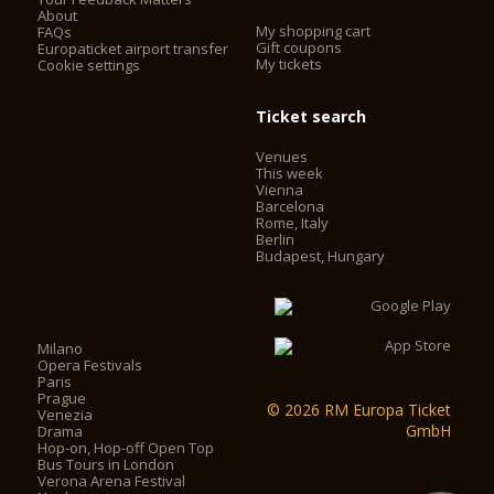
About
My shopping cart
FAQs
Gift coupons
Europaticket airport transfer
My tickets
Cookie settings
Ticket search
Venues
This week
Vienna
Barcelona
Rome, Italy
Berlin
Budapest, Hungary
Milano
Opera Festivals
Paris
Prague
© 2026 RM Europa Ticket
Venezia
GmbH
Drama
Hop-on, Hop-off Open Top
Bus Tours in London
Verona Arena Festival