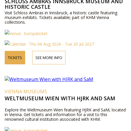
SCHLOSS AMBRAS INNSBRUCK MUSEUM AND
HISTORIC CASTLE
Visit Schloss Ambras in Innsbruck, a historic castle featuring
museum exhibits. Tickets available; part of KHM Vienna
collections.
Europaticket
Thu 06 Aug 2026 - Tue 20 Jul 2027
TICKETS
SEE MORE INFO
VIENNA MUSEUMS
WELTMUSEUM WIEN WITH HJRK AND SAM
Explore the Weltmuseum Wien featuring HJRK and SaM, located
in Vienna. Get tickets and information for a visit to this
renowned cultural institution associated with KHM.
Europaticket