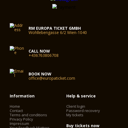
RM EUROPA TICKET GMBH
Wohllebengasse 6/2 Wien-1040
CALL NOW
+436763806708
BOOK NOW
office@europaticket.com
Information
Help & service
Home
Client login
Contact
Password recovery
Terms and conditions
My tickets
Privacy Policy
Impressum
Buy tickets now
Your Feedback Matters