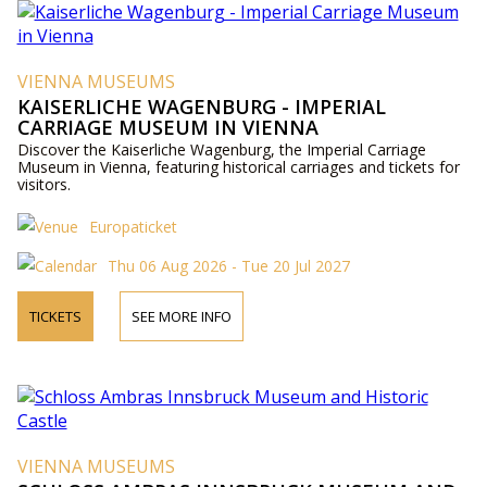
VIENNA MUSEUMS
KAISERLICHE WAGENBURG - IMPERIAL
CARRIAGE MUSEUM IN VIENNA
Discover the Kaiserliche Wagenburg, the Imperial Carriage
Museum in Vienna, featuring historical carriages and tickets for
visitors.
Europaticket
Thu 06 Aug 2026 - Tue 20 Jul 2027
TICKETS
SEE MORE INFO
VIENNA MUSEUMS