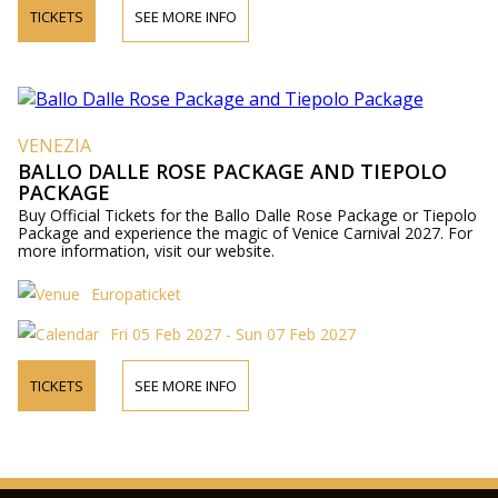
TICKETS
SEE MORE INFO
VENEZIA
BALLO DALLE ROSE PACKAGE AND TIEPOLO
PACKAGE
Buy Official Tickets for the Ballo Dalle Rose Package or Tiepolo
Package and experience the magic of Venice Carnival 2027. For
more information, visit our website.
Europaticket
Fri 05 Feb 2027 - Sun 07 Feb 2027
TICKETS
SEE MORE INFO