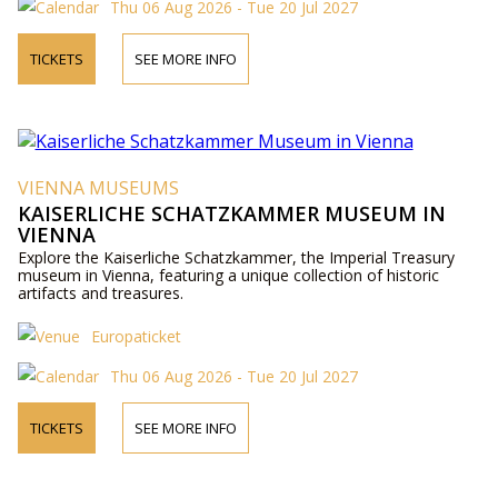
Thu 06 Aug 2026 - Tue 20 Jul 2027
TICKETS
SEE MORE INFO
VIENNA MUSEUMS
KAISERLICHE SCHATZKAMMER MUSEUM IN
VIENNA
Explore the Kaiserliche Schatzkammer, the Imperial Treasury
museum in Vienna, featuring a unique collection of historic
artifacts and treasures.
Europaticket
Thu 06 Aug 2026 - Tue 20 Jul 2027
TICKETS
SEE MORE INFO