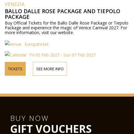
VENEZIA
BALLO DALLE ROSE PACKAGE AND TIEPOLO
PACKAGE
Buy Official Tickets for the Ballo Dalle Rose Package or Tiepolo
Package and experience the magic of Venice Carnival 2027. For
more information, visit our website.
Europaticket
Fri 05 Feb 2027 - Sun 07 Feb 2027
TICKETS
SEE MORE INFO
BUY NOW
GIFT VOUCHERS