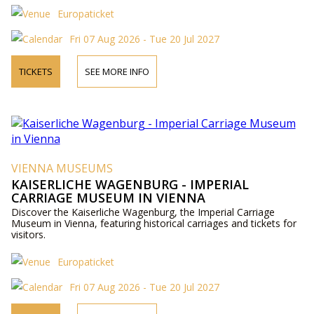
Europaticket
Fri 07 Aug 2026 - Tue 20 Jul 2027
TICKETS
SEE MORE INFO
VIENNA MUSEUMS
KAISERLICHE WAGENBURG - IMPERIAL
CARRIAGE MUSEUM IN VIENNA
Discover the Kaiserliche Wagenburg, the Imperial Carriage
Museum in Vienna, featuring historical carriages and tickets for
visitors.
Europaticket
Fri 07 Aug 2026 - Tue 20 Jul 2027