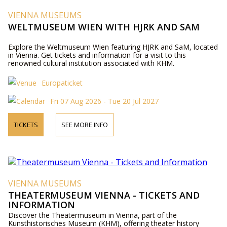
VIENNA MUSEUMS
WELTMUSEUM WIEN WITH HJRK AND SAM
Explore the Weltmuseum Wien featuring HJRK and SaM, located
in Vienna. Get tickets and information for a visit to this
renowned cultural institution associated with KHM.
Europaticket
Fri 07 Aug 2026 - Tue 20 Jul 2027
TICKETS
SEE MORE INFO
VIENNA MUSEUMS
THEATERMUSEUM VIENNA - TICKETS AND
INFORMATION
Discover the Theatermuseum in Vienna, part of the
Kunsthistorisches Museum (KHM), offering theater history