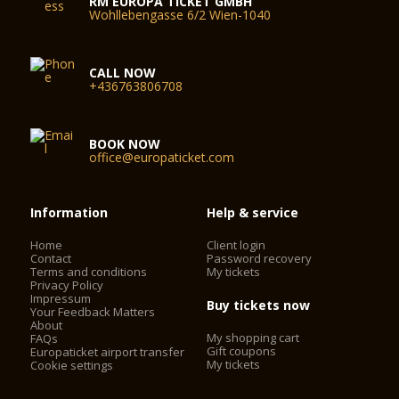
RM EUROPA TICKET GMBH
Wohllebengasse 6/2 Wien-1040
CALL NOW
+436763806708
BOOK NOW
office@europaticket.com
Information
Help & service
Home
Client login
Contact
Password recovery
Terms and conditions
My tickets
Privacy Policy
Impressum
Buy tickets now
Your Feedback Matters
About
My shopping cart
FAQs
Gift coupons
Europaticket airport transfer
My tickets
Cookie settings