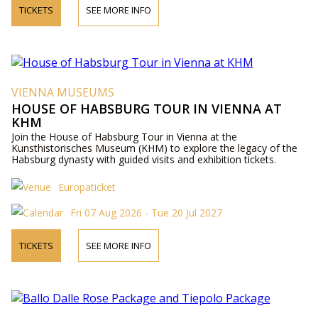
TICKETS
SEE MORE INFO
VIENNA MUSEUMS
HOUSE OF HABSBURG TOUR IN VIENNA AT
KHM
Join the House of Habsburg Tour in Vienna at the
Kunsthistorisches Museum (KHM) to explore the legacy of the
Habsburg dynasty with guided visits and exhibition tickets.
Europaticket
Fri 07 Aug 2026 - Tue 20 Jul 2027
TICKETS
SEE MORE INFO