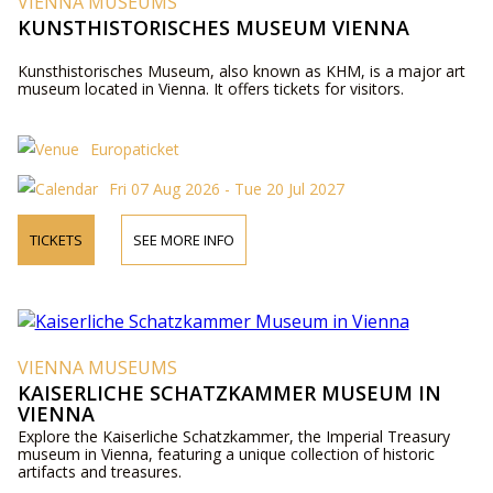
VIENNA MUSEUMS
KUNSTHISTORISCHES MUSEUM VIENNA
Kunsthistorisches Museum, also known as KHM, is a major art
museum located in Vienna. It offers tickets for visitors.
Europaticket
Fri 07 Aug 2026 - Tue 20 Jul 2027
TICKETS
SEE MORE INFO
VIENNA MUSEUMS
KAISERLICHE SCHATZKAMMER MUSEUM IN
VIENNA
Explore the Kaiserliche Schatzkammer, the Imperial Treasury
museum in Vienna, featuring a unique collection of historic
artifacts and treasures.