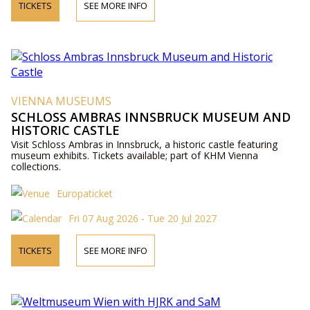
TICKETS
SEE MORE INFO
VIENNA MUSEUMS
SCHLOSS AMBRAS INNSBRUCK MUSEUM AND
HISTORIC CASTLE
Visit Schloss Ambras in Innsbruck, a historic castle featuring
museum exhibits. Tickets available; part of KHM Vienna
collections.
Europaticket
Fri 07 Aug 2026 - Tue 20 Jul 2027
TICKETS
SEE MORE INFO