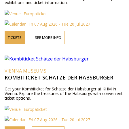
exhibitions and ticket information.
Europaticket
Fri 07 Aug 2026 - Tue 20 Jul 2027
TICKETS
SEE MORE INFO
VIENNA MUSEUMS
KOMBITICKET SCHÄTZE DER HABSBURGER
Get your Kombiticket for Schätze der Habsburger at KHM in
Vienna. Explore the treasures of the Habsburgs with convenient
ticket options.
Europaticket
Fri 07 Aug 2026 - Tue 20 Jul 2027