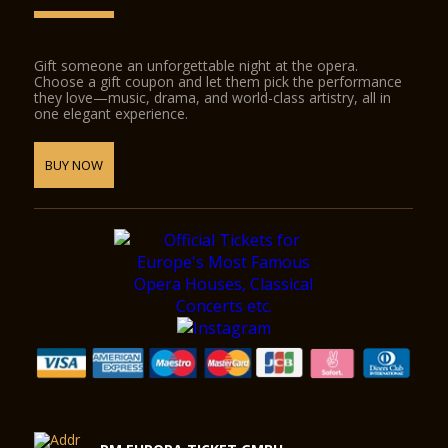
Gift someone an unforgettable night at the opera.
Choose a gift coupon and let them pick the performance
they love—music, drama, and world-class artistry, all in
one elegant experience.
BUY NOW