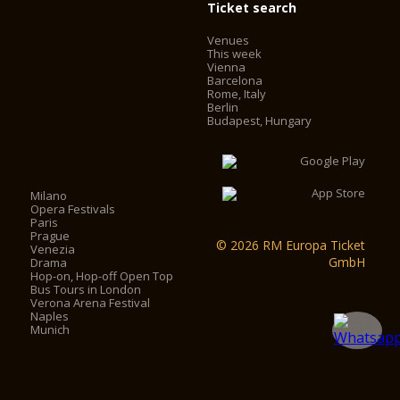
Ticket search
Venues
This week
Vienna
Barcelona
Rome, Italy
Berlin
Budapest, Hungary
Milano
Opera Festivals
Paris
Prague
© 2026 RM Europa Ticket
Venezia
GmbH
Drama
Hop-on, Hop-off Open Top
Bus Tours in London
Verona Arena Festival
Naples
Munich