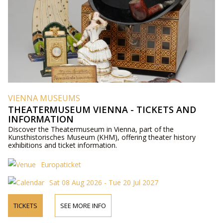
VIENNA MUSEUMS
THEATERMUSEUM VIENNA - TICKETS AND
INFORMATION
Discover the Theatermuseum in Vienna, part of the
Kunsthistorisches Museum (KHM), offering theater history
exhibitions and ticket information.
Europaticket
Sat 08 Aug 2026 - Tue 20 Jul 2027
TICKETS
SEE MORE INFO