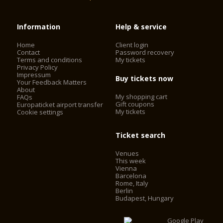
Information
Help & service
Home
Client login
Contact
Password recovery
Terms and conditions
My tickets
Privacy Policy
Impressum
Buy tickets now
Your Feedback Matters
About
My shopping cart
FAQs
Gift coupons
Europaticket airport transfer
My tickets
Cookie settings
Ticket search
Venues
This week
Vienna
Barcelona
Rome, Italy
Berlin
Budapest, Hungary