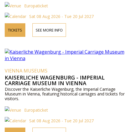
Europaticket
Sat 08 Aug 2026 - Tue 20 Jul 2027
TICKETS
SEE MORE INFO
VIENNA MUSEUMS
KAISERLICHE WAGENBURG - IMPERIAL
CARRIAGE MUSEUM IN VIENNA
Discover the Kaiserliche Wagenburg, the Imperial Carriage
Museum in Vienna, featuring historical carriages and tickets for
visitors.
Europaticket
Sat 08 Aug 2026 - Tue 20 Jul 2027