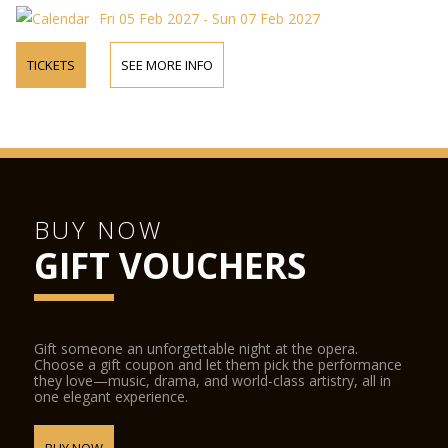
Fri 05 Feb 2027 - Sun 07 Feb 2027
TICKETS
SEE MORE INFO
BUY NOW
GIFT VOUCHERS
Gift someone an unforgettable night at the opera.
Choose a gift coupon and let them pick the performance
they love—music, drama, and world-class artistry, all in
one elegant experience.
BUY NOW