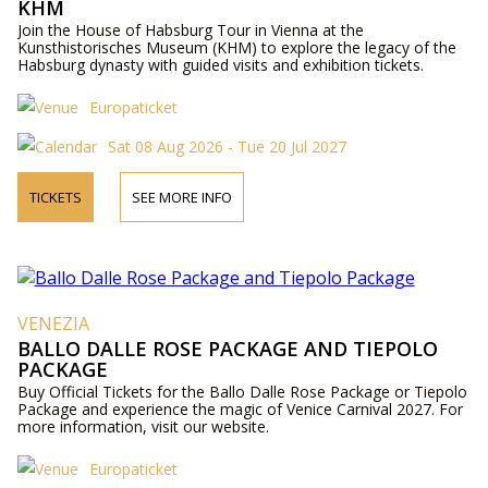
KHM
Join the House of Habsburg Tour in Vienna at the
Kunsthistorisches Museum (KHM) to explore the legacy of the
Habsburg dynasty with guided visits and exhibition tickets.
Europaticket
Sat 08 Aug 2026 - Tue 20 Jul 2027
TICKETS
SEE MORE INFO
VENEZIA
BALLO DALLE ROSE PACKAGE AND TIEPOLO
PACKAGE
Buy Official Tickets for the Ballo Dalle Rose Package or Tiepolo
Package and experience the magic of Venice Carnival 2027. For
more information, visit our website.
Europaticket