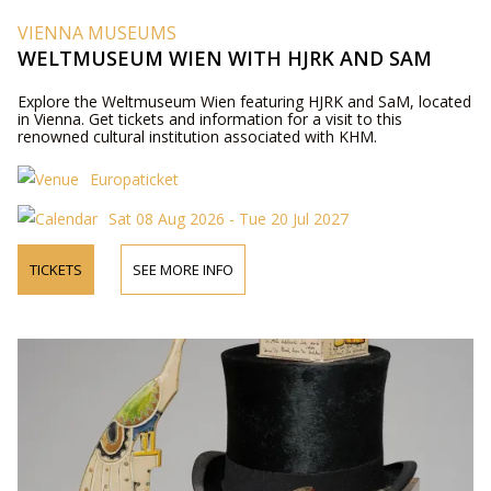
VIENNA MUSEUMS
WELTMUSEUM WIEN WITH HJRK AND SAM
Explore the Weltmuseum Wien featuring HJRK and SaM, located
in Vienna. Get tickets and information for a visit to this
renowned cultural institution associated with KHM.
Europaticket
Sat 08 Aug 2026 - Tue 20 Jul 2027
TICKETS
SEE MORE INFO