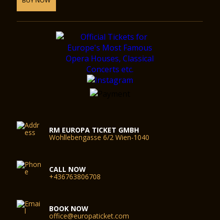
RM EUROPA TICKET GMBH
Wohllebengasse 6/2 Wien-1040
CALL NOW
+436763806708
BOOK NOW
office@europaticket.com