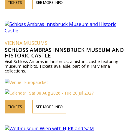
TICKETS
SEE MORE INFO
VIENNA MUSEUMS
SCHLOSS AMBRAS INNSBRUCK MUSEUM AND
HISTORIC CASTLE
Visit Schloss Ambras in Innsbruck, a historic castle featuring
museum exhibits. Tickets available; part of KHM Vienna
collections.
Europaticket
Sat 08 Aug 2026 - Tue 20 Jul 2027
TICKETS
SEE MORE INFO