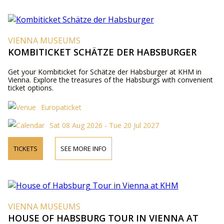
VIENNA MUSEUMS
KOMBITICKET SCHÄTZE DER HABSBURGER
Get your Kombiticket for Schätze der Habsburger at KHM in
Vienna. Explore the treasures of the Habsburgs with convenient
ticket options.
Europaticket
Sat 08 Aug 2026 - Tue 20 Jul 2027
TICKETS
SEE MORE INFO
VIENNA MUSEUMS
HOUSE OF HABSBURG TOUR IN VIENNA AT