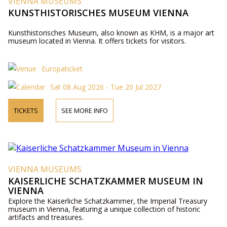
VIENNA MUSEUMS
KUNSTHISTORISCHES MUSEUM VIENNA
Kunsthistorisches Museum, also known as KHM, is a major art
museum located in Vienna. It offers tickets for visitors.
Europaticket
Sat 08 Aug 2026 - Tue 20 Jul 2027
TICKETS
SEE MORE INFO
VIENNA MUSEUMS
KAISERLICHE SCHATZKAMMER MUSEUM IN
VIENNA
Explore the Kaiserliche Schatzkammer, the Imperial Treasury
museum in Vienna, featuring a unique collection of historic
artifacts and treasures.