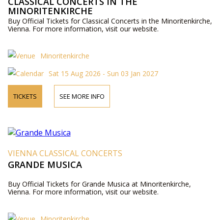
CLASSICAL CONCERTS IN THE
MINORITENKIRCHE
Buy Official Tickets for Classical Concerts in the Minoritenkirche,
Vienna. For more information, visit our website.
Minoritenkirche
Sat 15 Aug 2026 - Sun 03 Jan 2027
TICKETS
SEE MORE INFO
VIENNA CLASSICAL CONCERTS
GRANDE MUSICA
Buy Official Tickets for Grande Musica at Minoritenkirche,
Vienna. For more information, visit our website.
Minoritenkirche