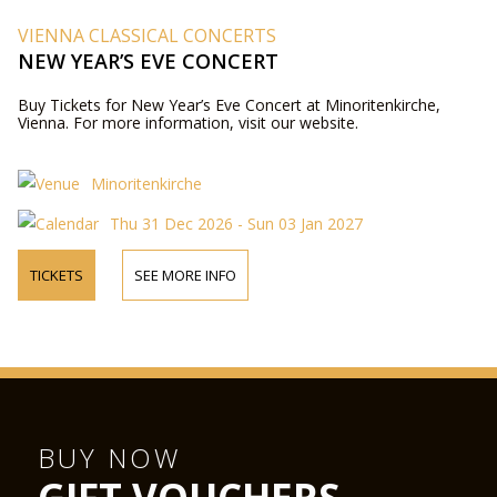
VIENNA CLASSICAL CONCERTS
NEW YEAR’S EVE CONCERT
Buy Tickets for New Year’s Eve Concert at Minoritenkirche,
Vienna. For more information, visit our website.
Minoritenkirche
Thu 31 Dec 2026 - Sun 03 Jan 2027
TICKETS
SEE MORE INFO
BUY NOW