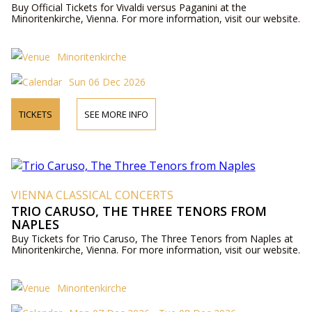
Buy Official Tickets for Vivaldi versus Paganini at the
Minoritenkirche, Vienna. For more information, visit our website.
Minoritenkirche
Sun 06 Dec 2026
TICKETS
SEE MORE INFO
VIENNA CLASSICAL CONCERTS
TRIO CARUSO, THE THREE TENORS FROM
NAPLES
Buy Tickets for Trio Caruso, The Three Tenors from Naples at
Minoritenkirche, Vienna. For more information, visit our website.
Minoritenkirche