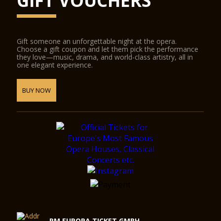
GIFT VOUCHERS
Gift someone an unforgettable night at the opera.
Choose a gift coupon and let them pick the performance
they love—music, drama, and world-class artistry, all in
one elegant experience.
BUY NOW
RM EUROPA TICKET GMBH