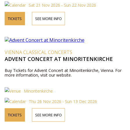
Sat 21 Nov 2026 - Sun 22 Nov 2026
TICKETS
SEE MORE INFO
VIENNA CLASSICAL CONCERTS
ADVENT CONCERT AT MINORITENKIRCHE
Buy Tickets for Advent Concert at Minoritenkirche, Vienna. For
more information, visit our website.
Minoritenkirche
Thu 26 Nov 2026 - Sun 13 Dec 2026
TICKETS
SEE MORE INFO