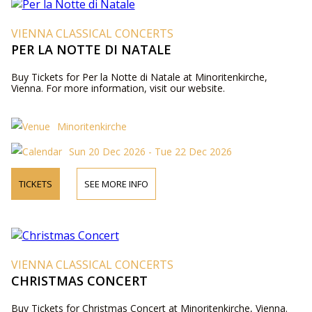
VIENNA CLASSICAL CONCERTS
PER LA NOTTE DI NATALE
Buy Tickets for Per la Notte di Natale at Minoritenkirche,
Vienna. For more information, visit our website.
Minoritenkirche
Sun 20 Dec 2026 - Tue 22 Dec 2026
TICKETS
SEE MORE INFO
VIENNA CLASSICAL CONCERTS
CHRISTMAS CONCERT
Buy Tickets for Christmas Concert at Minoritenkirche, Vienna.