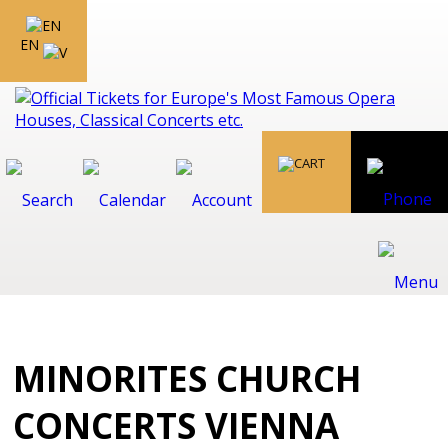
EN
MINORITES CHURCH
CONCERTS VIENNA