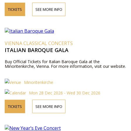
TICKETS
SEE MORE INFO
VIENNA CLASSICAL CONCERTS
ITALIAN BAROQUE GALA
Buy Official Tickets for Italian Baroque Gala at the
Minoritenkirche, Vienna. For more information, visit our website.
Minoritenkirche
Mon 28 Dec 2026 - Wed 30 Dec 2026
TICKETS
SEE MORE INFO