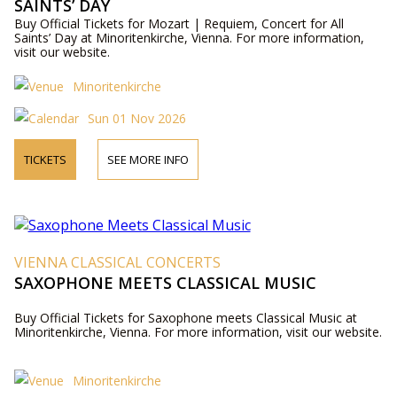
SAINTS’ DAY
Buy Official Tickets for Mozart | Requiem, Concert for All
Saints’ Day at Minoritenkirche, Vienna. For more information,
visit our website.
Minoritenkirche
Sun 01 Nov 2026
TICKETS
SEE MORE INFO
VIENNA CLASSICAL CONCERTS
SAXOPHONE MEETS CLASSICAL MUSIC
Buy Official Tickets for Saxophone meets Classical Music at
Minoritenkirche, Vienna. For more information, visit our website.
Minoritenkirche