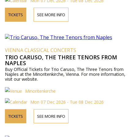
Mon 07 Dec 2026 - Tue 08 Dec 2026
TICKETS
SEE MORE INFO
VIENNA CLASSICAL CONCERTS
TRIO CARUSO, THE THREE TENORS FROM
NAPLES
Buy Official Tickets for Trio Caruso, The Three Tenors from
Naples at the Minoritenkirche, Vienna. For more information,
visit our website.
Minoritenkirche
Mon 07 Dec 2026 - Tue 08 Dec 2026
TICKETS
SEE MORE INFO