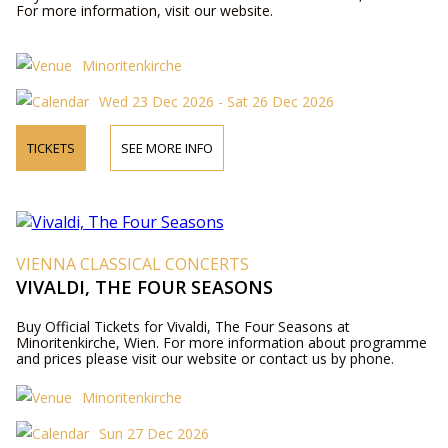
For more information, visit our website.
Minoritenkirche
Wed 23 Dec 2026 - Sat 26 Dec 2026
TICKETS
SEE MORE INFO
VIENNA CLASSICAL CONCERTS
VIVALDI, THE FOUR SEASONS
Buy Official Tickets for Vivaldi, The Four Seasons at
Minoritenkirche, Wien. For more information about programme
and prices please visit our website or contact us by phone.
Minoritenkirche
Sun 27 Dec 2026