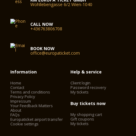
Wohllebengasse 6/2 Wien-1040
CALL NOW
+436763806708
BOOK NOW
office@europaticket.com
Information
Help & service
Home
Client login
Contact
Password recovery
Terms and conditions
My tickets
Privacy Policy
Impressum
Buy tickets now
Your Feedback Matters
About
My shopping cart
FAQs
Gift coupons
Europaticket airport transfer
My tickets
Cookie settings