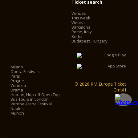
Ticket search
Venues
This week
Vienna
Barcelona
Rome, Italy
Berlin
Budapest, Hungary
Milano
Opera Festivals
Paris
Prague
© 2026 RM Europa Ticket
Venezia
GmbH
Drama
Hop-on, Hop-off Open Top
Bus Tours in London
Verona Arena Festival
Naples
Munich