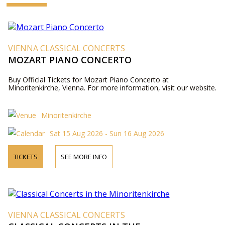
VIENNA CLASSICAL CONCERTS
MOZART PIANO CONCERTO
Buy Official Tickets for Mozart Piano Concerto at
Minoritenkirche, Vienna. For more information, visit our website.
Minoritenkirche
Sat 15 Aug 2026 - Sun 16 Aug 2026
TICKETS
SEE MORE INFO
VIENNA CLASSICAL CONCERTS