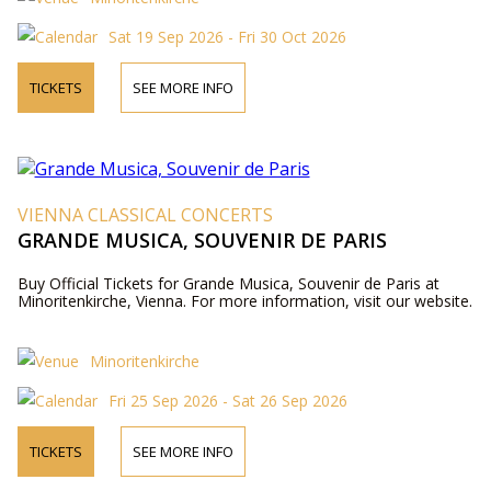
Sat 19 Sep 2026 - Fri 30 Oct 2026
TICKETS
SEE MORE INFO
VIENNA CLASSICAL CONCERTS
GRANDE MUSICA, SOUVENIR DE PARIS
Buy Official Tickets for Grande Musica, Souvenir de Paris at
Minoritenkirche, Vienna. For more information, visit our website.
Minoritenkirche
Fri 25 Sep 2026 - Sat 26 Sep 2026
TICKETS
SEE MORE INFO