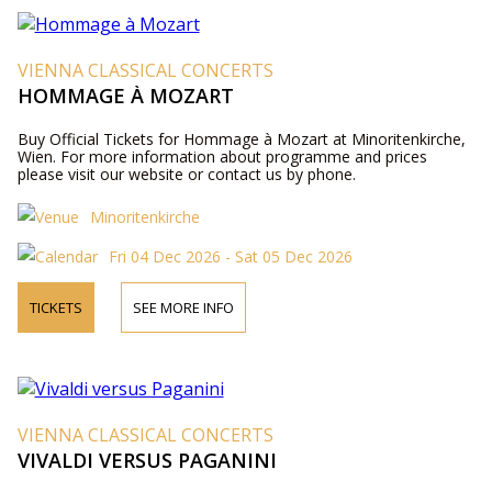
VIENNA CLASSICAL CONCERTS
HOMMAGE À MOZART
Buy Official Tickets for Hommage à Mozart at Minoritenkirche,
Wien. For more information about programme and prices
please visit our website or contact us by phone.
Minoritenkirche
Fri 04 Dec 2026 - Sat 05 Dec 2026
TICKETS
SEE MORE INFO
VIENNA CLASSICAL CONCERTS
VIVALDI VERSUS PAGANINI