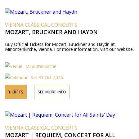
VIENNA CLASSICAL CONCERTS
MOZART, BRUCKNER AND HAYDN
Buy Official Tickets for Mozart, Bruckner and Haydn at
Minoritenkirche, Vienna. For more information, visit our website.
Minoritenkirche
Sat 31 Oct 2026
TICKETS
SEE MORE INFO
VIENNA CLASSICAL CONCERTS
MOZART | REQUIEM, CONCERT FOR ALL