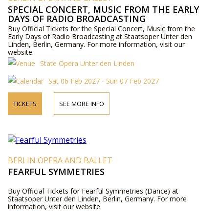
SPECIAL CONCERT, MUSIC FROM THE EARLY
DAYS OF RADIO BROADCASTING
Buy Official Tickets for the Special Concert, Music from the
Early Days of Radio Broadcasting at Staatsoper Unter den
Linden, Berlin, Germany. For more information, visit our
website.
State Opera Unter den Linden
Sat 06 Feb 2027 - Sun 07 Feb 2027
TICKETS
SEE MORE INFO
BERLIN OPERA AND BALLET
FEARFUL SYMMETRIES
Buy Official Tickets for Fearful Symmetries (Dance) at
Staatsoper Unter den Linden, Berlin, Germany. For more
information, visit our website.