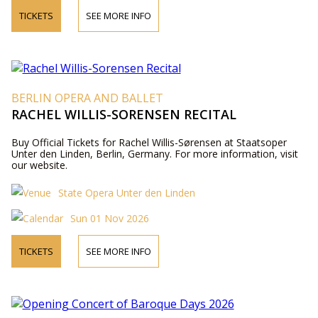
TICKETS
SEE MORE INFO
BERLIN OPERA AND BALLET
RACHEL WILLIS-SORENSEN RECITAL
Buy Official Tickets for Rachel Willis-Sørensen at Staatsoper
Unter den Linden, Berlin, Germany. For more information, visit
our website.
State Opera Unter den Linden
Sun 01 Nov 2026
TICKETS
SEE MORE INFO