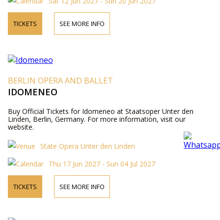
Sat 12 Jun 2027 - Sun 20 Jun 2027
TICKETS
SEE MORE INFO
BERLIN OPERA AND BALLET
IDOMENEO
Buy Official Tickets for Idomeneo at Staatsoper Unter den
Linden, Berlin, Germany. For more information, visit our
website.
State Opera Unter den Linden
Thu 17 Jun 2027 - Sun 04 Jul 2027
TICKETS
SEE MORE INFO