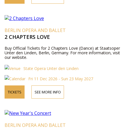
BERLIN OPERA AND BALLET
2 CHAPTERS LOVE
Buy Official Tickets for 2 Chapters Love (Dance) at Staatsoper
Unter den Linden, Berlin, Germany. For more information, visit
our website.
State Opera Unter den Linden
Fri 11 Dec 2026 - Sun 23 May 2027
TICKETS
SEE MORE INFO
BERLIN OPERA AND BALLET