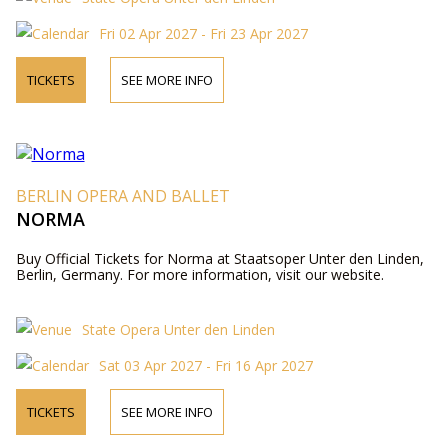
Fri 02 Apr 2027 - Fri 23 Apr 2027
TICKETS
SEE MORE INFO
BERLIN OPERA AND BALLET
NORMA
Buy Official Tickets for Norma at Staatsoper Unter den Linden,
Berlin, Germany. For more information, visit our website.
State Opera Unter den Linden
Sat 03 Apr 2027 - Fri 16 Apr 2027
TICKETS
SEE MORE INFO