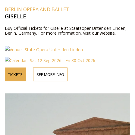
BERLIN OPERA AND BALLET
GISELLE
Buy Official Tickets for Giselle at Staatsoper Unter den Linden,
Berlin, Germany. For more information, visit our website.
State Opera Unter den Linden
Sat 12 Sep 2026 - Fri 30 Oct 2026
TICKETS
SEE MORE INFO