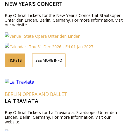
NEW YEAR'S CONCERT
Buy Official Tickets for the New Year's Concert at Staatsoper
Unter den Linden, Berlin, Germany. For more information, visit
our website.
State Opera Unter den Linden
Thu 31 Dec 2026 - Fri 01 Jan 2027
TICKETS
SEE MORE INFO
BERLIN OPERA AND BALLET
LA TRAVIATA
Buy Official Tickets for La Traviata at Staatsoper Unter den
Linden, Berlin, Germany. For more information, visit our
website.