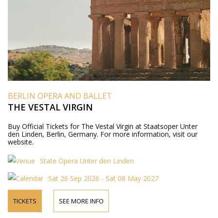
BERLIN OPERA AND BALLET
THE VESTAL VIRGIN
Buy Official Tickets for The Vestal Virgin at Staatsoper Unter
den Linden, Berlin, Germany. For more information, visit our
website.
State Opera Unter den Linden
Sat 26 Sep 2026 - Sat 08 May 2027
TICKETS
SEE MORE INFO