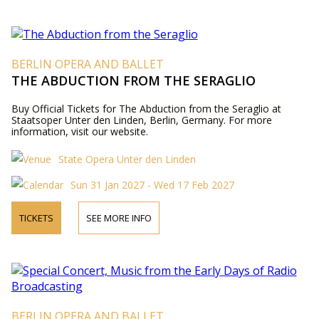
BERLIN OPERA AND BALLET
THE ABDUCTION FROM THE SERAGLIO
Buy Official Tickets for The Abduction from the Seraglio at
Staatsoper Unter den Linden, Berlin, Germany. For more
information, visit our website.
State Opera Unter den Linden
Sun 31 Jan 2027 - Wed 17 Feb 2027
TICKETS
SEE MORE INFO
BERLIN OPERA AND BALLET