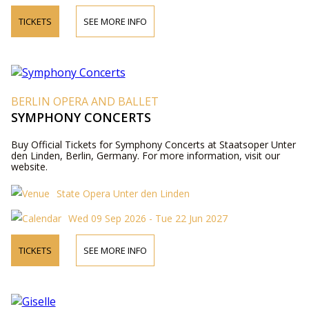
TICKETS
SEE MORE INFO
BERLIN OPERA AND BALLET
SYMPHONY CONCERTS
Buy Official Tickets for Symphony Concerts at Staatsoper Unter
den Linden, Berlin, Germany. For more information, visit our
website.
State Opera Unter den Linden
Wed 09 Sep 2026 - Tue 22 Jun 2027
TICKETS
SEE MORE INFO