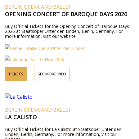
BERLIN OPERA AND BALLET
OPENING CONCERT OF BAROQUE DAYS 2026
Buy Official Tickets for the Opening Concert of Baroque Days
2026 at Staatsoper Unter den Linden, Berlin, Germany. For
more information, visit our website.
State Opera Unter den Linden
Sat 07 Nov 2026
TICKETS
SEE MORE INFO
BERLIN OPERA AND BALLET
LA CALISTO
Buy Official Tickets for La Calisto at Staatsoper Unter den
Linden, Berlin, Germany. For more information, visit our