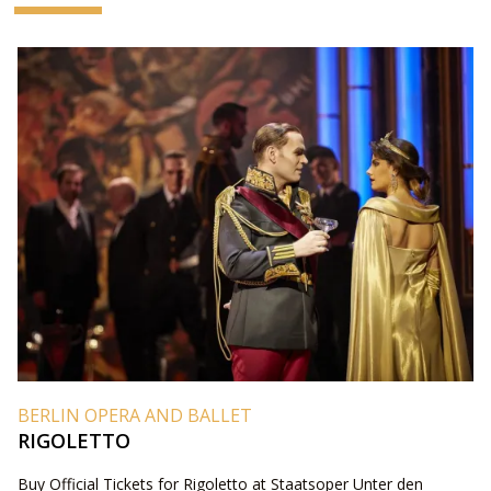
BERLIN OPERA AND BALLET
RIGOLETTO
Buy Official Tickets for Rigoletto at Staatsoper Unter den