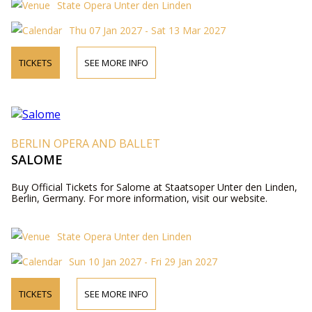
State Opera Unter den Linden
Thu 07 Jan 2027 - Sat 13 Mar 2027
TICKETS
SEE MORE INFO
BERLIN OPERA AND BALLET
SALOME
Buy Official Tickets for Salome at Staatsoper Unter den Linden,
Berlin, Germany. For more information, visit our website.
State Opera Unter den Linden
Sun 10 Jan 2027 - Fri 29 Jan 2027
TICKETS
SEE MORE INFO