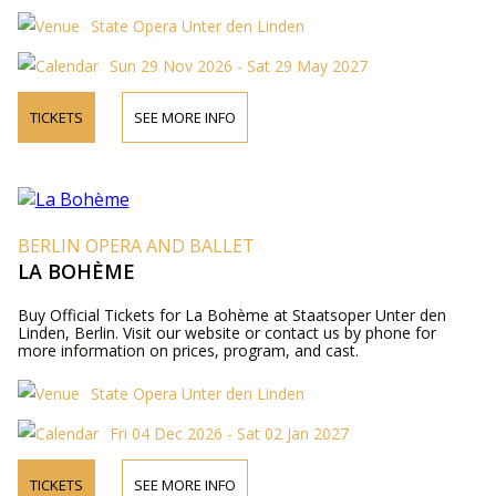
State Opera Unter den Linden
Sun 29 Nov 2026 - Sat 29 May 2027
TICKETS
SEE MORE INFO
BERLIN OPERA AND BALLET
LA BOHÈME
Buy Official Tickets for La Bohème at Staatsoper Unter den
Linden, Berlin. Visit our website or contact us by phone for
more information on prices, program, and cast.
State Opera Unter den Linden
Fri 04 Dec 2026 - Sat 02 Jan 2027
TICKETS
SEE MORE INFO