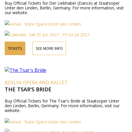
Buy Official Tickets for Der Liebhaber (Dance) at Staatsoper
Unter den Linden, Berlin, Germany. For more information, visit
our website.
State Opera Unter den Linden
Sat 05 Jun 2027 - Fri 02 Jul 2027
TICKETS
SEE MORE INFO
BERLIN OPERA AND BALLET
THE TSAR'S BRIDE
Buy Official Tickets for The Tsar's Bride at Staatsoper Unter
den Linden, Berlin, Germany. For more information, visit our
website.
State Opera Unter den Linden