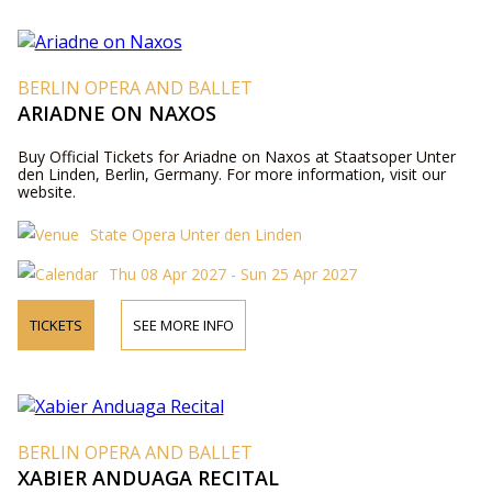
BERLIN OPERA AND BALLET
ARIADNE ON NAXOS
Buy Official Tickets for Ariadne on Naxos at Staatsoper Unter
den Linden, Berlin, Germany. For more information, visit our
website.
State Opera Unter den Linden
Thu 08 Apr 2027 - Sun 25 Apr 2027
TICKETS
SEE MORE INFO
BERLIN OPERA AND BALLET
XABIER ANDUAGA RECITAL