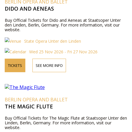
BERLIN OPERA AND BALLET
DIDO AND AENEAS
Buy Official Tickets for Dido and Aeneas at Staatsoper Unter
den Linden, Berlin, Germany. For more information, visit our
website.
State Opera Unter den Linden
Wed 25 Nov 2026 - Fri 27 Nov 2026
TICKETS
SEE MORE INFO
BERLIN OPERA AND BALLET
THE MAGIC FLUTE
Buy Official Tickets for The Magic Flute at Staatsoper Unter den
Linden, Berlin, Germany. For more information, visit our
website.