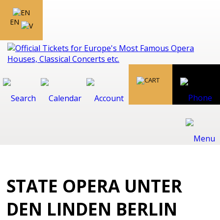
EN
STATE OPERA UNTER
DEN LINDEN BERLIN