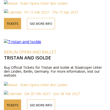
State Opera Unter den Linden
Fri 12 Feb 2027 - Thu 15 Apr 2027
TICKETS
SEE MORE INFO
BERLIN OPERA AND BALLET
TRISTAN AND ISOLDE
Buy Official Tickets for Tristan and Isolde at Staatsoper Unter
den Linden, Berlin, Germany. For more information, visit our
website.
State Opera Unter den Linden
Sat 20 Feb 2027 - Sun 28 Feb 2027
TICKETS
SEE MORE INFO