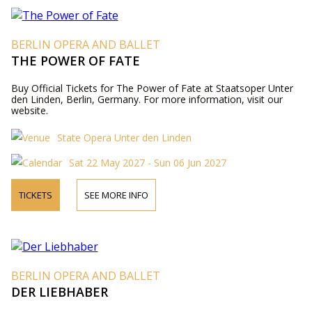
BERLIN OPERA AND BALLET
THE POWER OF FATE
Buy Official Tickets for The Power of Fate at Staatsoper Unter
den Linden, Berlin, Germany. For more information, visit our
website.
State Opera Unter den Linden
Sat 22 May 2027 - Sun 06 Jun 2027
TICKETS
SEE MORE INFO
BERLIN OPERA AND BALLET
DER LIEBHABER