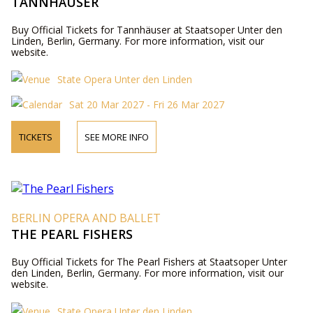
TANNHÄUSER
Buy Official Tickets for Tannhäuser at Staatsoper Unter den
Linden, Berlin, Germany. For more information, visit our
website.
State Opera Unter den Linden
Sat 20 Mar 2027 - Fri 26 Mar 2027
TICKETS
SEE MORE INFO
BERLIN OPERA AND BALLET
THE PEARL FISHERS
Buy Official Tickets for The Pearl Fishers at Staatsoper Unter
den Linden, Berlin, Germany. For more information, visit our
website.
State Opera Unter den Linden