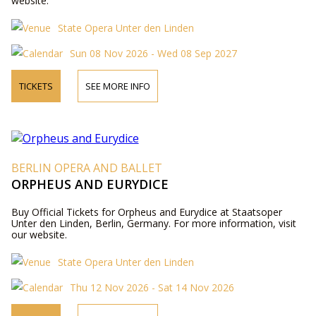
website.
State Opera Unter den Linden
Sun 08 Nov 2026 - Wed 08 Sep 2027
TICKETS
SEE MORE INFO
BERLIN OPERA AND BALLET
ORPHEUS AND EURYDICE
Buy Official Tickets for Orpheus and Eurydice at Staatsoper
Unter den Linden, Berlin, Germany. For more information, visit
our website.
State Opera Unter den Linden
Thu 12 Nov 2026 - Sat 14 Nov 2026