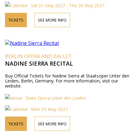
Sat 01 May 2027 - Thu 20 May 2027
TICKETS
SEE MORE INFO
BERLIN OPERA AND BALLET
NADINE SIERRA RECITAL
Buy Official Tickets for Nadine Sierra at Staatsoper Unter den
Linden, Berlin, Germany. For more information, visit our
website.
State Opera Unter den Linden
Mon 03 May 2027
TICKETS
SEE MORE INFO