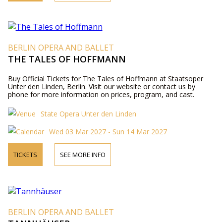
BERLIN OPERA AND BALLET
THE TALES OF HOFFMANN
Buy Official Tickets for The Tales of Hoffmann at Staatsoper
Unter den Linden, Berlin. Visit our website or contact us by
phone for more information on prices, program, and cast.
State Opera Unter den Linden
Wed 03 Mar 2027 - Sun 14 Mar 2027
TICKETS
SEE MORE INFO
BERLIN OPERA AND BALLET