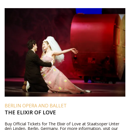
BERLIN OPERA AND BALLET
THE ELIXIR OF LOVE
Buy Official Tickets for The Elixir of Love at Staatsoper Unter
den Linden, Berlin, Germany. For more information, visit our