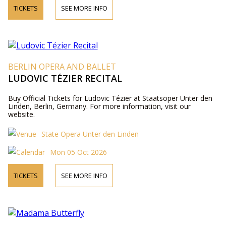
TICKETS
SEE MORE INFO
BERLIN OPERA AND BALLET
LUDOVIC TÉZIER RECITAL
Buy Official Tickets for Ludovic Tézier at Staatsoper Unter den
Linden, Berlin, Germany. For more information, visit our
website.
State Opera Unter den Linden
Mon 05 Oct 2026
TICKETS
SEE MORE INFO