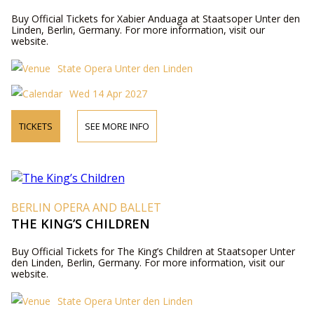
Buy Official Tickets for Xabier Anduaga at Staatsoper Unter den
Linden, Berlin, Germany. For more information, visit our
website.
State Opera Unter den Linden
Wed 14 Apr 2027
TICKETS
SEE MORE INFO
BERLIN OPERA AND BALLET
THE KING’S CHILDREN
Buy Official Tickets for The King’s Children at Staatsoper Unter
den Linden, Berlin, Germany. For more information, visit our
website.
State Opera Unter den Linden