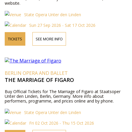
website.
State Opera Unter den Linden
Sun 27 Sep 2026 - Sat 17 Oct 2026
TICKETS
SEE MORE INFO
BERLIN OPERA AND BALLET
THE MARRIAGE OF FIGARO
Buy Official Tickets for The Marriage of Figaro at Staatsoper
Unter den Linden, Berlin, Germany. More info about
performers, programme, and prices online and by phone.
State Opera Unter den Linden
Fri 02 Oct 2026 - Thu 15 Oct 2026