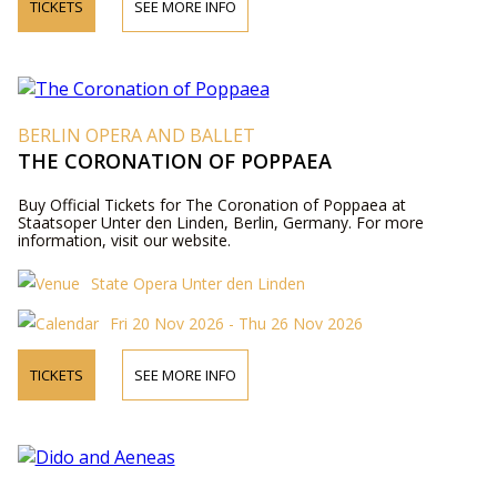
TICKETS
SEE MORE INFO
BERLIN OPERA AND BALLET
THE CORONATION OF POPPAEA
Buy Official Tickets for The Coronation of Poppaea at
Staatsoper Unter den Linden, Berlin, Germany. For more
information, visit our website.
State Opera Unter den Linden
Fri 20 Nov 2026 - Thu 26 Nov 2026
TICKETS
SEE MORE INFO