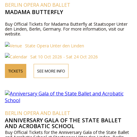
BERLIN OPERA AND BALLET
MADAMA BUTTERFLY
Buy Official Tickets for Madama Butterfly at Staatsoper Unter
den Linden, Berlin, Germany. For more information, visit our
website.
State Opera Unter den Linden
Sat 10 Oct 2026 - Sat 24 Oct 2026
TICKETS
SEE MORE INFO
BERLIN OPERA AND BALLET
ANNIVERSARY GALA OF THE STATE BALLET
AND ACROBATIC SCHOOL
Buy Official Tickets for the Anniversary Gala of the State Ballet