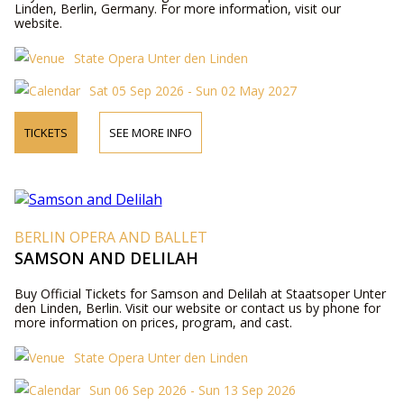
Linden, Berlin, Germany. For more information, visit our
website.
State Opera Unter den Linden
Sat 05 Sep 2026 - Sun 02 May 2027
TICKETS
SEE MORE INFO
BERLIN OPERA AND BALLET
SAMSON AND DELILAH
Buy Official Tickets for Samson and Delilah at Staatsoper Unter
den Linden, Berlin. Visit our website or contact us by phone for
more information on prices, program, and cast.
State Opera Unter den Linden
Sun 06 Sep 2026 - Sun 13 Sep 2026