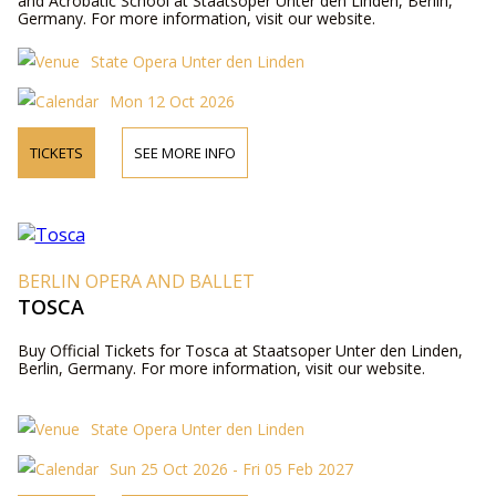
and Acrobatic School at Staatsoper Unter den Linden, Berlin,
Germany. For more information, visit our website.
State Opera Unter den Linden
Mon 12 Oct 2026
TICKETS
SEE MORE INFO
BERLIN OPERA AND BALLET
TOSCA
Buy Official Tickets for Tosca at Staatsoper Unter den Linden,
Berlin, Germany. For more information, visit our website.
State Opera Unter den Linden
Sun 25 Oct 2026 - Fri 05 Feb 2027