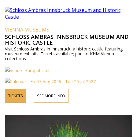
VIENNA MUSEUMS
SCHLOSS AMBRAS INNSBRUCK MUSEUM AND
HISTORIC CASTLE
Visit Schloss Ambras in Innsbruck, a historic castle featuring
museum exhibits. Tickets available; part of KHM Vienna
collections.
Europaticket
Fri 07 Aug 2026 - Tue 20 Jul 2027
TICKETS
SEE MORE INFO