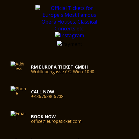
RM EUROPA TICKET GMBH
Wohllebengasse 6/2 Wien-1040
CALL NOW
+436763806708
BOOK NOW
office@europaticket.com