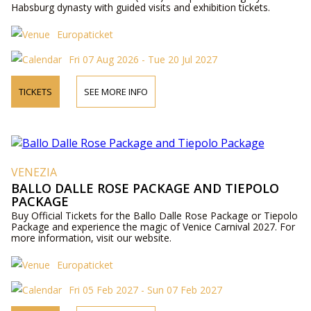
Habsburg dynasty with guided visits and exhibition tickets.
Europaticket
Fri 07 Aug 2026 - Tue 20 Jul 2027
TICKETS
SEE MORE INFO
VENEZIA
BALLO DALLE ROSE PACKAGE AND TIEPOLO
PACKAGE
Buy Official Tickets for the Ballo Dalle Rose Package or Tiepolo
Package and experience the magic of Venice Carnival 2027. For
more information, visit our website.
Europaticket
Fri 05 Feb 2027 - Sun 07 Feb 2027