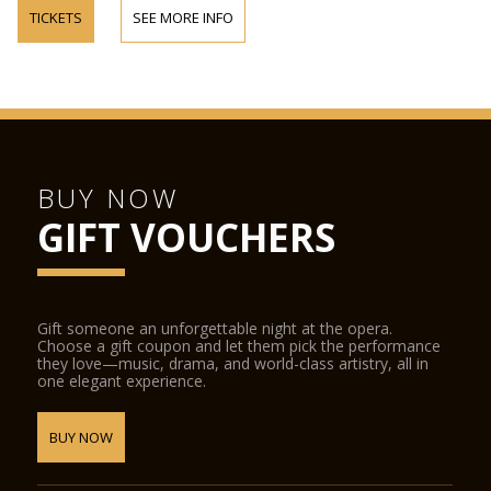
TICKETS
SEE MORE INFO
BUY NOW
GIFT VOUCHERS
Gift someone an unforgettable night at the opera.
Choose a gift coupon and let them pick the performance
they love—music, drama, and world-class artistry, all in
one elegant experience.
BUY NOW