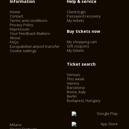
Information
Help & service
Home
Client login
Contact
Password recovery
Terms and conditions
My tickets
Privacy Policy
Impressum
Buy tickets now
Your Feedback Matters
About
My shopping cart
FAQs
Gift coupons
Europaticket airport transfer
My tickets
Cookie settings
Ticket search
Venues
This week
Vienna
Barcelona
Rome, Italy
Berlin
Budapest, Hungary
Milano
Opera Festivals