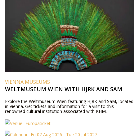
VIENNA MUSEUMS
WELTMUSEUM WIEN WITH HJRK AND SAM
Explore the Weltmuseum Wien featuring HJRK and SaM, located
in Vienna. Get tickets and information for a visit to this
renowned cultural institution associated with KHM.
Europaticket
Fri 07 Aug 2026 - Tue 20 Jul 2027