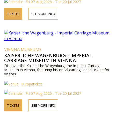
Fri 07 Aug 2026 - Tue 20 Jul 2027
TICKETS
SEE MORE INFO
VIENNA MUSEUMS
KAISERLICHE WAGENBURG - IMPERIAL
CARRIAGE MUSEUM IN VIENNA
Discover the Kaiserliche Wagenburg, the Imperial Carriage
Museum in Vienna, featuring historical carriages and tickets for
visitors.
Europaticket
Fri 07 Aug 2026 - Tue 20 Jul 2027
TICKETS
SEE MORE INFO