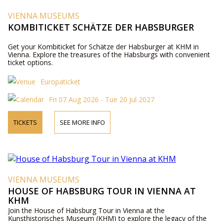
VIENNA MUSEUMS
KOMBITICKET SCHÄTZE DER HABSBURGER
Get your Kombiticket for Schätze der Habsburger at KHM in
Vienna. Explore the treasures of the Habsburgs with convenient
ticket options.
Europaticket
Fri 07 Aug 2026 - Tue 20 Jul 2027
TICKETS
SEE MORE INFO
VIENNA MUSEUMS
HOUSE OF HABSBURG TOUR IN VIENNA AT
KHM
Join the House of Habsburg Tour in Vienna at the
Kunsthistorisches Museum (KHM) to explore the legacy of the