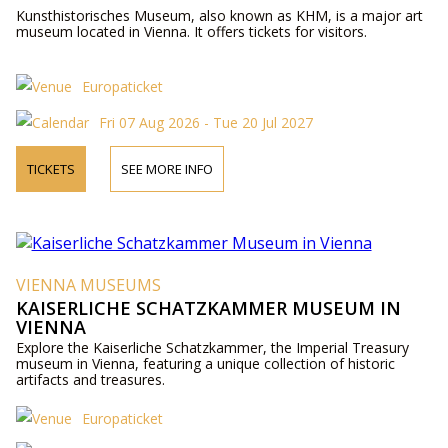
Kunsthistorisches Museum, also known as KHM, is a major art
museum located in Vienna. It offers tickets for visitors.
Europaticket
Fri 07 Aug 2026 - Tue 20 Jul 2027
TICKETS
SEE MORE INFO
VIENNA MUSEUMS
KAISERLICHE SCHATZKAMMER MUSEUM IN
VIENNA
Explore the Kaiserliche Schatzkammer, the Imperial Treasury
museum in Vienna, featuring a unique collection of historic
artifacts and treasures.
Europaticket