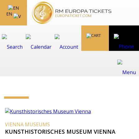
EN
VIENNA MUSEUMS
KUNSTHISTORISCHES MUSEUM VIENNA