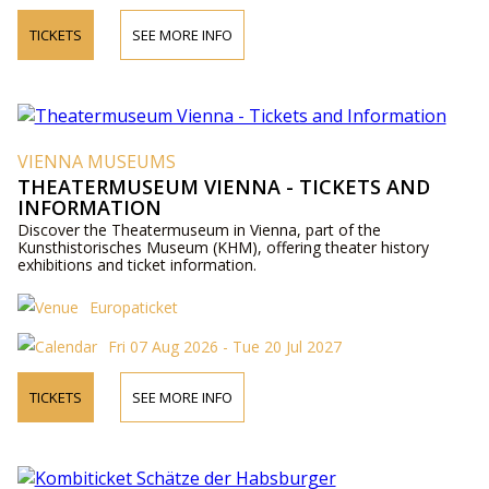
TICKETS
SEE MORE INFO
VIENNA MUSEUMS
THEATERMUSEUM VIENNA - TICKETS AND
INFORMATION
Discover the Theatermuseum in Vienna, part of the
Kunsthistorisches Museum (KHM), offering theater history
exhibitions and ticket information.
Europaticket
Fri 07 Aug 2026 - Tue 20 Jul 2027
TICKETS
SEE MORE INFO