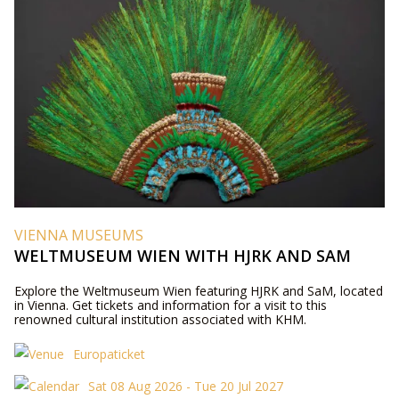
VIENNA MUSEUMS
WELTMUSEUM WIEN WITH HJRK AND SAM
Explore the Weltmuseum Wien featuring HJRK and SaM, located
in Vienna. Get tickets and information for a visit to this
renowned cultural institution associated with KHM.
Europaticket
Sat 08 Aug 2026 - Tue 20 Jul 2027