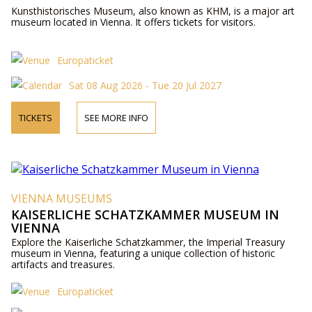
Kunsthistorisches Museum, also known as KHM, is a major art
museum located in Vienna. It offers tickets for visitors.
Europaticket
Sat 08 Aug 2026 - Tue 20 Jul 2027
TICKETS
SEE MORE INFO
VIENNA MUSEUMS
KAISERLICHE SCHATZKAMMER MUSEUM IN
VIENNA
Explore the Kaiserliche Schatzkammer, the Imperial Treasury
museum in Vienna, featuring a unique collection of historic
artifacts and treasures.
Europaticket