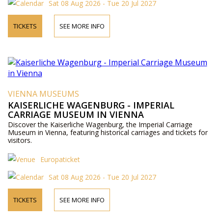
Sat 08 Aug 2026 - Tue 20 Jul 2027
TICKETS
SEE MORE INFO
VIENNA MUSEUMS
KAISERLICHE WAGENBURG - IMPERIAL
CARRIAGE MUSEUM IN VIENNA
Discover the Kaiserliche Wagenburg, the Imperial Carriage
Museum in Vienna, featuring historical carriages and tickets for
visitors.
Europaticket
Sat 08 Aug 2026 - Tue 20 Jul 2027
TICKETS
SEE MORE INFO