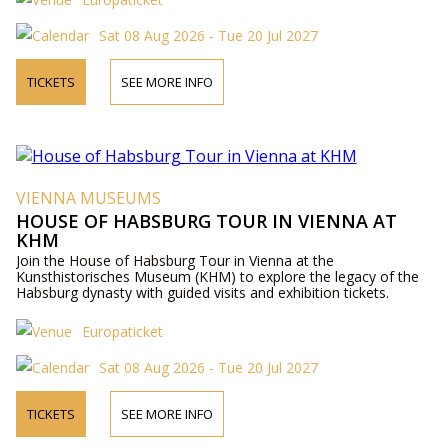
Sat 08 Aug 2026 - Tue 20 Jul 2027
TICKETS
SEE MORE INFO
VIENNA MUSEUMS
HOUSE OF HABSBURG TOUR IN VIENNA AT
KHM
Join the House of Habsburg Tour in Vienna at the
Kunsthistorisches Museum (KHM) to explore the legacy of the
Habsburg dynasty with guided visits and exhibition tickets.
Europaticket
Sat 08 Aug 2026 - Tue 20 Jul 2027
TICKETS
SEE MORE INFO