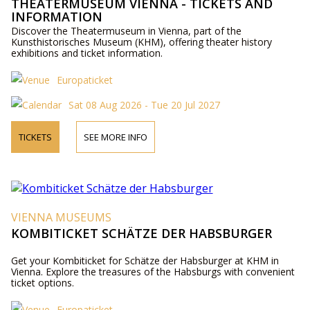
THEATERMUSEUM VIENNA - TICKETS AND
INFORMATION
Discover the Theatermuseum in Vienna, part of the
Kunsthistorisches Museum (KHM), offering theater history
exhibitions and ticket information.
Europaticket
Sat 08 Aug 2026 - Tue 20 Jul 2027
TICKETS
SEE MORE INFO
VIENNA MUSEUMS
KOMBITICKET SCHÄTZE DER HABSBURGER
Get your Kombiticket for Schätze der Habsburger at KHM in
Vienna. Explore the treasures of the Habsburgs with convenient
ticket options.
Europaticket