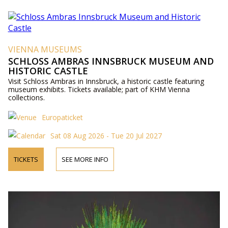
VIENNA MUSEUMS
SCHLOSS AMBRAS INNSBRUCK MUSEUM AND
HISTORIC CASTLE
Visit Schloss Ambras in Innsbruck, a historic castle featuring
museum exhibits. Tickets available; part of KHM Vienna
collections.
Europaticket
Sat 08 Aug 2026 - Tue 20 Jul 2027
TICKETS
SEE MORE INFO