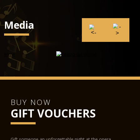
Media
BUY NOW
GIFT VOUCHERS
Gift someone an unforgettable night at the opera.