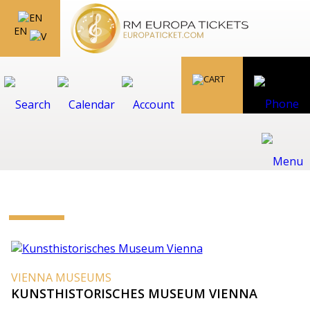
EN
VIENNA MUSEUMS
KUNSTHISTORISCHES MUSEUM VIENNA