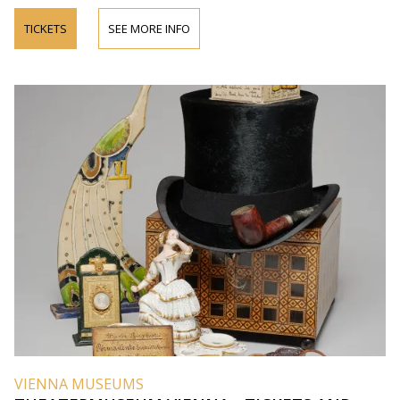
TICKETS
SEE MORE INFO
VIENNA MUSEUMS