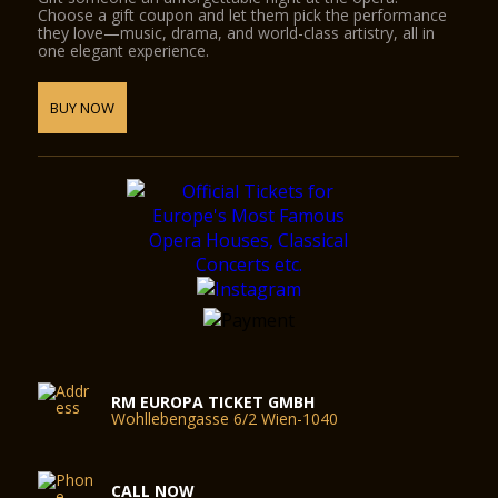
Choose a gift coupon and let them pick the performance
they love—music, drama, and world-class artistry, all in
one elegant experience.
BUY NOW
RM EUROPA TICKET GMBH
Wohllebengasse 6/2 Wien-1040
CALL NOW