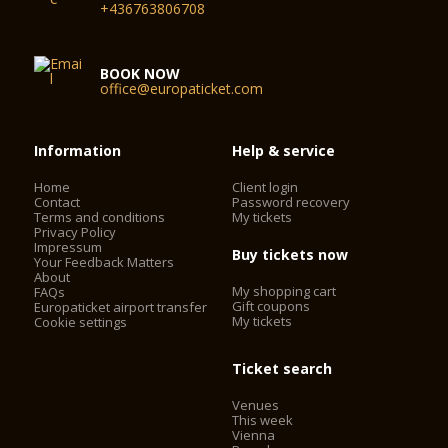
+436763806708
BOOK NOW
office@europaticket.com
Information
Help & service
Home
Client login
Contact
Password recovery
Terms and conditions
My tickets
Privacy Policy
Impressum
Buy tickets now
Your Feedback Matters
About
My shopping cart
FAQs
Gift coupons
Europaticket airport transfer
My tickets
Cookie settings
Ticket search
Venues
This week
Vienna