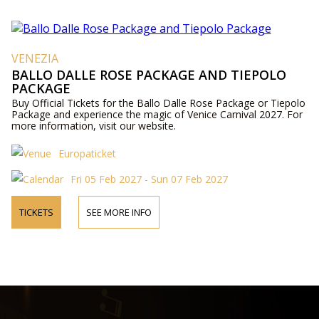
VENEZIA
BALLO DALLE ROSE PACKAGE AND TIEPOLO
PACKAGE
Buy Official Tickets for the Ballo Dalle Rose Package or Tiepolo
Package and experience the magic of Venice Carnival 2027. For
more information, visit our website.
Europaticket
Fri 05 Feb 2027 - Sun 07 Feb 2027
TICKETS
SEE MORE INFO