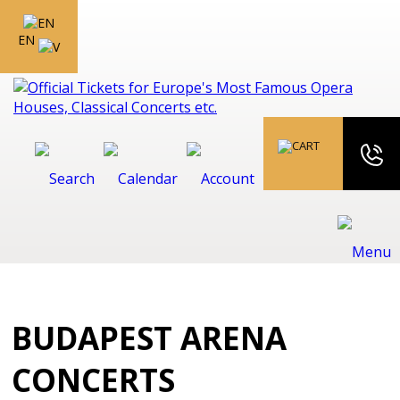
EN
BUDAPEST ARENA
CONCERTS