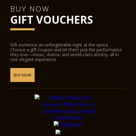
BUY NOW
GIFT VOUCHERS
Gift someone an unforgettable night at the opera.
Choose a gift coupon and let them pick the performance
they love—music, drama, and world-class artistry, all in
one elegant experience.
BUY NOW