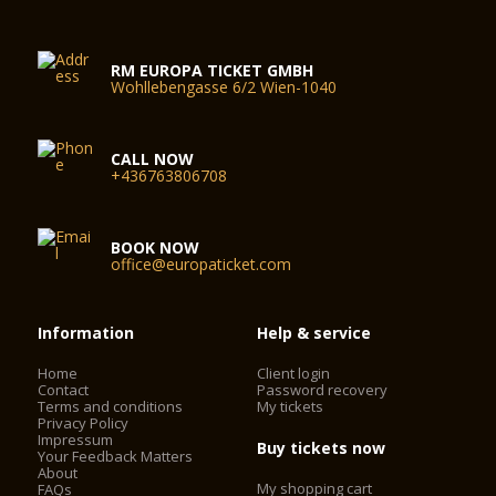
RM EUROPA TICKET GMBH
Wohllebengasse 6/2 Wien-1040
CALL NOW
+436763806708
BOOK NOW
office@europaticket.com
Information
Help & service
Home
Client login
Contact
Password recovery
Terms and conditions
My tickets
Privacy Policy
Impressum
Buy tickets now
Your Feedback Matters
About
My shopping cart
FAQs