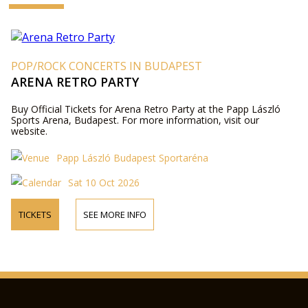
POP/ROCK CONCERTS IN BUDAPEST
ARENA RETRO PARTY
Buy Official Tickets for Arena Retro Party at the Papp László
Sports Arena, Budapest. For more information, visit our
website.
Papp László Budapest Sportaréna
Sat 10 Oct 2026
TICKETS
SEE MORE INFO