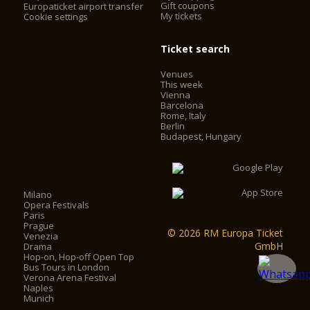
Gift coupons
Europaticket airport transfer
My tickets
Cookie settings
Ticket search
Venues
This week
Vienna
Barcelona
Rome, Italy
Berlin
Budapest, Hungary
Milano
Opera Festivals
Paris
Prague
© 2026 RM Europa Ticket
Venezia
GmbH
Drama
Hop-on, Hop-off Open Top
Bus Tours in London
Verona Arena Festival
Naples
Munich