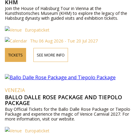
KHM
Join the House of Habsburg Tour in Vienna at the
Kunsthistorisches Museum (KHM) to explore the legacy of the
Habsburg dynasty with guided visits and exhibition tickets.
Europaticket
Thu 06 Aug 2026 - Tue 20 Jul 2027
TICKETS
SEE MORE INFO
VENEZIA
BALLO DALLE ROSE PACKAGE AND TIEPOLO
PACKAGE
Buy Official Tickets for the Ballo Dalle Rose Package or Tiepolo
Package and experience the magic of Venice Carnival 2027. For
more information, visit our website.
Europaticket