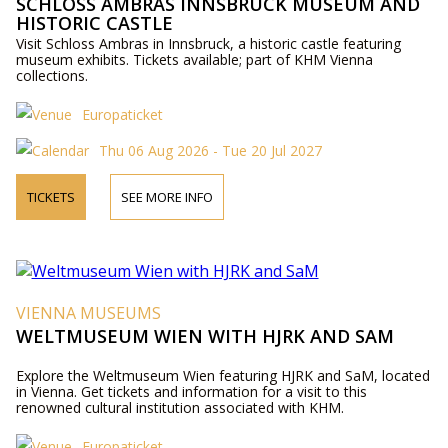
SCHLOSS AMBRAS INNSBRUCK MUSEUM AND
HISTORIC CASTLE
Visit Schloss Ambras in Innsbruck, a historic castle featuring
museum exhibits. Tickets available; part of KHM Vienna
collections.
Europaticket
Thu 06 Aug 2026 - Tue 20 Jul 2027
TICKETS
SEE MORE INFO
VIENNA MUSEUMS
WELTMUSEUM WIEN WITH HJRK AND SAM
Explore the Weltmuseum Wien featuring HJRK and SaM, located
in Vienna. Get tickets and information for a visit to this
renowned cultural institution associated with KHM.
Europaticket