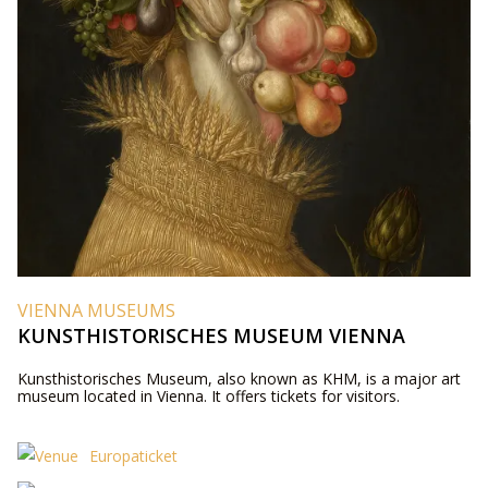
VIENNA MUSEUMS
KUNSTHISTORISCHES MUSEUM VIENNA
Kunsthistorisches Museum, also known as KHM, is a major art
museum located in Vienna. It offers tickets for visitors.
Europaticket