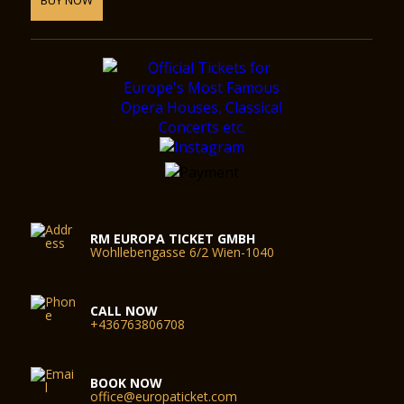
RM EUROPA TICKET GMBH
Wohllebengasse 6/2 Wien-1040
CALL NOW
+436763806708
BOOK NOW
office@europaticket.com