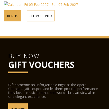
Fri 05 Feb 2027 - Sun 07 Feb 2027
TICKETS
SEE MORE INFO
BUY NOW
GIFT VOUCHERS
Gift someone an unforgettable night at the opera.
Choose a gift coupon and let them pick the performance
they love—music, drama, and world-class artistry, all in
one elegant experience.
BUY NOW