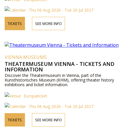
Thu 06 Aug 2026 - Tue 20 Jul 2027
TICKETS
SEE MORE INFO
VIENNA MUSEUMS
THEATERMUSEUM VIENNA - TICKETS AND
INFORMATION
Discover the Theatermuseum in Vienna, part of the
Kunsthistorisches Museum (KHM), offering theater history
exhibitions and ticket information.
Europaticket
Thu 06 Aug 2026 - Tue 20 Jul 2027
TICKETS
SEE MORE INFO