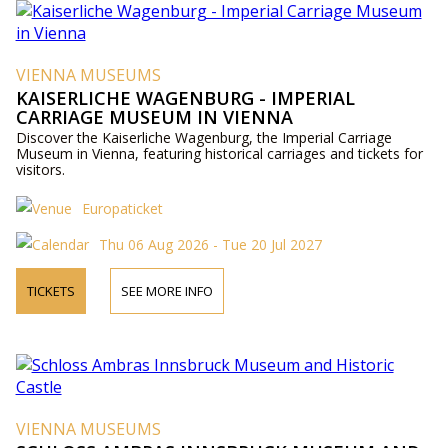
VIENNA MUSEUMS
KAISERLICHE WAGENBURG - IMPERIAL
CARRIAGE MUSEUM IN VIENNA
Discover the Kaiserliche Wagenburg, the Imperial Carriage
Museum in Vienna, featuring historical carriages and tickets for
visitors.
Europaticket
Thu 06 Aug 2026 - Tue 20 Jul 2027
TICKETS
SEE MORE INFO
VIENNA MUSEUMS