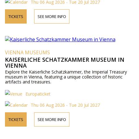
Thu 06 Aug 2026 - Tue 20 Jul 2027
TICKETS
SEE MORE INFO
VIENNA MUSEUMS
KAISERLICHE SCHATZKAMMER MUSEUM IN
VIENNA
Explore the Kaiserliche Schatzkammer, the Imperial Treasury
museum in Vienna, featuring a unique collection of historic
artifacts and treasures.
Europaticket
Thu 06 Aug 2026 - Tue 20 Jul 2027
TICKETS
SEE MORE INFO