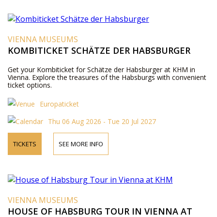
VIENNA MUSEUMS
KOMBITICKET SCHÄTZE DER HABSBURGER
Get your Kombiticket for Schätze der Habsburger at KHM in
Vienna. Explore the treasures of the Habsburgs with convenient
ticket options.
Europaticket
Thu 06 Aug 2026 - Tue 20 Jul 2027
TICKETS
SEE MORE INFO
VIENNA MUSEUMS
HOUSE OF HABSBURG TOUR IN VIENNA AT