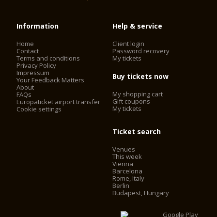
Information
Help & service
Home
Client login
Contact
Password recovery
Terms and conditions
My tickets
Privacy Policy
Impressum
Buy tickets now
Your Feedback Matters
About
My shopping cart
FAQs
Gift coupons
Europaticket airport transfer
My tickets
Cookie settings
Ticket search
Venues
This week
Vienna
Barcelona
Rome, Italy
Berlin
Budapest, Hungary