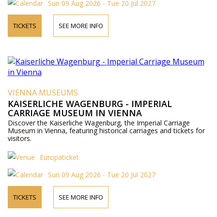
Sun 09 Aug 2026 - Tue 20 Jul 2027
TICKETS
SEE MORE INFO
VIENNA MUSEUMS
KAISERLICHE WAGENBURG - IMPERIAL
CARRIAGE MUSEUM IN VIENNA
Discover the Kaiserliche Wagenburg, the Imperial Carriage
Museum in Vienna, featuring historical carriages and tickets for
visitors.
Europaticket
Sun 09 Aug 2026 - Tue 20 Jul 2027
TICKETS
SEE MORE INFO