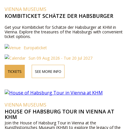
VIENNA MUSEUMS
KOMBITICKET SCHÄTZE DER HABSBURGER
Get your Kombiticket for Schätze der Habsburger at KHM in
Vienna. Explore the treasures of the Habsburgs with convenient
ticket options.
Europaticket
Sun 09 Aug 2026 - Tue 20 Jul 2027
TICKETS
SEE MORE INFO
VIENNA MUSEUMS
HOUSE OF HABSBURG TOUR IN VIENNA AT
KHM
Join the House of Habsburg Tour in Vienna at the
Kunsthistorisches Museum (KHM) to explore the legacy of the