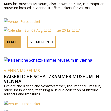
Kunsthistorisches Museum, also known as KHM, is a major art
museum located in Vienna. It offers tickets for visitors.
Europaticket
Sun 09 Aug 2026 - Tue 20 Jul 2027
TICKETS
SEE MORE INFO
VIENNA MUSEUMS
KAISERLICHE SCHATZKAMMER MUSEUM IN
VIENNA
Explore the Kaiserliche Schatzkammer, the Imperial Treasury
museum in Vienna, featuring a unique collection of historic
artifacts and treasures.
Europaticket