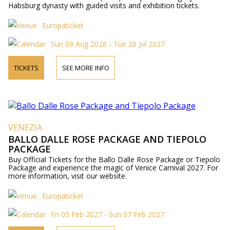
Habsburg dynasty with guided visits and exhibition tickets.
Europaticket
Sun 09 Aug 2026 - Tue 20 Jul 2027
TICKETS
SEE MORE INFO
VENEZIA
BALLO DALLE ROSE PACKAGE AND TIEPOLO
PACKAGE
Buy Official Tickets for the Ballo Dalle Rose Package or Tiepolo
Package and experience the magic of Venice Carnival 2027. For
more information, visit our website.
Europaticket
Fri 05 Feb 2027 - Sun 07 Feb 2027