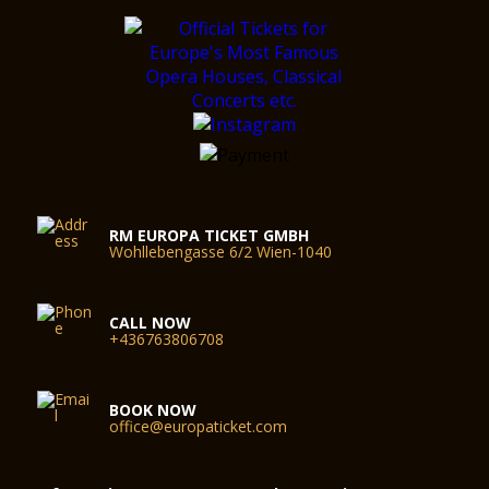
RM EUROPA TICKET GMBH
Wohllebengasse 6/2 Wien-1040
CALL NOW
+436763806708
BOOK NOW
office@europaticket.com