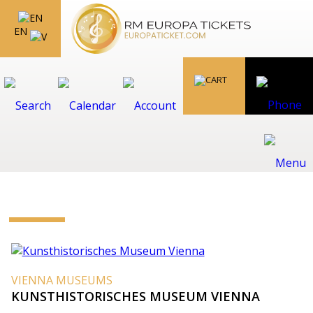
EN
VIENNA MUSEUMS
KUNSTHISTORISCHES MUSEUM VIENNA