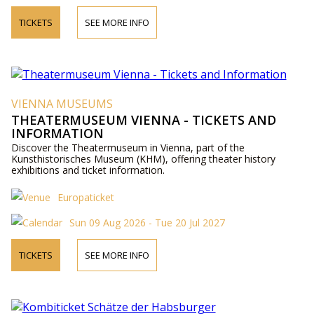
TICKETS
SEE MORE INFO
VIENNA MUSEUMS
THEATERMUSEUM VIENNA - TICKETS AND
INFORMATION
Discover the Theatermuseum in Vienna, part of the
Kunsthistorisches Museum (KHM), offering theater history
exhibitions and ticket information.
Europaticket
Sun 09 Aug 2026 - Tue 20 Jul 2027
TICKETS
SEE MORE INFO