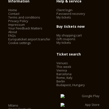
Information
Help & service
Home
Client login
Contact
Password recovery
Terms and conditions
My tickets
Privacy Policy
Impressum
Buy tickets now
Your Feedback Matters
About
My shopping cart
FAQs
Gift coupons
Europaticket airport transfer
My tickets
Cookie settings
Ticket search
Venues
This week
Vienna
Barcelona
Rome, Italy
Berlin
Budapest, Hungary
Milano
Opera Festivals