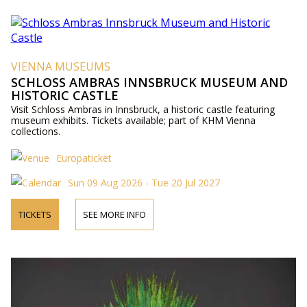
VIENNA MUSEUMS
SCHLOSS AMBRAS INNSBRUCK MUSEUM AND
HISTORIC CASTLE
Visit Schloss Ambras in Innsbruck, a historic castle featuring
museum exhibits. Tickets available; part of KHM Vienna
collections.
Europaticket
Sun 09 Aug 2026 - Tue 20 Jul 2027
TICKETS
SEE MORE INFO