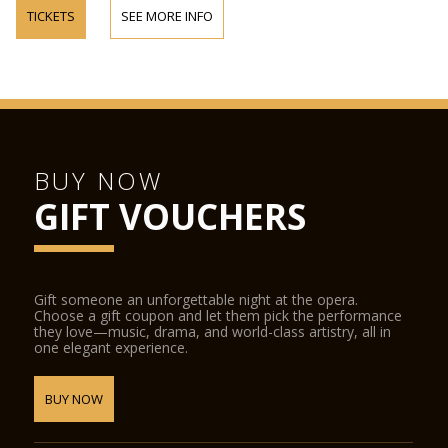
TICKETS
SEE MORE INFO
BUY NOW
GIFT VOUCHERS
Gift someone an unforgettable night at the opera.
Choose a gift coupon and let them pick the performance
they love—music, drama, and world-class artistry, all in
one elegant experience.
BUY NOW