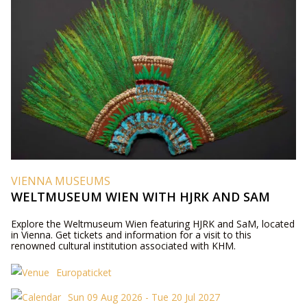
VIENNA MUSEUMS
WELTMUSEUM WIEN WITH HJRK AND SAM
Explore the Weltmuseum Wien featuring HJRK and SaM, located
in Vienna. Get tickets and information for a visit to this
renowned cultural institution associated with KHM.
Europaticket
Sun 09 Aug 2026 - Tue 20 Jul 2027