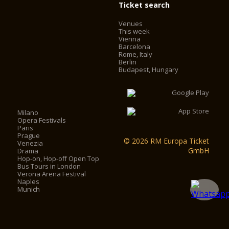
Ticket search
Venues
This week
Vienna
Barcelona
Rome, Italy
Berlin
Budapest, Hungary
Milano
Opera Festivals
Paris
Prague
© 2026 RM Europa Ticket
Venezia
GmbH
Drama
Hop-on, Hop-off Open Top
Bus Tours in London
Verona Arena Festival
Naples
Munich