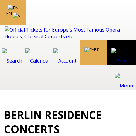
EN
BERLIN RESIDENCE
CONCERTS