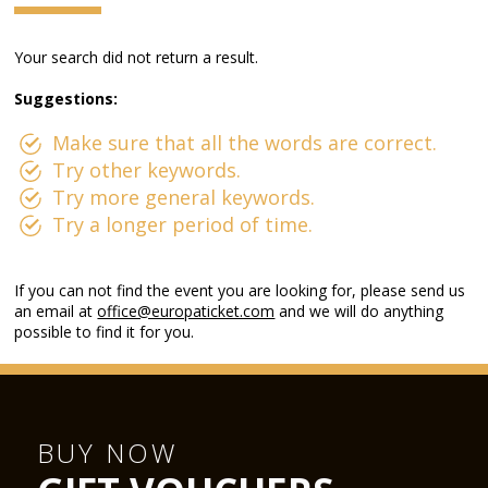
Your search did not return a result.
Suggestions:
Make sure that all the words are correct.
Try other keywords.
Try more general keywords.
Try a longer period of time.
If you can not find the event you are looking for, please send us
an email at
office@europaticket.com
and we will do anything
possible to find it for you.
BUY NOW