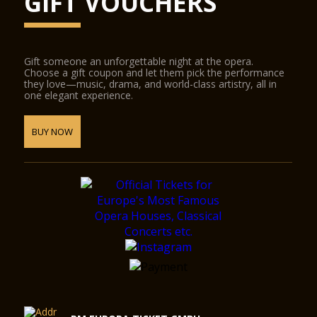
GIFT VOUCHERS
Gift someone an unforgettable night at the opera.
Choose a gift coupon and let them pick the performance
they love—music, drama, and world-class artistry, all in
one elegant experience.
BUY NOW