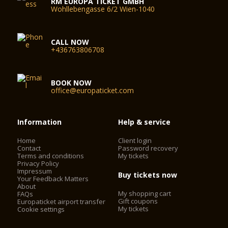
RM EUROPA TICKET GMBH
Wohllebengasse 6/2 Wien-1040
CALL NOW
+436763806708
BOOK NOW
office@europaticket.com
Information
Help & service
Home
Client login
Contact
Password recovery
Terms and conditions
My tickets
Privacy Policy
Impressum
Buy tickets now
Your Feedback Matters
About
My shopping cart
FAQs
Gift coupons
Europaticket airport transfer
My tickets
Cookie settings