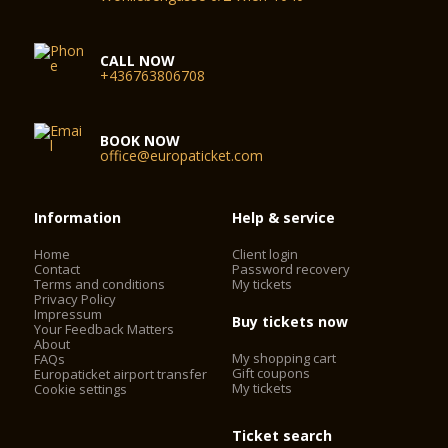
CALL NOW
+436763806708
BOOK NOW
office@europaticket.com
Information
Help & service
Home
Client login
Contact
Password recovery
Terms and conditions
My tickets
Privacy Policy
Impressum
Buy tickets now
Your Feedback Matters
About
My shopping cart
FAQs
Gift coupons
Europaticket airport transfer
My tickets
Cookie settings
Ticket search