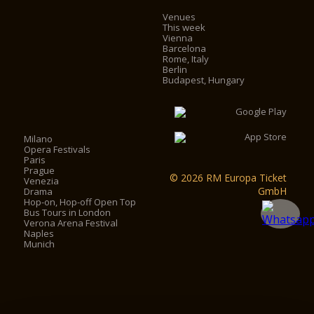
Venues
This week
Vienna
Barcelona
Rome, Italy
Berlin
Budapest, Hungary
Milano
Opera Festivals
Paris
Prague
© 2026 RM Europa Ticket
Venezia
GmbH
Drama
Hop-on, Hop-off Open Top
Bus Tours in London
Verona Arena Festival
Naples
Munich