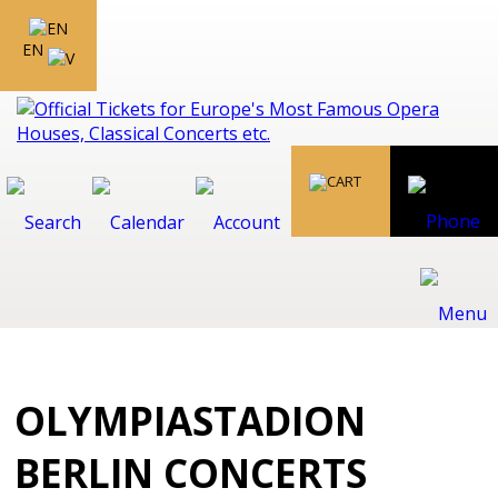
EN
OLYMPIASTADION
BERLIN CONCERTS