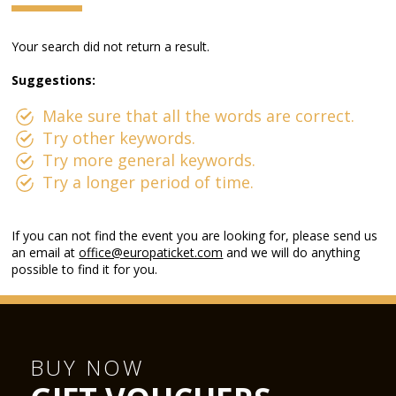
Your search did not return a result.
Suggestions:
Make sure that all the words are correct.
Try other keywords.
Try more general keywords.
Try a longer period of time.
If you can not find the event you are looking for, please send us
an email at
office@europaticket.com
and we will do anything
possible to find it for you.
BUY NOW