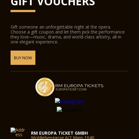
GIFT VOUCHERS
Gift someone an unforgettable night at the opera.
Choose a gift coupon and let them pick the performance
they love—music, drama, and world-class artistry, all in
one elegant experience.
BUY NOW
RM EUROPA TICKET GMBH
Wohllebengasse 6/2 Wien-1040