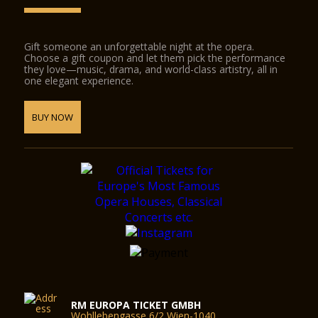
Gift someone an unforgettable night at the opera.
Choose a gift coupon and let them pick the performance
they love—music, drama, and world-class artistry, all in
one elegant experience.
BUY NOW
RM EUROPA TICKET GMBH
Wohllebengasse 6/2 Wien-1040