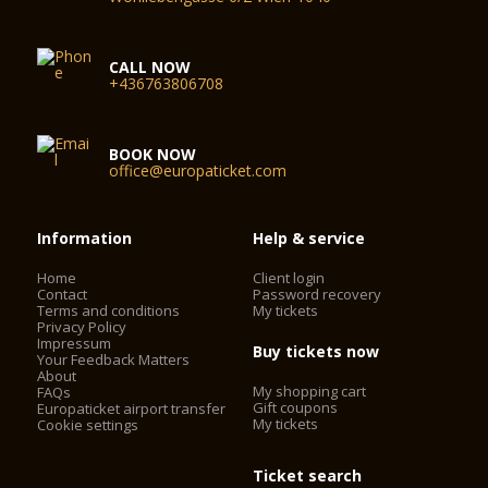
CALL NOW
+436763806708
BOOK NOW
office@europaticket.com
Information
Help & service
Home
Client login
Contact
Password recovery
Terms and conditions
My tickets
Privacy Policy
Impressum
Buy tickets now
Your Feedback Matters
About
My shopping cart
FAQs
Gift coupons
Europaticket airport transfer
My tickets
Cookie settings
Ticket search