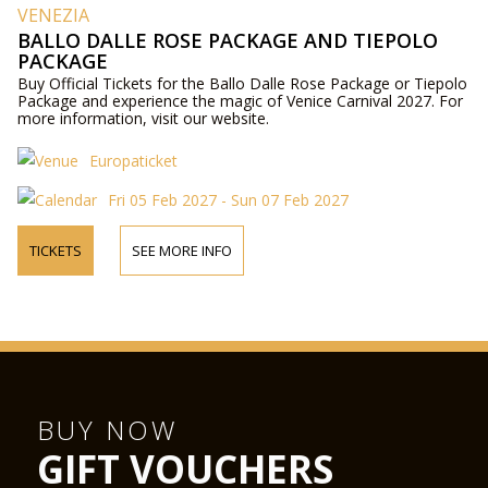
VENEZIA
BALLO DALLE ROSE PACKAGE AND TIEPOLO
PACKAGE
Buy Official Tickets for the Ballo Dalle Rose Package or Tiepolo
Package and experience the magic of Venice Carnival 2027. For
more information, visit our website.
Europaticket
Fri 05 Feb 2027 - Sun 07 Feb 2027
TICKETS
SEE MORE INFO
BUY NOW
GIFT VOUCHERS