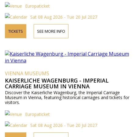
Europaticket
Sat 08 Aug 2026 - Tue 20 Jul 2027
TICKETS
SEE MORE INFO
VIENNA MUSEUMS
KAISERLICHE WAGENBURG - IMPERIAL
CARRIAGE MUSEUM IN VIENNA
Discover the Kaiserliche Wagenburg, the Imperial Carriage
Museum in Vienna, featuring historical carriages and tickets for
visitors.
Europaticket
Sat 08 Aug 2026 - Tue 20 Jul 2027