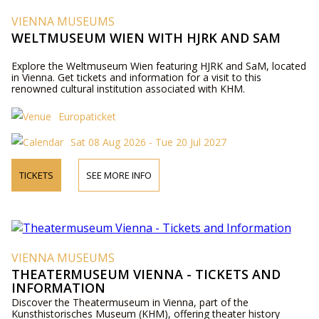
VIENNA MUSEUMS
WELTMUSEUM WIEN WITH HJRK AND SAM
Explore the Weltmuseum Wien featuring HJRK and SaM, located
in Vienna. Get tickets and information for a visit to this
renowned cultural institution associated with KHM.
Europaticket
Sat 08 Aug 2026 - Tue 20 Jul 2027
TICKETS
SEE MORE INFO
VIENNA MUSEUMS
THEATERMUSEUM VIENNA - TICKETS AND
INFORMATION
Discover the Theatermuseum in Vienna, part of the
Kunsthistorisches Museum (KHM), offering theater history