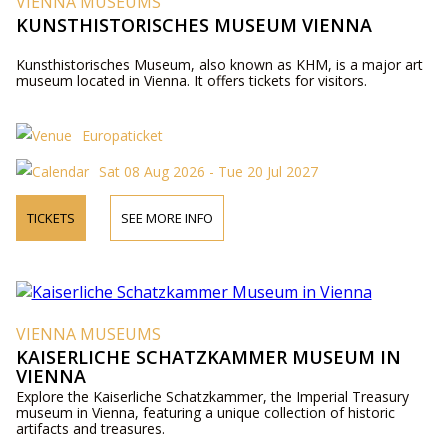
VIENNA MUSEUMS
KUNSTHISTORISCHES MUSEUM VIENNA
Kunsthistorisches Museum, also known as KHM, is a major art
museum located in Vienna. It offers tickets for visitors.
Europaticket
Sat 08 Aug 2026 - Tue 20 Jul 2027
TICKETS
SEE MORE INFO
VIENNA MUSEUMS
KAISERLICHE SCHATZKAMMER MUSEUM IN
VIENNA
Explore the Kaiserliche Schatzkammer, the Imperial Treasury
museum in Vienna, featuring a unique collection of historic
artifacts and treasures.