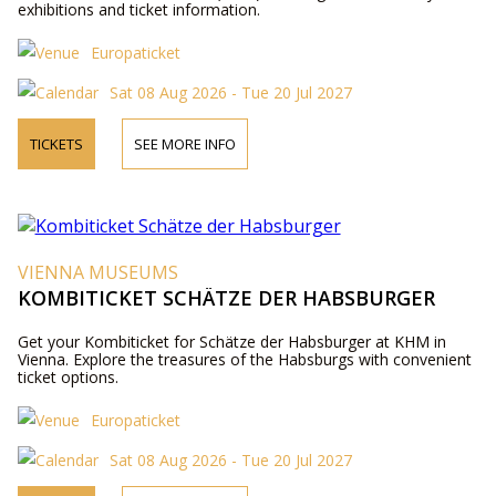
exhibitions and ticket information.
Europaticket
Sat 08 Aug 2026 - Tue 20 Jul 2027
TICKETS
SEE MORE INFO
VIENNA MUSEUMS
KOMBITICKET SCHÄTZE DER HABSBURGER
Get your Kombiticket for Schätze der Habsburger at KHM in
Vienna. Explore the treasures of the Habsburgs with convenient
ticket options.
Europaticket
Sat 08 Aug 2026 - Tue 20 Jul 2027