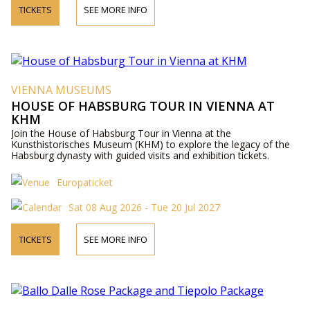
TICKETS
SEE MORE INFO
VIENNA MUSEUMS
HOUSE OF HABSBURG TOUR IN VIENNA AT
KHM
Join the House of Habsburg Tour in Vienna at the
Kunsthistorisches Museum (KHM) to explore the legacy of the
Habsburg dynasty with guided visits and exhibition tickets.
Europaticket
Sat 08 Aug 2026 - Tue 20 Jul 2027
TICKETS
SEE MORE INFO