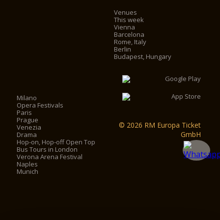
Venues
This week
Vienna
Barcelona
Rome, Italy
Berlin
Budapest, Hungary
Milano
Opera Festivals
Paris
Prague
© 2026 RM Europa Ticket
Venezia
GmbH
Drama
Hop-on, Hop-off Open Top
Bus Tours in London
Verona Arena Festival
Naples
Munich