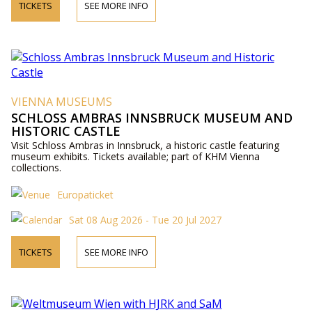
TICKETS
SEE MORE INFO
VIENNA MUSEUMS
SCHLOSS AMBRAS INNSBRUCK MUSEUM AND
HISTORIC CASTLE
Visit Schloss Ambras in Innsbruck, a historic castle featuring
museum exhibits. Tickets available; part of KHM Vienna
collections.
Europaticket
Sat 08 Aug 2026 - Tue 20 Jul 2027
TICKETS
SEE MORE INFO