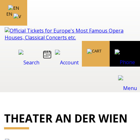
EN
THEATER AN DER WIEN