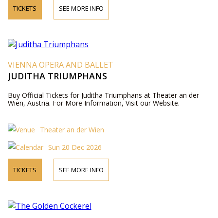
TICKETS
SEE MORE INFO
VIENNA OPERA AND BALLET
JUDITHA TRIUMPHANS
Buy Official Tickets for Juditha Triumphans at Theater an der
Wien, Austria. For More Information, Visit our Website.
Theater an der Wien
Sun 20 Dec 2026
TICKETS
SEE MORE INFO