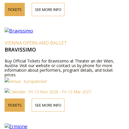
TICKETS
SEE MORE INFO
VIENNA OPERA AND BALLET
BRAVISSIMO
Buy Official Tickets for Bravissimo at Theater an der Wien,
Austria. Visit our website or contact us by phone for more
information about performers, program details, and ticket
prices.
Europaticket
Fri 13 Nov 2026 - Fri 12 Mar 2027
TICKETS
SEE MORE INFO