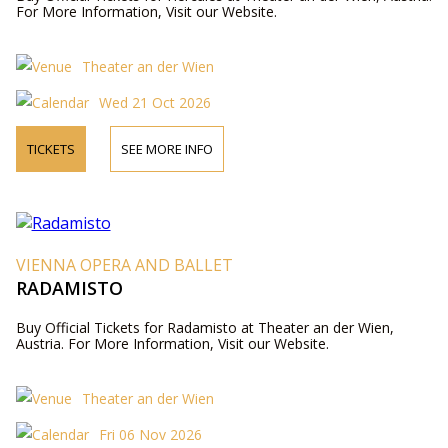
For More Information, Visit our Website.
Theater an der Wien
Wed 21 Oct 2026
TICKETS
SEE MORE INFO
VIENNA OPERA AND BALLET
RADAMISTO
Buy Official Tickets for Radamisto at Theater an der Wien,
Austria. For More Information, Visit our Website.
Theater an der Wien
Fri 06 Nov 2026