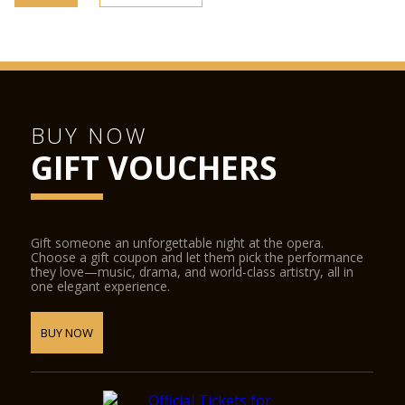
BUY NOW
GIFT VOUCHERS
Gift someone an unforgettable night at the opera.
Choose a gift coupon and let them pick the performance
they love—music, drama, and world-class artistry, all in
one elegant experience.
BUY NOW