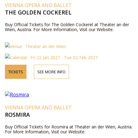
VIENNA OPERA AND BALLET
THE GOLDEN COCKEREL
Buy Official Tickets for The Golden Cockerel at Theater an der
Wien, Austria. For More Information, Visit our Website.
Theater an der Wien
Fri 22 Jan 2027 - Tue 02 Feb 2027
TICKETS
SEE MORE INFO
VIENNA OPERA AND BALLET
ROSMIRA
Buy Official Tickets for Rosmira at Theater an der Wien, Austria.
For More Information, Visit our Website.