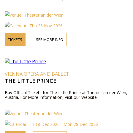
Theater an der Wien
Thu 26 Nov 2026
TICKETS
SEE MORE INFO
VIENNA OPERA AND BALLET
THE LITTLE PRINCE
Buy Official Tickets for The Little Prince at Theater an der Wien,
Austria. For More Information, Visit our Website.
Theater an der Wien
Fri 18 Dec 2026 - Mon 28 Dec 2026