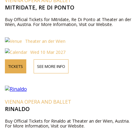
VIENNA OPERA AND BALLET
MITRIDATE, RE DI PONTO
Buy Official Tickets for Mitridate, Re Di Ponto at Theater an der
Wien, Austria. For More Information, Visit our Website.
Theater an der Wien
Wed 10 Mar 2027
TICKETS
SEE MORE INFO
VIENNA OPERA AND BALLET
RINALDO
Buy Official Tickets for Rinaldo at Theater an der Wien, Austria.
For More Information, Visit our Website.