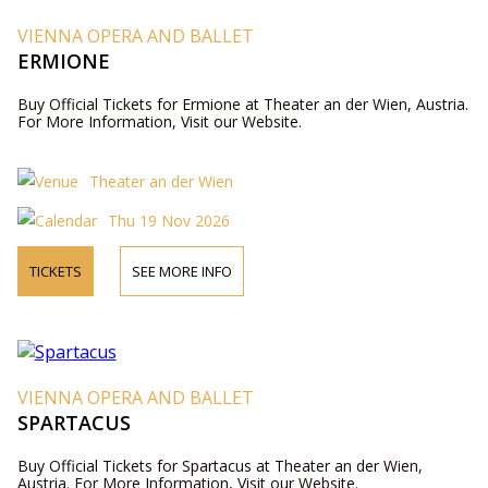
VIENNA OPERA AND BALLET
ERMIONE
Buy Official Tickets for Ermione at Theater an der Wien, Austria.
For More Information, Visit our Website.
Theater an der Wien
Thu 19 Nov 2026
TICKETS
SEE MORE INFO
VIENNA OPERA AND BALLET
SPARTACUS
Buy Official Tickets for Spartacus at Theater an der Wien,
Austria. For More Information, Visit our Website.