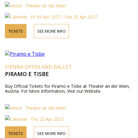
Theater an der Wien
Fri 09 Apr 2027 - Sun 25 Apr 2027
TICKETS
SEE MORE INFO
VIENNA OPERA AND BALLET
PIRAMO E TISBE
Buy Official Tickets for Piramo e Tisbe at Theater an der Wien,
Austria. For More Information, Visit our Website.
Theater an der Wien
Thu 22 Apr 2027
TICKETS
SEE MORE INFO