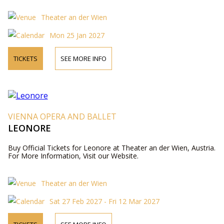
Theater an der Wien
Mon 25 Jan 2027
TICKETS
SEE MORE INFO
VIENNA OPERA AND BALLET
LEONORE
Buy Official Tickets for Leonore at Theater an der Wien, Austria.
For More Information, Visit our Website.
Theater an der Wien
Sat 27 Feb 2027 - Fri 12 Mar 2027