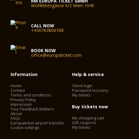
RM EUROPA TICKET GMBH
Wohllebengasse 6/2 Wien-1040
CALL NOW
+436763806708
BOOK NOW
office@europaticket.com
Information
Help & service
Home
Client login
Contact
Password recovery
Terms and conditions
My tickets
Privacy Policy
Impressum
Buy tickets now
Your Feedback Matters
About
My shopping cart
FAQs
Gift coupons
Europaticket airport transfer
My tickets
Cookie settings