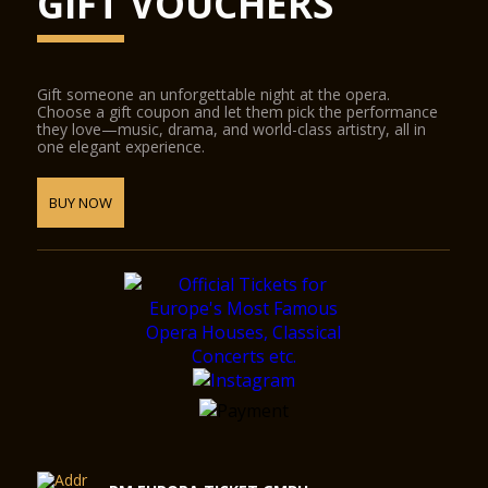
GIFT VOUCHERS
Gift someone an unforgettable night at the opera.
Choose a gift coupon and let them pick the performance
they love—music, drama, and world-class artistry, all in
one elegant experience.
BUY NOW