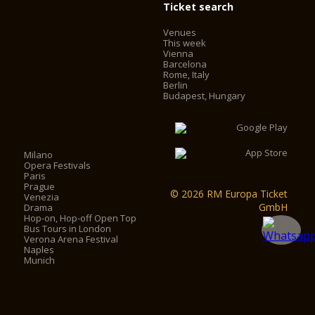
Ticket search
Venues
This week
Vienna
Barcelona
Rome, Italy
Berlin
Budapest, Hungary
Milano
Opera Festivals
Paris
Prague
© 2026 RM Europa Ticket
Venezia
GmbH
Drama
Hop-on, Hop-off Open Top
Bus Tours in London
Verona Arena Festival
Naples
Munich