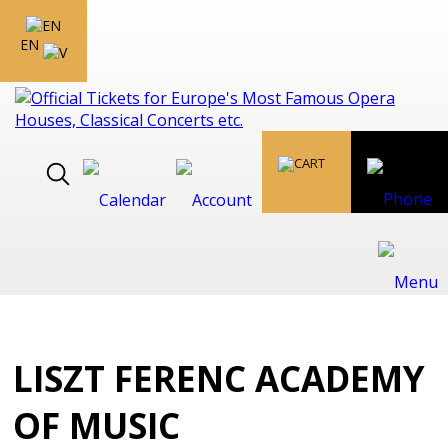
EN
LISZT FERENC ACADEMY
OF MUSIC