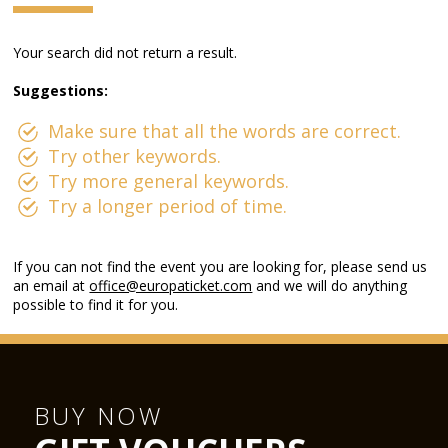
Your search did not return a result.
Suggestions:
Make sure that all the words are correct.
Try other keywords.
Try more general keywords.
Try a longer period of time.
If you can not find the event you are looking for, please send us
an email at
office@europaticket.com
and we will do anything
possible to find it for you.
BUY NOW