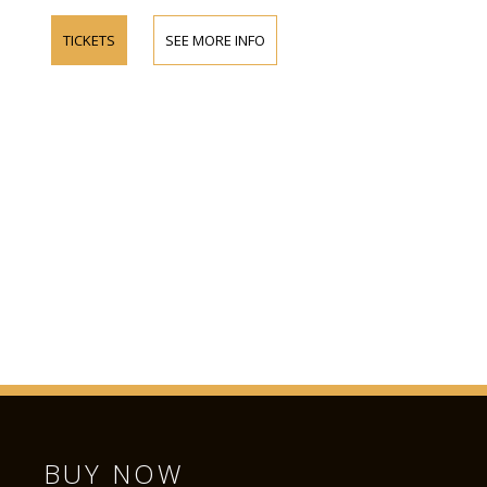
TICKETS
SEE MORE INFO
BUY NOW