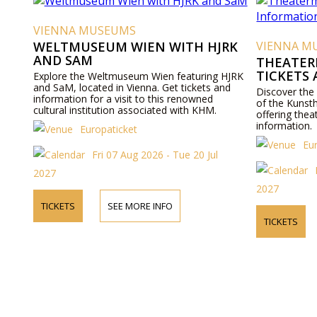
VIENNA MUSEUMS
WELTMUSEUM WIEN WITH HJRK
VIENNA M
AND SAM
THEATER
TICKETS
Explore the Weltmuseum Wien featuring HJRK
and SaM, located in Vienna. Get tickets and
Discover the
information for a visit to this renowned
of the Kunst
cultural institution associated with KHM.
offering thea
information.
Europaticket
Eu
Fri 07 Aug 2026 - Tue 20 Jul
2027
2027
TICKETS
SEE MORE INFO
TICKETS