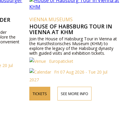
 DER
VIENNA MUSEUMS
HOUSE OF HABSBURG TOUR IN
VIENNA AT KHM
 der
lore the
Join the House of Habsburg Tour in Vienna at
convenient
the Kunsthistorisches Museum (KHM) to
explore the legacy of the Habsburg dynasty
with guided visits and exhibition tickets.
Europaticket
 20 Jul
Fri 07 Aug 2026 - Tue 20 Jul
2027
TICKETS
SEE MORE INFO