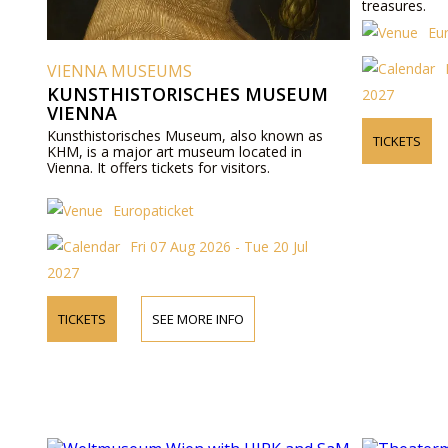
treasures.
Eu
VIENNA MUSEUMS
KUNSTHISTORISCHES MUSEUM
2027
VIENNA
Kunsthistorisches Museum, also known as
TICKETS
KHM, is a major art museum located in
Vienna. It offers tickets for visitors.
Europaticket
Fri 07 Aug 2026 - Tue 20 Jul
2027
TICKETS
SEE MORE INFO