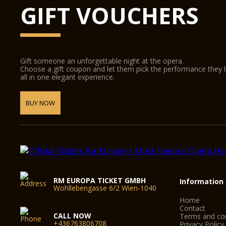
GIFT VOUCHERS
Gift someone an unforgettable night at the opera.
Choose a gift coupon and let them pick the performance they 
all in one elegant experience.
BUY NOW
RM EUROPA TICKET GMBH
Information
Wohllebengasse 6/2 Wien-1040
Home
Contact
CALL NOW
Terms and con
+436763806708
Privacy Policy