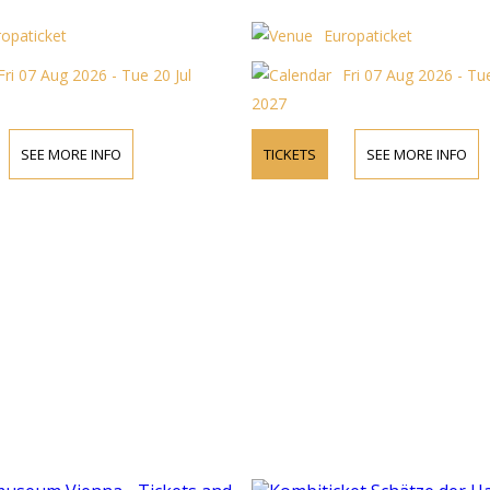
ropaticket
Europaticket
Fri 07 Aug 2026 - Tue 20 Jul
Fri 07 Aug 2026 - Tue
2027
SEE MORE INFO
TICKETS
SEE MORE INFO