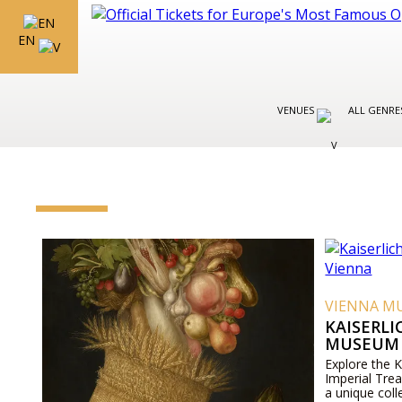
EN
VENUES
ALL GENR
VIENNA M
KAISERL
MUSEUM 
Explore the 
Imperial Tre
a unique coll