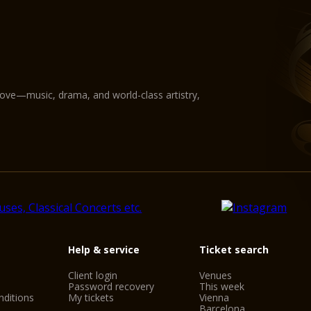
love—music, drama, and world-class artistry,
Help & service
Ticket search
Client login
Venues
Password recovery
This week
ditions
My tickets
Vienna
Barcelona