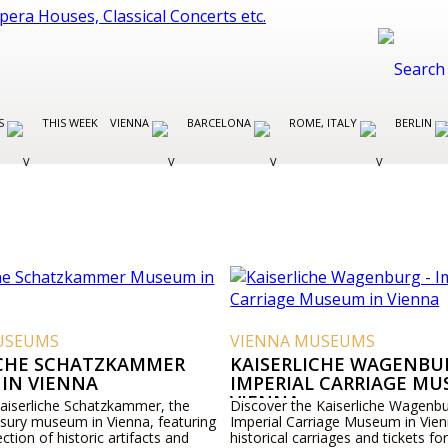
ES
THIS WEEK
VIENNA
BARCELONA
ROME, ITALY
BERLIN
USEUMS
VIENNA MUSEUMS
ICHE SCHATZKAMMER
KAISERLICHE WAGENBUR
IN VIENNA
IMPERIAL CARRIAGE MU
VIENNA
Kaiserliche Schatzkammer, the
Discover the Kaiserliche Wagenbu
asury museum in Vienna, featuring
Imperial Carriage Museum in Vien
ection of historic artifacts and
historical carriages and tickets for