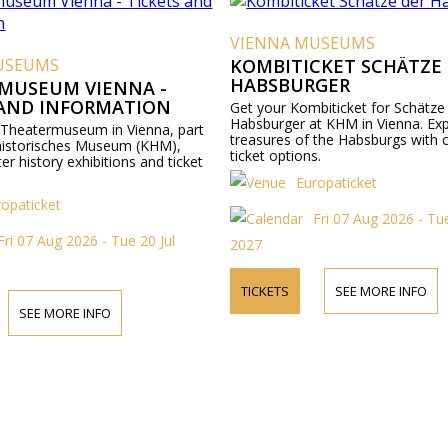
VIENNA MUSEUMS
USEUMS
KOMBITICKET SCHÄTZE
HABSBURGER
MUSEUM VIENNA -
 AND INFORMATION
Get your Kombiticket for Schätze
Habsburger at KHM in Vienna. Exp
 Theatermuseum in Vienna, part
treasures of the Habsburgs with 
historisches Museum (KHM),
ticket options.
ter history exhibitions and ticket
Europaticket
ropaticket
Fri 07 Aug 2026 - Tue
Fri 07 Aug 2026 - Tue 20 Jul
2027
TICKETS
SEE MORE INFO
SEE MORE INFO