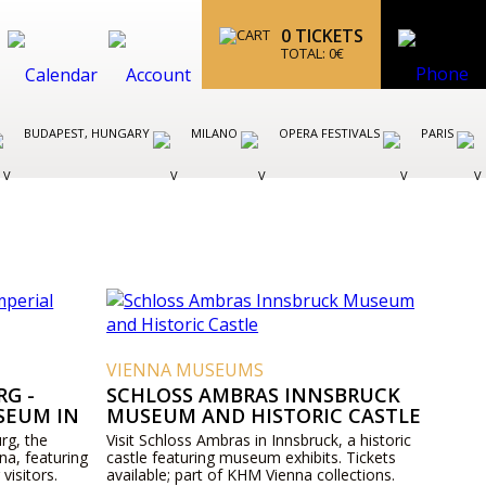
0
TICKETS
TOTAL:
0
€
BUDAPEST, HUNGARY
MILANO
OPERA FESTIVALS
PARIS
VIENNA MUSEUMS
G -
SCHLOSS AMBRAS INNSBRUCK
SEUM IN
MUSEUM AND HISTORIC CASTLE
rg, the
Visit Schloss Ambras in Innsbruck, a historic
na, featuring
castle featuring museum exhibits. Tickets
 visitors.
available; part of KHM Vienna collections.