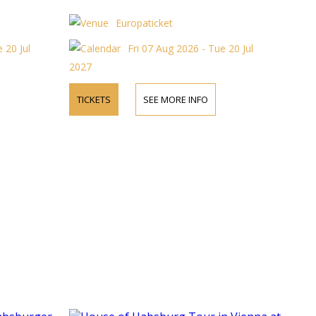
Europaticket
 20 Jul
Fri 07 Aug 2026 - Tue 20 Jul
2027
TICKETS
SEE MORE INFO