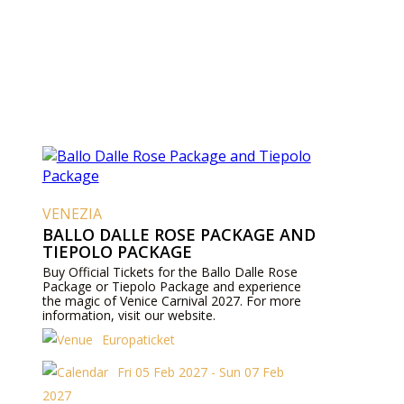
VENEZIA
BALLO DALLE ROSE PACKAGE AND
TIEPOLO PACKAGE
Buy Official Tickets for the Ballo Dalle Rose
Package or Tiepolo Package and experience
the magic of Venice Carnival 2027. For more
information, visit our website.
Europaticket
Fri 05 Feb 2027 - Sun 07 Feb
2027