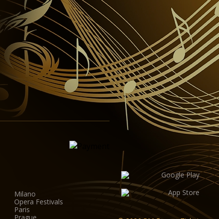
Milano
Opera Festivals
Paris
Prague