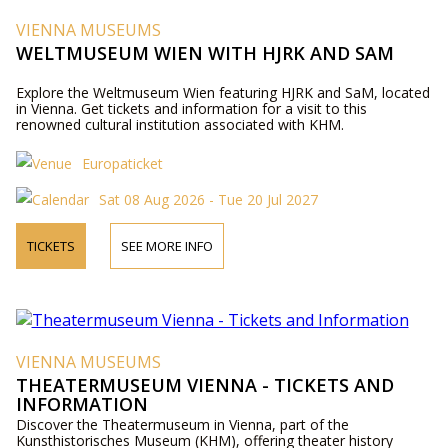
VIENNA MUSEUMS
WELTMUSEUM WIEN WITH HJRK AND SAM
Explore the Weltmuseum Wien featuring HJRK and SaM, located
in Vienna. Get tickets and information for a visit to this
renowned cultural institution associated with KHM.
Europaticket
Sat 08 Aug 2026 - Tue 20 Jul 2027
TICKETS
SEE MORE INFO
VIENNA MUSEUMS
THEATERMUSEUM VIENNA - TICKETS AND
INFORMATION
Discover the Theatermuseum in Vienna, part of the
Kunsthistorisches Museum (KHM), offering theater history