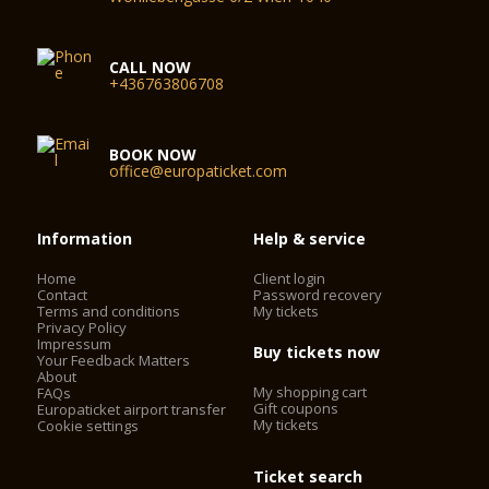
CALL NOW
+436763806708
BOOK NOW
office@europaticket.com
Information
Help & service
Home
Client login
Contact
Password recovery
Terms and conditions
My tickets
Privacy Policy
Impressum
Buy tickets now
Your Feedback Matters
About
My shopping cart
FAQs
Gift coupons
Europaticket airport transfer
My tickets
Cookie settings
Ticket search