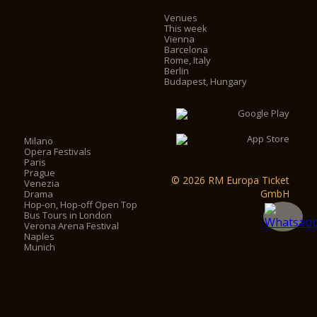
Venues
This week
Vienna
Barcelona
Rome, Italy
Berlin
Budapest, Hungary
Milano
Opera Festivals
Paris
Prague
© 2026 RM Europa Ticket
Venezia
GmbH
Drama
Hop-on, Hop-off Open Top
Bus Tours in London
Verona Arena Festival
Naples
Munich