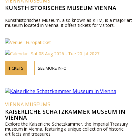
VIENNA MUSEUMS
KUNSTHISTORISCHES MUSEUM VIENNA
Kunsthistorisches Museum, also known as KHM, is a major art
museum located in Vienna. It offers tickets for visitors.
Europaticket
Sat 08 Aug 2026 - Tue 20 Jul 2027
TICKETS
SEE MORE INFO
VIENNA MUSEUMS
KAISERLICHE SCHATZKAMMER MUSEUM IN
VIENNA
Explore the Kaiserliche Schatzkammer, the Imperial Treasury
museum in Vienna, featuring a unique collection of historic
artifacts and treasures.