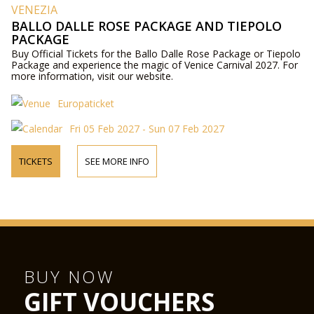
VENEZIA
BALLO DALLE ROSE PACKAGE AND TIEPOLO
PACKAGE
Buy Official Tickets for the Ballo Dalle Rose Package or Tiepolo
Package and experience the magic of Venice Carnival 2027. For
more information, visit our website.
Europaticket
Fri 05 Feb 2027 - Sun 07 Feb 2027
TICKETS
SEE MORE INFO
BUY NOW
GIFT VOUCHERS