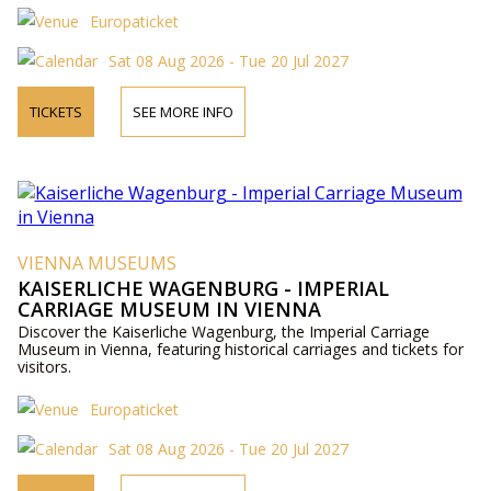
Europaticket
Sat 08 Aug 2026 - Tue 20 Jul 2027
TICKETS
SEE MORE INFO
VIENNA MUSEUMS
KAISERLICHE WAGENBURG - IMPERIAL
CARRIAGE MUSEUM IN VIENNA
Discover the Kaiserliche Wagenburg, the Imperial Carriage
Museum in Vienna, featuring historical carriages and tickets for
visitors.
Europaticket
Sat 08 Aug 2026 - Tue 20 Jul 2027