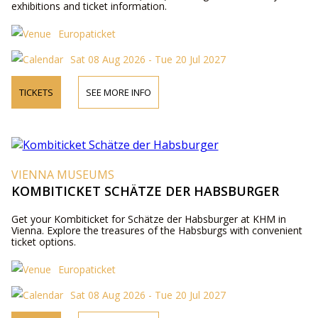
exhibitions and ticket information.
Europaticket
Sat 08 Aug 2026 - Tue 20 Jul 2027
TICKETS
SEE MORE INFO
VIENNA MUSEUMS
KOMBITICKET SCHÄTZE DER HABSBURGER
Get your Kombiticket for Schätze der Habsburger at KHM in
Vienna. Explore the treasures of the Habsburgs with convenient
ticket options.
Europaticket
Sat 08 Aug 2026 - Tue 20 Jul 2027