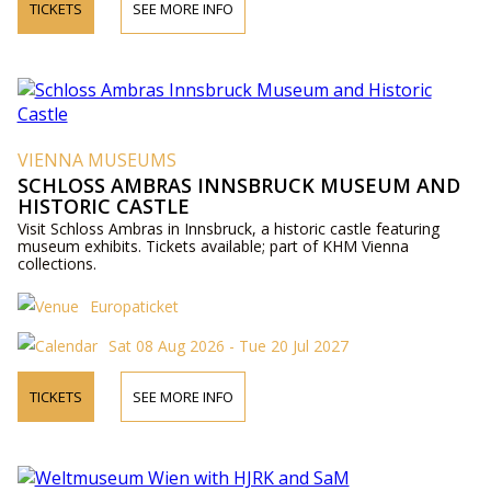
TICKETS
SEE MORE INFO
VIENNA MUSEUMS
SCHLOSS AMBRAS INNSBRUCK MUSEUM AND
HISTORIC CASTLE
Visit Schloss Ambras in Innsbruck, a historic castle featuring
museum exhibits. Tickets available; part of KHM Vienna
collections.
Europaticket
Sat 08 Aug 2026 - Tue 20 Jul 2027
TICKETS
SEE MORE INFO