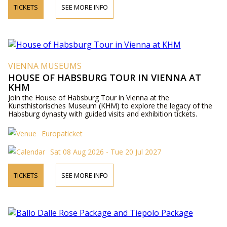
TICKETS
SEE MORE INFO
VIENNA MUSEUMS
HOUSE OF HABSBURG TOUR IN VIENNA AT
KHM
Join the House of Habsburg Tour in Vienna at the
Kunsthistorisches Museum (KHM) to explore the legacy of the
Habsburg dynasty with guided visits and exhibition tickets.
Europaticket
Sat 08 Aug 2026 - Tue 20 Jul 2027
TICKETS
SEE MORE INFO