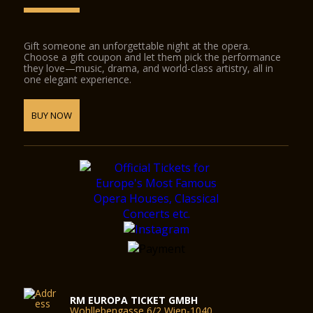
Gift someone an unforgettable night at the opera.
Choose a gift coupon and let them pick the performance
they love—music, drama, and world-class artistry, all in
one elegant experience.
BUY NOW
RM EUROPA TICKET GMBH
Wohllebengasse 6/2 Wien-1040