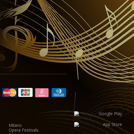
Milano
Opera Festivals