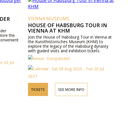
 DER
VIENNA MUSEUMS
HOUSE OF HABSBURG TOUR IN
VIENNA AT KHM
 der
lore the
Join the House of Habsburg Tour in Vienna at
convenient
the Kunsthistorisches Museum (KHM) to
explore the legacy of the Habsburg dynasty
with guided visits and exhibition tickets.
Europaticket
e 20 Jul
Sat 08 Aug 2026 - Tue 20 Jul
2027
TICKETS
SEE MORE INFO