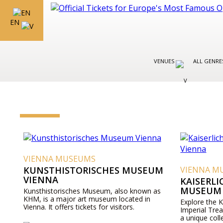
EN
VENUES
ALL GENR
VIENNA MUSEUMS
KUNSTHISTORISCHES MUSEUM
VIENNA M
VIENNA
KAISERL
MUSEUM 
Kunsthistorisches Museum, also known as
KHM, is a major art museum located in
Explore the 
Vienna. It offers tickets for visitors.
Imperial Tre
a unique coll