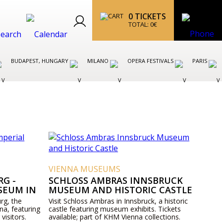
0
TICKETS
TOTAL:
0
€
BUDAPEST, HUNGARY
MILANO
OPERA FESTIVALS
PARIS
VIENNA MUSEUMS
G -
SCHLOSS AMBRAS INNSBRUCK
SEUM IN
MUSEUM AND HISTORIC CASTLE
rg, the
Visit Schloss Ambras in Innsbruck, a historic
na, featuring
castle featuring museum exhibits. Tickets
 visitors.
available; part of KHM Vienna collections.