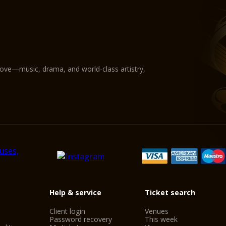
love—music, drama, and world-class artistry,
Help & service
Ticket search
Client login
Venues
Password recovery
This week