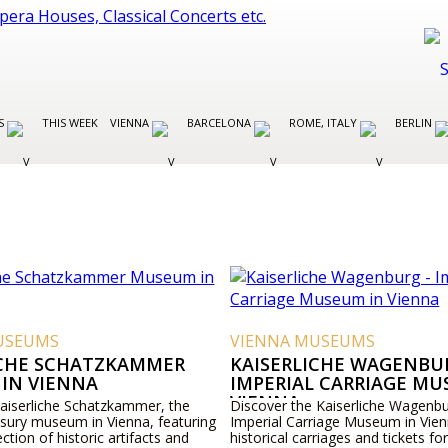
ES
THIS WEEK
VIENNA
BARCELONA
ROME, ITALY
BERLIN
USEUMS
VIENNA MUSEUMS
ICHE SCHATZKAMMER
KAISERLICHE WAGENBUR
IN VIENNA
IMPERIAL CARRIAGE MU
VIENNA
Kaiserliche Schatzkammer, the
Discover the Kaiserliche Wagenbu
asury museum in Vienna, featuring
Imperial Carriage Museum in Vien
ection of historic artifacts and
historical carriages and tickets for