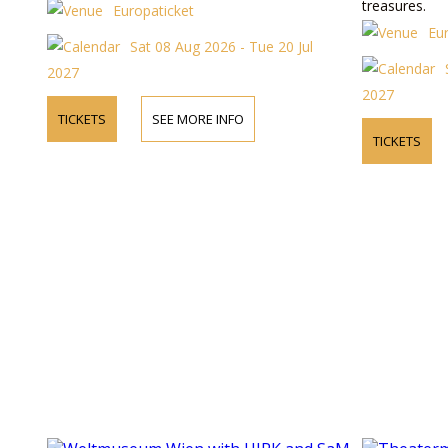
treasures.
Europaticket
Eu
Sat 08 Aug 2026 - Tue 20 Jul
2027
2027
TICKETS
SEE MORE INFO
TICKETS