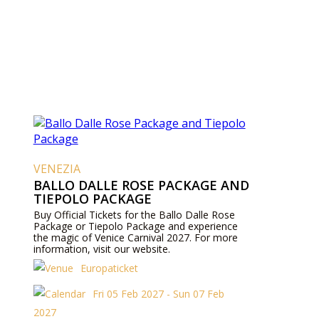
VENEZIA
BALLO DALLE ROSE PACKAGE AND
TIEPOLO PACKAGE
Buy Official Tickets for the Ballo Dalle Rose
Package or Tiepolo Package and experience
the magic of Venice Carnival 2027. For more
information, visit our website.
Europaticket
Fri 05 Feb 2027 - Sun 07 Feb
2027