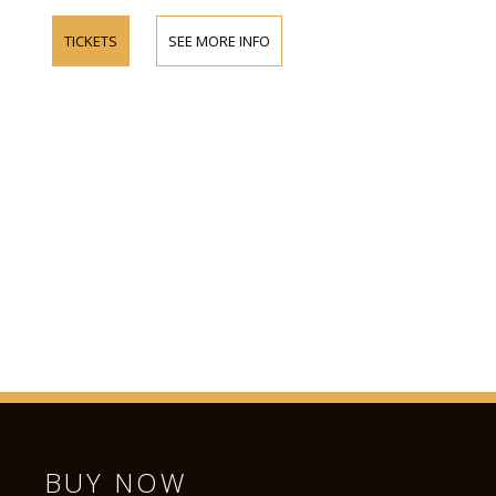
TICKETS
SEE MORE INFO
BUY NOW