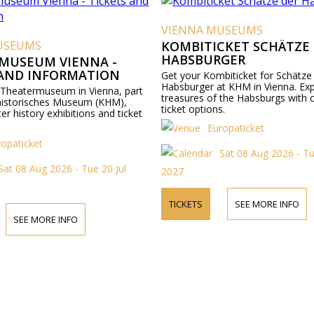
VIENNA MUSEUMS
USEUMS
KOMBITICKET SCHÄTZE
HABSBURGER
MUSEUM VIENNA -
 AND INFORMATION
Get your Kombiticket for Schätze
Habsburger at KHM in Vienna. Exp
 Theatermuseum in Vienna, part
treasures of the Habsburgs with 
historisches Museum (KHM),
ticket options.
ter history exhibitions and ticket
Europaticket
ropaticket
Sat 08 Aug 2026 - Tu
Sat 08 Aug 2026 - Tue 20 Jul
2027
TICKETS
SEE MORE INFO
SEE MORE INFO