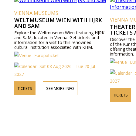
VIENNA MUSEUMS
WELTMUSEUM WIEN WITH HJRK
VIENNA M
AND SAM
THEATER
TICKETS
Explore the Weltmuseum Wien featuring HJRK
and SaM, located in Vienna. Get tickets and
Discover the
information for a visit to this renowned
of the Kunst
cultural institution associated with KHM.
offering thea
information.
Europaticket
Eu
Sat 08 Aug 2026 - Tue 20 Jul
2027
2027
TICKETS
SEE MORE INFO
TICKETS