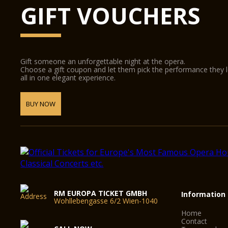
GIFT VOUCHERS
Gift someone an unforgettable night at the opera.
Choose a gift coupon and let them pick the performance they 
all in one elegant experience.
BUY NOW
RM EUROPA TICKET GMBH
Information
Wohllebengasse 6/2 Wien-1040
Home
Contact