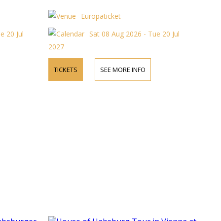
Europaticket
e 20 Jul
Sat 08 Aug 2026 - Tue 20 Jul
2027
TICKETS
SEE MORE INFO