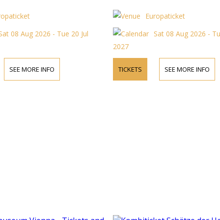
ropaticket
Europaticket
Sat 08 Aug 2026 - Tue 20 Jul
Sat 08 Aug 2026 - Tu
2027
SEE MORE INFO
TICKETS
SEE MORE INFO